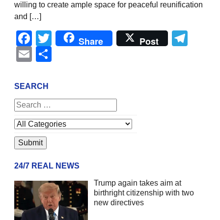
willing to create ample space for peaceful reunification
and […]
Facebook
Twitter
Tel
Share
Post
Email
Share
SEARCH
24/7 REAL NEWS
Trump again takes aim at
birthright citizenship with two
new directives