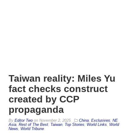
Taiwan reality: Miles Yu
fact checks construct
created by CCP
propaganda
By
Editor Two
on
November 2, 2025
China
,
Exclusives
,
NE
Asia
,
Rest of The Best
,
Taiwan
,
Top Stories
,
World Links
,
World
News
,
World Tribune