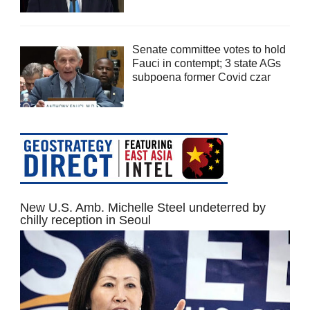
Senate committee votes to hold
Fauci in contempt; 3 state AGs
subpoena former Covid czar
New U.S. Amb. Michelle Steel undeterred by
chilly reception in Seoul