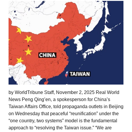
by WorldTribune Staff, November 2, 2025 Real World
News Peng Qing’en, a spokesperson for China’s
Taiwan Affairs Office, told propaganda outlets in Beijing
on Wednesday that peaceful “reunification” under the
“one country, two systems” model is the fundamental
approach to “resolving the Taiwan issue.” “We are