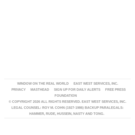
WINDOW ON THE REAL WORLD
EAST WEST SERVICES, INC.
PRIVACY
MASTHEAD
SIGN UP FOR DAILY ALERTS
FREE PRESS
FOUNDATION
© COPYRIGHT 2026 ALL RIGHTS RESERVED. EAST WEST SERVICES, INC.
LEGAL COUNSEL: ROY M. COHN (1927-1986) BACKUP PARALEGALS:
HAMMER, RUDE, HUSSEIN, NASTY AND TONG.