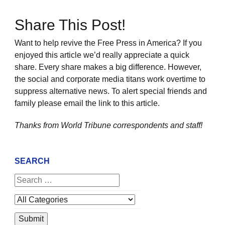
Share This Post!
Want to help revive the Free Press in America? If you
enjoyed this article we’d really appreciate a quick
share. Every share makes a big difference. However,
the social and corporate media titans work overtime to
suppress alternative news. To alert special friends and
family please email the link to this article.
Thanks from World Tribune
correspondents and staff!
SEARCH