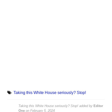
Taking this White House seriously? Stop!
Taking this White House seriously? Stop!
added by
Editor
One
on
February 5, 2024