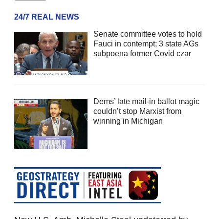
24/7 REAL NEWS
Senate committee votes to hold
Fauci in contempt; 3 state AGs
subpoena former Covid czar
Dems’ late mail-in ballot magic
couldn’t stop Marxist from
winning in Michigan