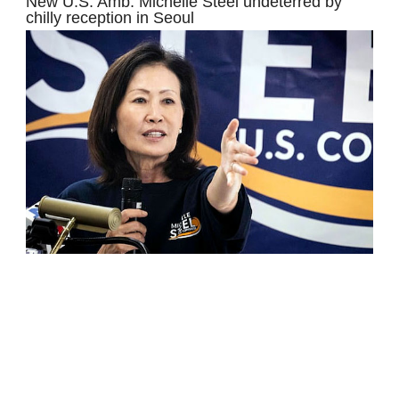
New U.S. Amb. Michelle Steel undeterred by
chilly reception in Seoul