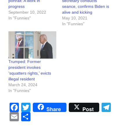
portrait: A work in
secretary conducts
progress
seance, confirms Biden is
September 10, 2022
alive and kicking
In "Funnies"
May 10, 2021
In "Funnies"
Trumped: Former
president invokes
‘squatters rights,’ evicts
illegal resident
March 24, 2024
In "Funnies"
Facebook
Twitter
Tel
Share
Post
Email
Share