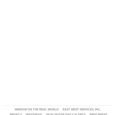
WINDOW ON THE REAL WORLD
EAST WEST SERVICES, INC.
PRIVACY
MASTHEAD
SIGN UP FOR DAILY ALERTS
FREE PRESS