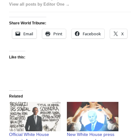
View all posts by Editor One →
Share World Tribune:
Email
Print
Facebook
X
Like this:
Related
Official White House
New White House press