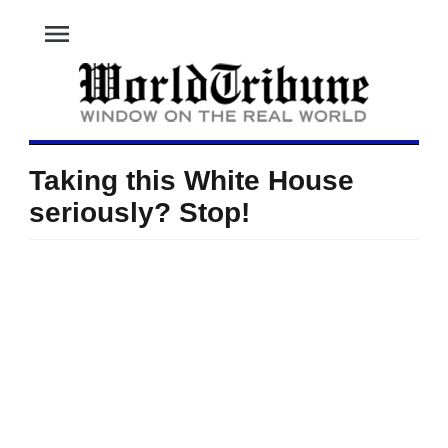
menu
Taking this White House
seriously? Stop!