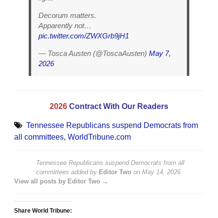
Decorum matters.
Apparently not…
pic.twitter.com/ZWXGrb9jH1
— Tosca Austen (@ToscaAusten)
May 7,
2026
2026
Contract With Our Readers
Tennessee Republicans suspend Democrats from
all committees
,
WorldTribune.com
Tennessee Republicans suspend Democrats from all
committees
added by
Editor Two
on
May 14, 2026
View all posts by Editor Two →
Share World Tribune: