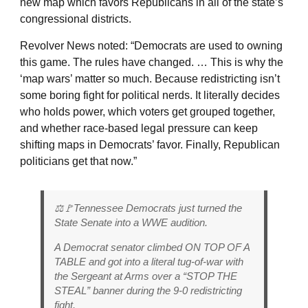
new map which favors Republicans in all of the state’s
congressional districts.
Revolver News noted: “Democrats are used to owning
this game. The rules have changed. … This is why the
‘map wars’ matter so much. Because redistricting isn’t
some boring fight for political nerds. It literally decides
who holds power, which voters get grouped together,
and whether race-based legal pressure can keep
shifting maps in Democrats’ favor. Finally, Republican
politicians get that now.”
⚖️🚩Tennessee Democrats just turned the
State Senate into a WWE audition.
A Democrat senator climbed ON TOP OF A
TABLE and got into a literal tug-of-war with
the Sergeant at Arms over a “STOP THE
STEAL” banner during the 9-0 redistricting
fight.