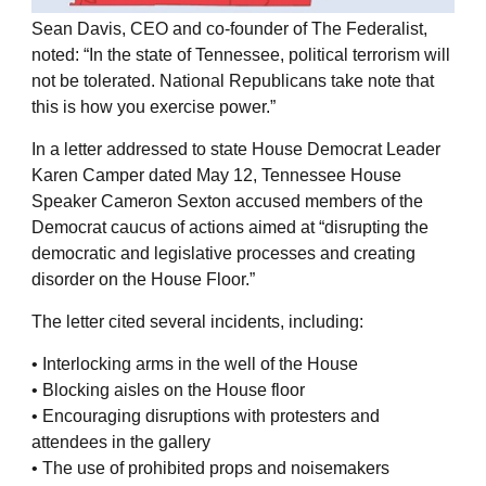
Sean Davis, CEO and co-founder of The Federalist,
noted: “In the state of Tennessee, political terrorism will
not be tolerated. National Republicans take note that
this is how you exercise power.”
In a letter addressed to state House Democrat Leader
Karen Camper dated May 12, Tennessee House
Speaker Cameron Sexton accused members of the
Democrat caucus of actions aimed at “disrupting the
democratic and legislative processes and creating
disorder on the House Floor.”
The letter cited several incidents, including:
• Interlocking arms in the well of the House
• Blocking aisles on the House floor
• Encouraging disruptions with protesters and
attendees in the gallery
• The use of prohibited props and noisemakers