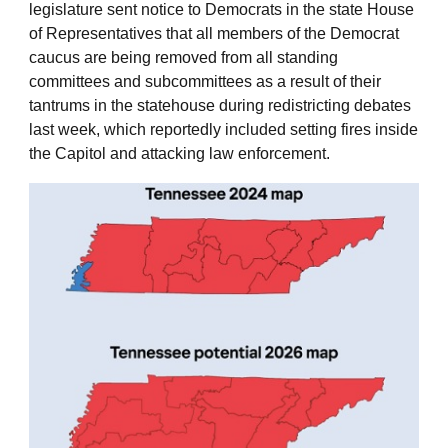
legislature sent notice to Democrats in the state House
of Representatives that all members of the Democrat
caucus are being removed from all standing
committees and subcommittees as a result of their
tantrums in the statehouse during redistricting debates
last week, which reportedly included setting fires inside
the Capitol and attacking law enforcement.