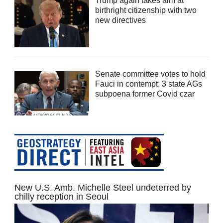
Trump again takes aim at
birthright citizenship with two
new directives
Senate committee votes to hold
Fauci in contempt; 3 state AGs
subpoena former Covid czar
New U.S. Amb. Michelle Steel undeterred by
chilly reception in Seoul