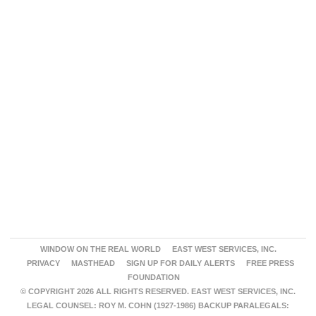
WINDOW ON THE REAL WORLD
EAST WEST SERVICES, INC.
PRIVACY
MASTHEAD
SIGN UP FOR DAILY ALERTS
FREE PRESS
FOUNDATION
© COPYRIGHT 2026 ALL RIGHTS RESERVED. EAST WEST SERVICES, INC.
LEGAL COUNSEL: ROY M. COHN (1927-1986) BACKUP PARALEGALS: