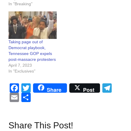
In "Breaking"
Taking page out of
Democrat playbook,
Tennessee GOP expels
post-massacre protesters
April 7, 2023
In "Exclusives"
Facebook
Twitter
Tel
Share
Post
Email
Share
Share This Post!