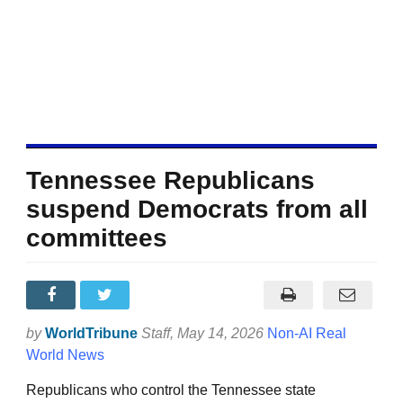
Tennessee Republicans
suspend Democrats from all
committees
by
WorldTribune
Staff
, May 14, 2026
Non-AI Real
World News
Republicans who control the Tennessee state