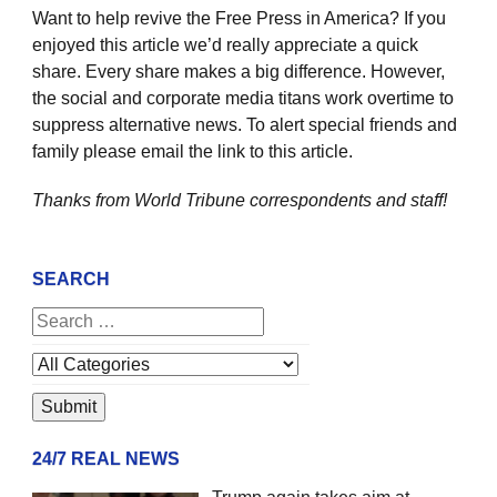
Want to help revive the Free Press in America? If you
enjoyed this article we’d really appreciate a quick
share. Every share makes a big difference. However,
the social and corporate media titans work overtime to
suppress alternative news. To alert special friends and
family please email the link to this article.
Thanks from World Tribune
correspondents and staff!
SEARCH
24/7 REAL NEWS