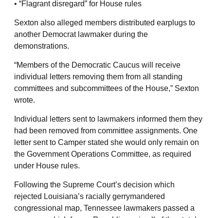
• “Flagrant disregard” for House rules
Sexton also alleged members distributed earplugs to
another Democrat lawmaker during the
demonstrations.
“Members of the Democratic Caucus will receive
individual letters removing them from all standing
committees and subcommittees of the House,” Sexton
wrote.
Individual letters sent to lawmakers informed them they
had been removed from committee assignments. One
letter sent to Camper stated she would only remain on
the Government Operations Committee, as required
under House rules.
Following the Supreme Court’s decision which
rejected Louisiana’s racially gerrymandered
congressional map, Tennessee lawmakers passed a