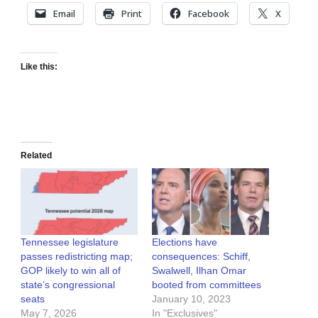
Email
Print
Facebook
X
Like this:
Related
Tennessee legislature
Elections have
passes redistricting map;
consequences: Schiff,
GOP likely to win all of
Swalwell, Ilhan Omar
state’s congressional
booted from committees
seats
January 10, 2023
May 7, 2026
In "Exclusives"