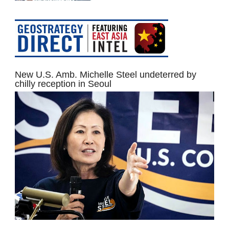
New U.S. Amb. Michelle Steel undeterred by
chilly reception in Seoul