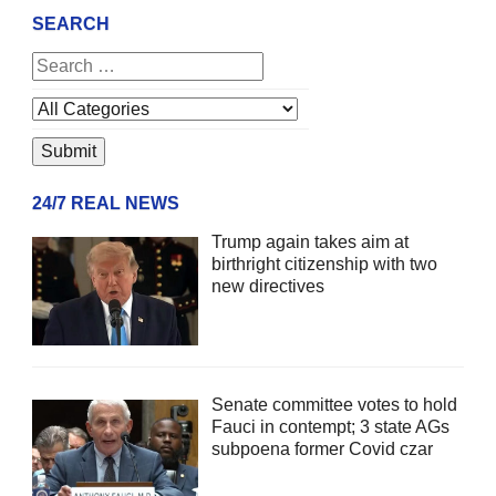
SEARCH
24/7 REAL NEWS
Trump again takes aim at
birthright citizenship with two
new directives
Senate committee votes to hold
Fauci in contempt; 3 state AGs
subpoena former Covid czar