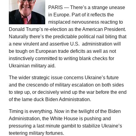
PARIS — There’s a strange unease
in Europe. Part of it reflects the
misplaced nervousness reacting to
Donald Trump’s re-election as the American President.
Naturally there’s the predictable political nail biting that
a new virulent and assertive U.S. administration will
be tough on European trade deficits as well as not
instinctively committed to writing blank checks for
Ukrainian military aid.
The wider strategic issue concerns Ukraine’s future
and the crescendo of military escalation on both sides
to step up, or decisively wind up the war before the end
of the lame duck Biden Administration.
Timing is everything. Now in the twilight of the Biden
Administration, the White House is pushing and
pressuring a last minute gambit to stabilize Ukraine’s
teetering military fortunes.