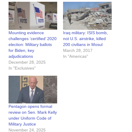
Mounting evidence
Iraq military: ISIS bomb,
challenges ‘certified’ 2020
not U.S. airstrike, killed
election: Military ballots
200 civilians in Mosul
for Biden, key
March 28, 2017
adjudications
In "Americas"
December 28, 2025
In "Exclusives"
Pentagon opens formal
review on Sen. Mark Kelly
under Uniform Code of
Military Justice
November 24, 2025