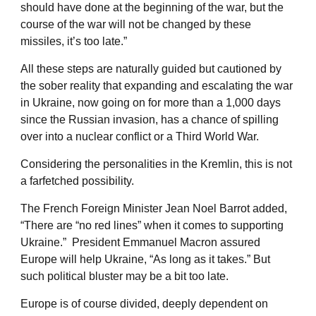
should have done at the beginning of the war, but the
course of the war will not be changed by these
missiles, it’s too late.”
All these steps are naturally guided but cautioned by
the sober reality that expanding and escalating the war
in Ukraine, now going on for more than a 1,000 days
since the Russian invasion, has a chance of spilling
over into a nuclear conflict or a Third World War.
Considering the personalities in the Kremlin, this is not
a farfetched possibility.
The French Foreign Minister Jean Noel Barrot added,
“There are “no red lines” when it comes to supporting
Ukraine.” President Emmanuel Macron assured
Europe will help Ukraine, “As long as it takes.” But
such political bluster may be a bit too late.
Europe is of course divided, deeply dependent on