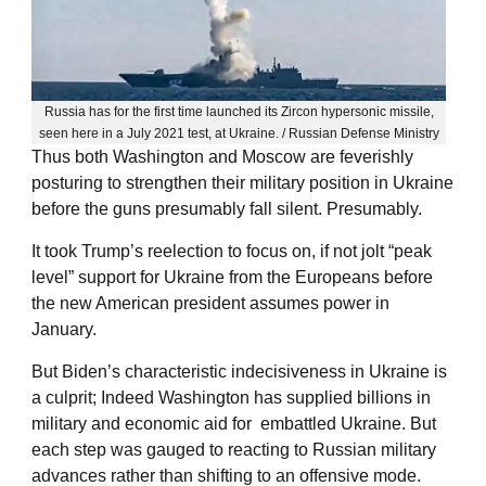
Russia has for the first time launched its Zircon hypersonic missile,
seen here in a July 2021 test, at Ukraine. / Russian Defense Ministry
Thus both Washington and Moscow are feverishly
posturing to strengthen their military position in Ukraine
before the guns presumably fall silent. Presumably.
It took Trump’s reelection to focus on, if not jolt “peak
level” support for Ukraine from the Europeans before
the new American president assumes power in
January.
But Biden’s characteristic indecisiveness in Ukraine is
a culprit; Indeed Washington has supplied billions in
military and economic aid for embattled Ukraine. But
each step was gauged to reacting to Russian military
advances rather than shifting to an offensive mode.