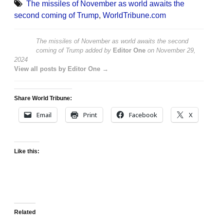
The missiles of November as world awaits the
second coming of Trump
,
WorldTribune.com
The missiles of November as world awaits the second
coming of Trump
added by
Editor One
on
November 29,
2024
View all posts by Editor One →
Share World Tribune:
Email
Print
Facebook
X
Like this:
Related