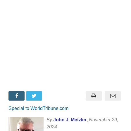
Special to WorldTribune.com
By
John J. Metzler
,
November 29,
2024