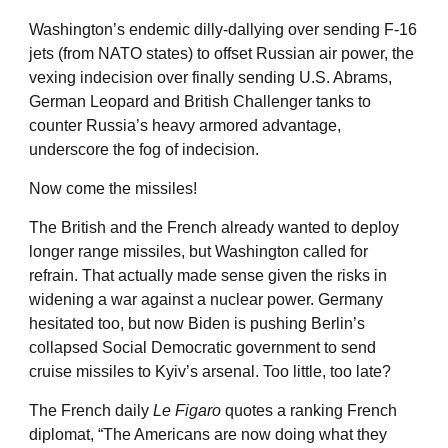
Washington’s endemic dilly-dallying over sending F-16
jets (from NATO states) to offset Russian air power, the
vexing indecision over finally sending U.S. Abrams,
German Leopard and British Challenger tanks to
counter Russia’s heavy armored advantage,
underscore the fog of indecision.
Now come the missiles!
The British and the French already wanted to deploy
longer range missiles, but Washington called for
refrain. That actually made sense given the risks in
widening a war against a nuclear power. Germany
hesitated too, but now Biden is pushing Berlin’s
collapsed Social Democratic government to send
cruise missiles to Kyiv’s arsenal. Too little, too late?
The French daily
Le Figaro
quotes a ranking French
diplomat, “The Americans are now doing what they