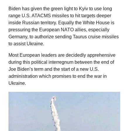
Biden has given the green light to Kyiv to use long
range U.S. ATACMS missiles to hit targets deeper
inside Russian territory. Equally the White House is
pressuring the European NATO allies, especially
Germany, to authorize sending Taurus cruise missiles
to assist Ukraine.
Most European leaders are decidedly apprehensive
during this political interregnum between the end of
Joe Biden’s term and the start of a new U.S.
administration which promises to end the war in
Ukraine.