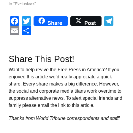
In "Exclusives"
Facebook
Twitter
Tel
Share
Post
Email
Share
Share This Post!
Want to help revive the Free Press in America? If you
enjoyed this article we’d really appreciate a quick
share. Every share makes a big difference. However,
the social and corporate media titans work overtime to
suppress alternative news. To alert special friends and
family please email the link to this article.
Thanks from World Tribune
correspondents and staff!