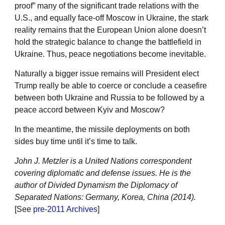
proof” many of the significant trade relations with the
U.S., and equally face-off Moscow in Ukraine, the stark
reality remains that the European Union alone doesn’t
hold the strategic balance to change the battlefield in
Ukraine. Thus, peace negotiations become inevitable.
Naturally a bigger issue remains will President elect
Trump really be able to coerce or conclude a ceasefire
between both Ukraine and Russia to be followed by a
peace accord between Kyiv and Moscow?
In the meantime, the missile deployments on both
sides buy time until it’s time to talk.
John J. Metzler is a United Nations correspondent
covering diplomatic and defense issues. He is the
author of Divided Dynamism the Diplomacy of
Separated Nations: Germany, Korea, China (2014).
[See
pre-2011 Archives
]