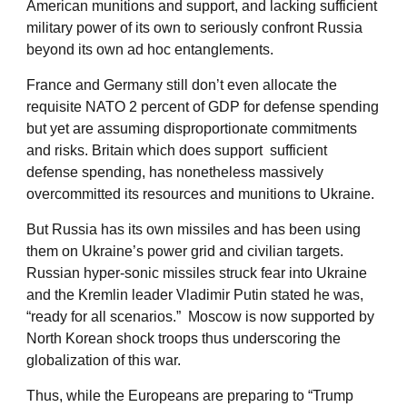
American munitions and support, and lacking sufficient
military power of its own to seriously confront Russia
beyond its own ad hoc entanglements.
France and Germany still don’t even allocate the
requisite NATO 2 percent of GDP for defense spending
but yet are assuming disproportionate commitments
and risks. Britain which does support sufficient
defense spending, has nonetheless massively
overcommitted its resources and munitions to Ukraine.
But Russia has its own missiles and has been using
them on Ukraine’s power grid and civilian targets.
Russian hyper-sonic missiles struck fear into Ukraine
and the Kremlin leader Vladimir Putin stated he was,
“ready for all scenarios.” Moscow is now supported by
North Korean shock troops thus underscoring the
globalization of this war.
Thus, while the Europeans are preparing to “Trump