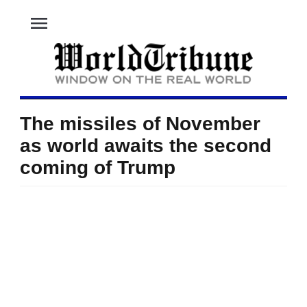
menu
The missiles of November
as world awaits the second
coming of Trump