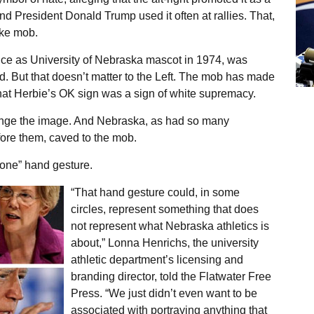
 President Donald Trump used it often at rallies. That,
oke mob.
ce as University of Nebraska mascot in 1974, was
d. But that doesn’t matter to the Left. The mob has made
that Herbie’s OK sign was a sign of white supremacy.
ge the image. And Nebraska, as had so many
fore them, caved to the mob.
one” hand gesture.
“That hand gesture could, in some
circles, represent something that does
not represent what Nebraska athletics is
about,” Lonna Henrichs, the university
athletic department’s licensing and
branding director, told the Flatwater Free
Press. “We just didn’t even want to be
associated with portraying anything that