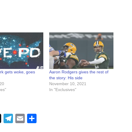
k gets woke, goes
Aaron Rodgers gives the rest of
the story: His side
020
November 10, 2021
ves"
In "Exclusives"
Telegram
Email
Share