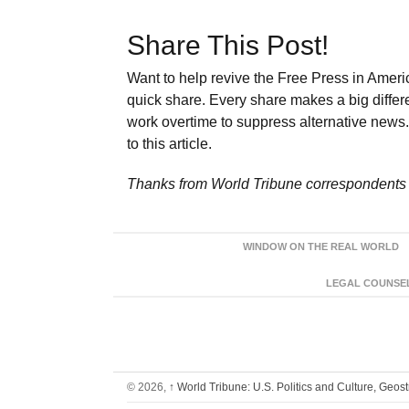
Share This Post!
Want to help revive the Free Press in Americ
quick share. Every share makes a big differ
work overtime to suppress alternative news. 
to this article.
Thanks from World Tribune
correspondents 
WINDOW ON THE REAL WORLD
LEGAL COUNSEL:
© 2026,
↑
World Tribune: U.S. Politics and Culture, Geos