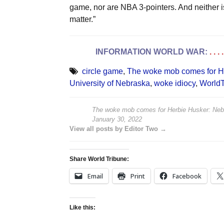
game, nor are NBA 3-pointers. And neither is 
matter.”
INFORMATION WORLD WAR:
. . 
circle game
,
The woke mob comes for H
University of Nebraska
,
woke idiocy
,
WorldT
The woke mob comes for Herbie Husker: Neb
January 30, 2022
View all posts by Editor Two →
Share World Tribune:
Email
Print
Facebook
Like this: