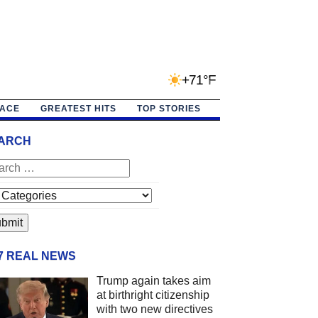
+71°F
PACE
GREATEST HITS
TOP STORIES
ARCH
/7 REAL NEWS
Trump again takes aim
at birthright citizenship
with two new directives