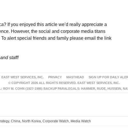
a? If you enjoyed this article we’d really appreciate a
ence. However, the social and corporate media titans
To alert special friends and family please email the link
and staff!
EAST WEST SERVICES, INC.
PRIVACY
MASTHEAD
SIGN UP FOR DAILY ALE
© COPYRIGHT 2026 ALL RIGHTS RESERVED. EAST WEST SERVICES, INC.
 ROY M. COHN (1927-1986) BACKUP PARALEGALS: HAMMER, RUDE, HUSSEIN, N
trategy, China, North Korea, Corporate Watch, Media Watch