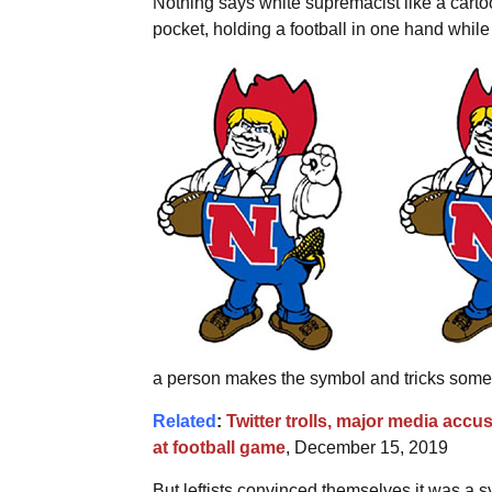
Nothing says white supremacist like a carto
pocket, holding a football in one hand while 
a person makes the symbol and tricks someo
Related
:
Twitter trolls, major media acc
at football game
, December 15, 2019
But leftists convinced themselves it was a sy