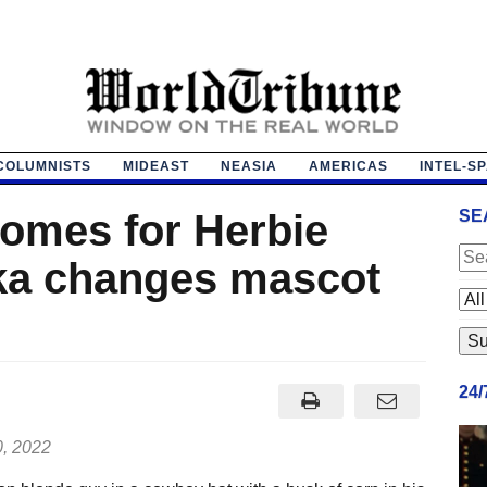
COLUMNISTS
MIDEAST
NEASIA
AMERICAS
INTEL-S
omes for Herbie
SE
ka changes mascot
24
0, 2022