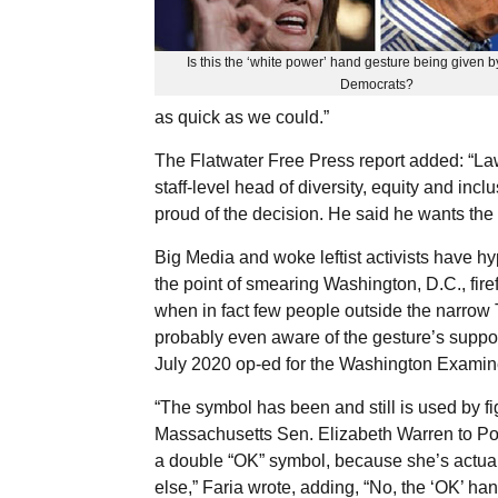
Is this the ‘white power’ hand gesture being given 
Democrats?
as quick as we could.”
The Flatwater Free Press report added: “Lawr
staff-level head of diversity, equity and inc
proud of the decision. He said he wants the H
Big Media and woke leftist activists have hy
the point of smearing Washington, D.C., fir
when in fact few people outside the narrow T
probably even aware of the gesture’s suppo
July 2020 op-ed for the Washington Examin
“The symbol has been and still is used by 
Massachusetts Sen. Elizabeth Warren to Pop
a double “OK” symbol, because she’s actual
else,” Faria wrote, adding, “No, the ‘OK’ han