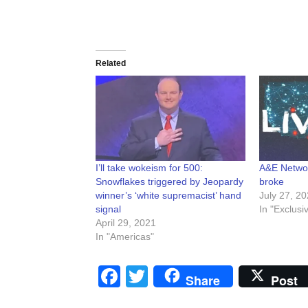
Related
I’ll take wokeism for 500:
A&E Networ
Snowflakes triggered by Jeopardy
broke
winner’s ‘white supremacist’ hand
July 27, 2
signal
In "Exclusi
April 29, 2021
In "Americas"
Facebook
Twitter
Share
Post