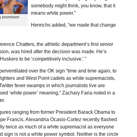
somebody might think, you know, that it
means white power.”
by prominent
Henrichs added, “we made that change
ence Chatters, the athletic department’s first senior
lusion, was hired after the decision was made. He’s
uskers to be ‘competitively inclusive.’ ”
perventilated over the OK sign “time and time again, to
efighters and West Point cadets as white supremacists,
witter fever-swamps in which journalists live are
sed ‘white power’ meaning,” Zachary Faria noted in a
er.
figures ranging from former President Barack Obama to
e Francis. Alexandria Ocasio-Cortez recently flashed
ly twice as much of a white supremacist as everyone
d sign is not a white power symbol. Neither is the circle