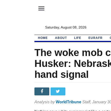
menu
Saturday, August 08, 2026
HOME
ABOUT
LIFE
EURAFR
The woke mob c
Husker: Nebras
hand signal
Analysis by
WorldTribune
Staff
, January 3