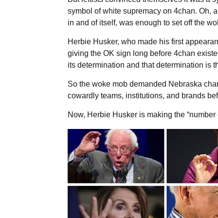
symbol of white supremacy on 4chan. Oh, and
in and of itself, was enough to set off the w
Herbie Husker, who made his first appearan
giving the OK sign long before 4chan existe
its determination and that determination is 
So the woke mob demanded Nebraska chan
cowardly teams, institutions, and brands be
Now, Herbie Husker is making the “number 