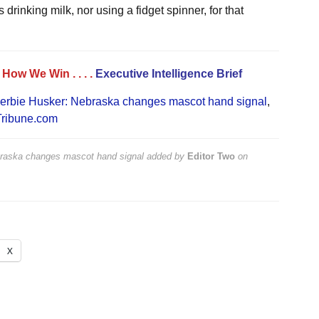
drinking milk, nor using a fidget spinner, for that
. . How We Win
. . . .
Executive Intelligence Brief
erbie Husker: Nebraska changes mascot hand signal
,
ribune.com
raska changes mascot hand signal
added by
Editor Two
on
X