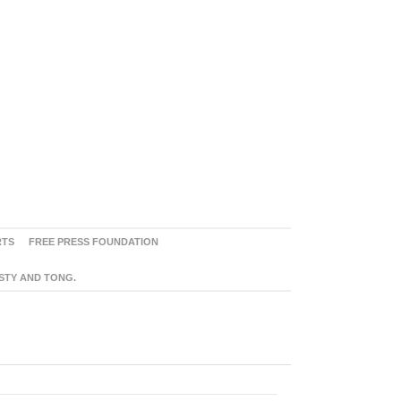
RTS
FREE PRESS FOUNDATION
ASTY AND TONG.