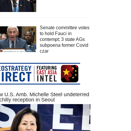
Senate committee votes
to hold Fauci in
contempt; 3 state AGs
subpoena former Covid
czar
 U.S. Amb. Michelle Steel undeterred
chilly reception in Seoul