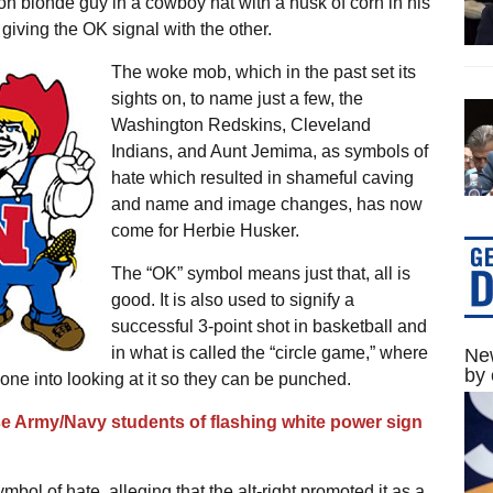
on blonde guy in a cowboy hat with a husk of corn in his
giving the OK signal with the other.
The woke mob, which in the past set its
sights on, to name just a few, the
Washington Redskins, Cleveland
Indians, and Aunt Jemima, as symbols of
hate which resulted in shameful caving
and name and image changes, has now
come for Herbie Husker.
The “OK” symbol means just that, all is
good. It is also used to signify a
successful 3-point shot in basketball and
in what is called the “circle game,” where
New
by 
ne into looking at it so they can be punched.
use Army/Navy students of flashing white power sign
mbol of hate, alleging that the alt-right promoted it as a