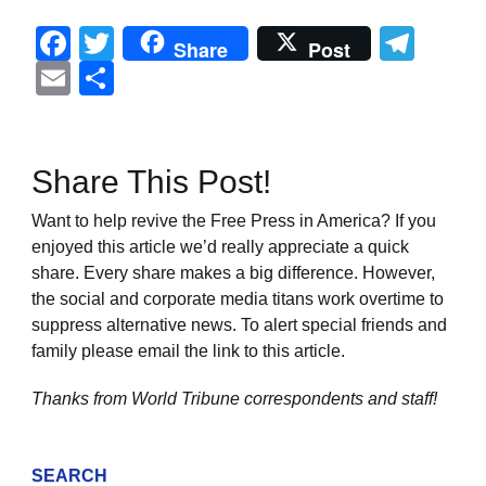
Facebook
Twitter
Tel
Share
Post
Email
Share
Share This Post!
Want to help revive the Free Press in America? If you
enjoyed this article we’d really appreciate a quick
share. Every share makes a big difference. However,
the social and corporate media titans work overtime to
suppress alternative news. To alert special friends and
family please email the link to this article.
Thanks from World Tribune
correspondents and staff!
SEARCH