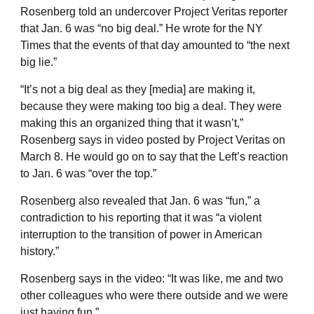
Rosenberg told an undercover Project Veritas reporter
that Jan. 6 was “no big deal.” He wrote for the NY
Times that the events of that day amounted to “the next
big lie.”
“It’s not a big deal as they [media] are making it,
because they were making too big a deal. They were
making this an organized thing that it wasn’t,”
Rosenberg says in video posted by Project Veritas on
March 8. He would go on to say that the Left’s reaction
to Jan. 6 was “over the top.”
Rosenberg also revealed that Jan. 6 was “fun,” a
contradiction to his reporting that it was “a violent
interruption to the transition of power in American
history.”
Rosenberg says in the video: “It was like, me and two
other colleagues who were there outside and we were
just having fun.”