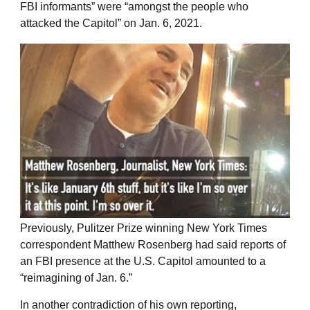
FBI informants” were “amongst the people who
attacked the Capitol” on Jan. 6, 2021.
Previously, Pulitzer Prize winning New York Times
correspondent Matthew Rosenberg had said reports of
an FBI presence at the U.S. Capitol amounted to a
“reimagining of Jan. 6.”
In another contradiction of his own reporting,