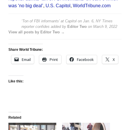
was ‘no big deal’
,
U.S. Capitol
,
WorldTribune.com
‘Ton of FBI informants’ at Capitol on Jan. 6, NY Times
reporter confides
added by
Editor Two
on
March 9, 2022
View all posts by Editor Two →
Share World Tribune:
Email
Print
Facebook
X
Like this:
Related