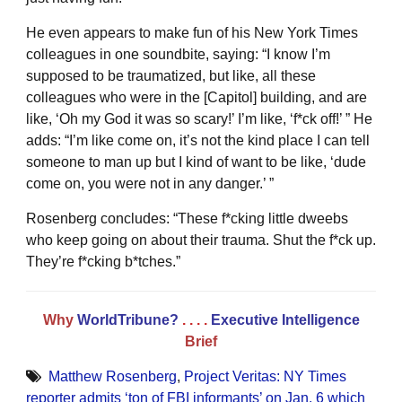
He even appears to make fun of his New York Times
colleagues in one soundbite, saying: “I know I’m
supposed to be traumatized, but like, all these
colleagues who were in the [Capitol] building, and are
like, ‘Oh my God it was so scary!’ I’m like, ‘f*ck off!’ ” He
adds: “I’m like come on, it’s not the kind place I can tell
someone to man up but I kind of want to be like, ‘dude
come on, you were not in any danger.’ ”
Rosenberg concludes: “These f*cking little dweebs
who keep going on about their trauma. Shut the f*ck up.
They’re f*cking b*tches.”
Why
WorldTribune?
. . . .
Executive Intelligence
Brief
Matthew Rosenberg
,
Project Veritas: NY Times
reporter admits ‘ton of FBI informants’ on Jan. 6 which