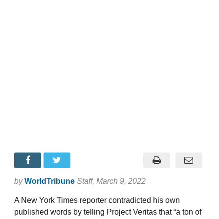
by
WorldTribune
Staff
, March 9, 2022
A New York Times reporter contradicted his own
published words by telling Project Veritas that “a ton of