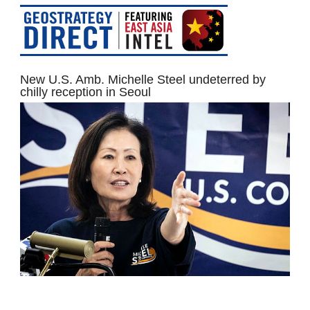
New U.S. Amb. Michelle Steel undeterred by
chilly reception in Seoul