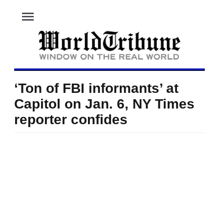
menu
‘Ton of FBI informants’ at
Capitol on Jan. 6, NY Times
reporter confides