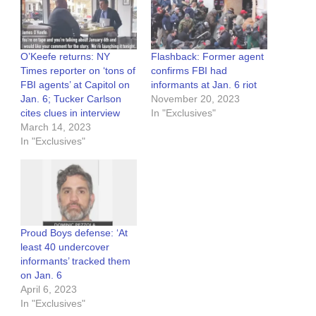
O’Keefe returns: NY
Flashback: Former agent
Times reporter on ‘tons of
confirms FBI had
FBI agents’ at Capitol on
informants at Jan. 6 riot
Jan. 6; Tucker Carlson
November 20, 2023
cites clues in interview
In "Exclusives"
March 14, 2023
In "Exclusives"
Proud Boys defense: ‘At
least 40 undercover
informants’ tracked them
on Jan. 6
April 6, 2023
In "Exclusives"