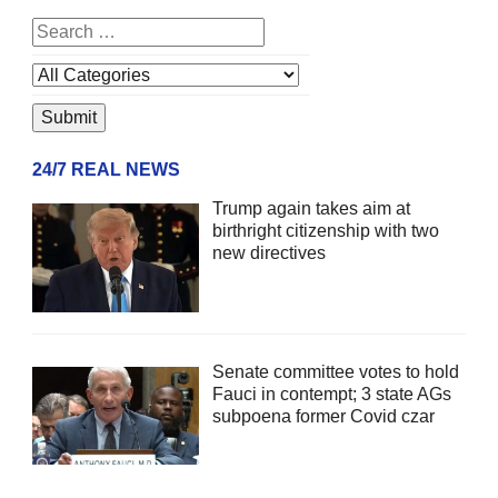
24/7 REAL NEWS
Trump again takes aim at
birthright citizenship with two
new directives
Senate committee votes to hold
Fauci in contempt; 3 state AGs
subpoena former Covid czar