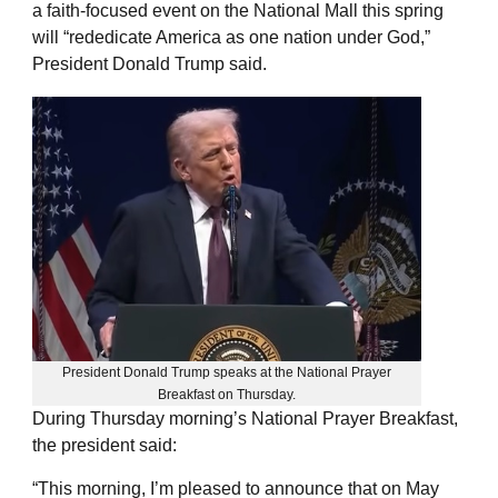
a faith-focused event on the National Mall this spring
will “rededicate America as one nation under God,”
President Donald Trump said.
President Donald Trump speaks at the National Prayer
Breakfast on Thursday.
During Thursday morning’s National Prayer Breakfast,
the president said:
“This morning, I’m pleased to announce that on May