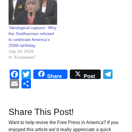
‘Ideological capture’: Why
the Smithsonian refused
to celebrate America’s
250th birthday
July 24, 2026
In "Exclusives"
Facebook
Twitter
Tel
Share
Post
Email
Share
Share This Post!
Want to help revive the Free Press in America? If you
enjoyed this article we’d really appreciate a quick