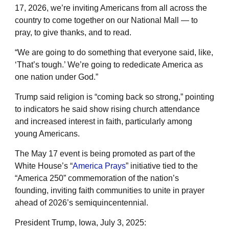
17, 2026, we’re inviting Americans from all across the
country to come together on our National Mall — to
pray, to give thanks, and to read.
“We are going to do something that everyone said, like,
‘That’s tough.’ We’re going to rededicate America as
one nation under God.”
Trump said religion is “coming back so strong,” pointing
to indicators he said show rising church attendance
and increased interest in faith, particularly among
young Americans.
The May 17 event is being promoted as part of the
White House’s “
America Prays
” initiative tied to the
“America 250” commemoration of the nation’s
founding, inviting faith communities to unite in prayer
ahead of 2026’s semiquincentennial.
President Trump, Iowa, July 3, 2025: