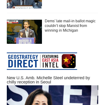
Dems’ late mail-in ballot magic
couldn’t stop Marxist from
winning in Michigan
New U.S. Amb. Michelle Steel undeterred by
chilly reception in Seoul