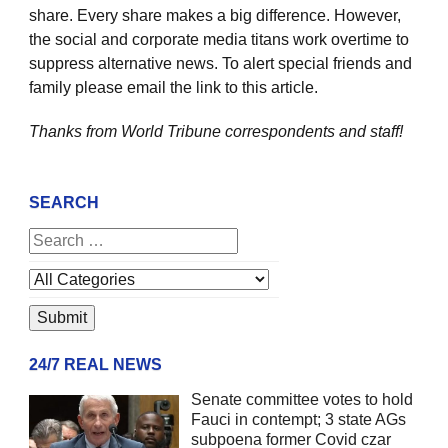
share. Every share makes a big difference. However,
the social and corporate media titans work overtime to
suppress alternative news. To alert special friends and
family please email the link to this article.
Thanks from World Tribune
correspondents and staff!
SEARCH
24/7 REAL NEWS
Senate committee votes to hold
Fauci in contempt; 3 state AGs
subpoena former Covid czar