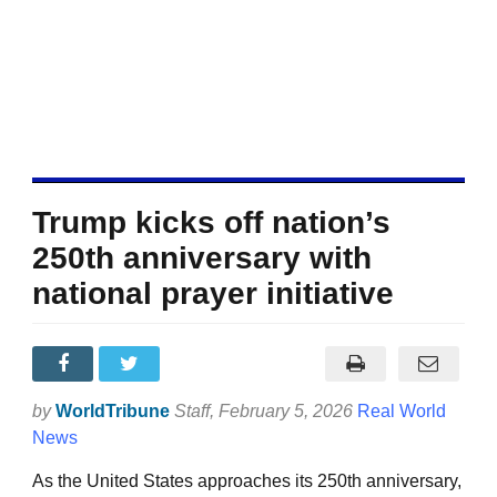
Trump kicks off nation’s
250th anniversary with
national prayer initiative
by
WorldTribune
Staff
, February 5, 2026
Real World
News
As the United States approaches its 250th anniversary,