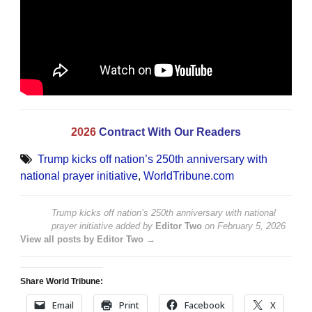
2026
Contract With Our Readers
Trump kicks off nation’s 250th anniversary with
national prayer initiative
,
WorldTribune.com
Trump kicks off nation’s 250th anniversary with national
prayer initiative
added by
Editor Two
on
February 5, 2026
View all posts by Editor Two →
Share World Tribune:
Email
Print
Facebook
X