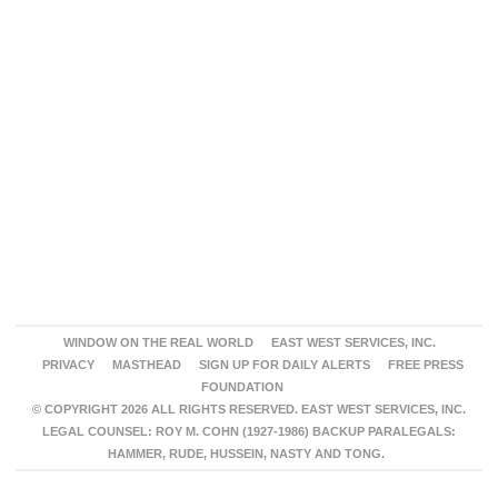
WINDOW ON THE REAL WORLD
EAST WEST SERVICES, INC.
PRIVACY
MASTHEAD
SIGN UP FOR DAILY ALERTS
FREE PRESS
FOUNDATION
© COPYRIGHT 2026 ALL RIGHTS RESERVED. EAST WEST SERVICES, INC.
LEGAL COUNSEL: ROY M. COHN (1927-1986) BACKUP PARALEGALS:
HAMMER, RUDE, HUSSEIN, NASTY AND TONG.