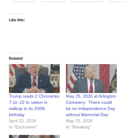
Like this:
Related
Trump reads 2 Chronicles
May 25, 2026 at Arlington
7:11–22 to nation in
Cemetery: ‘There could
walkup to its 250th
be no Independence Day
birthday
without Memorial Day’
April 22, 2026
May 25, 2026
In "Exclusives"
In "Breaking"