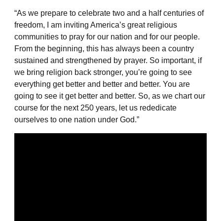
“As we prepare to celebrate two and a half centuries of
freedom, I am inviting America’s great religious
communities to pray for our nation and for our people.
From the beginning, this has always been a country
sustained and strengthened by prayer. So important, if
we bring religion back stronger, you’re going to see
everything get better and better and better. You are
going to see it get better and better. So, as we chart our
course for the next 250 years, let us rededicate
ourselves to one nation under God.”