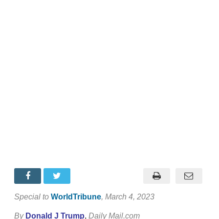
Special to
WorldTribune
, March 4, 2023
By
Donald J Trump
,
Daily Mail.com