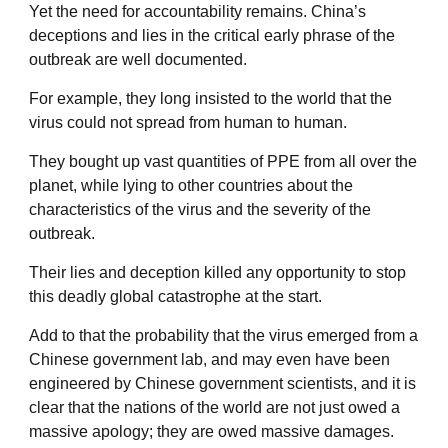
Yet the need for accountability remains. China’s
deceptions and lies in the critical early phrase of the
outbreak are well documented.
For example, they long insisted to the world that the
virus could not spread from human to human.
They bought up vast quantities of PPE from all over the
planet, while lying to other countries about the
characteristics of the virus and the severity of the
outbreak.
Their lies and deception killed any opportunity to stop
this deadly global catastrophe at the start.
Add to that the probability that the virus emerged from a
Chinese government lab, and may even have been
engineered by Chinese government scientists, and it is
clear that the nations of the world are not just owed a
massive apology; they are owed massive damages.