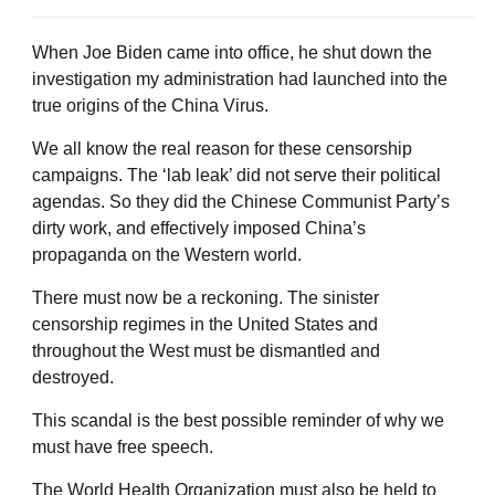
When Joe Biden came into office, he shut down the
investigation my administration had launched into the
true origins of the China Virus.
We all know the real reason for these censorship
campaigns. The ‘lab leak’ did not serve their political
agendas. So they did the Chinese Communist Party’s
dirty work, and effectively imposed China’s
propaganda on the Western world.
There must now be a reckoning. The sinister
censorship regimes in the United States and
throughout the West must be dismantled and
destroyed.
This scandal is the best possible reminder of why we
must have free speech.
The World Health Organization must also be held to