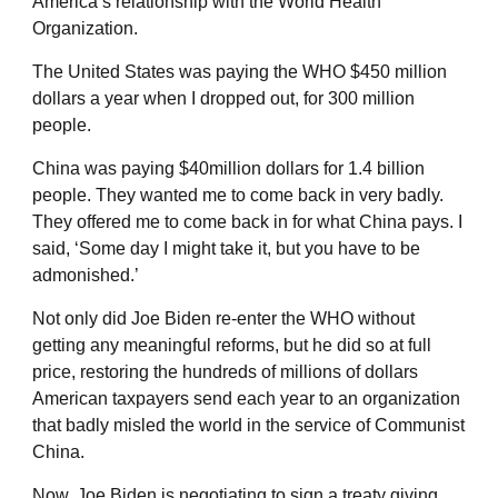
America’s relationship with the World Health
Organization.
The United States was paying the WHO $450 million
dollars a year when I dropped out, for 300 million
people.
China was paying $40million dollars for 1.4 billion
people. They wanted me to come back in very badly.
They offered me to come back in for what China pays. I
said, ‘Some day I might take it, but you have to be
admonished.’
Not only did Joe Biden re-enter the WHO without
getting any meaningful reforms, but he did so at full
price, restoring the hundreds of millions of dollars
American taxpayers send each year to an organization
that badly misled the world in the service of Communist
China.
Now, Joe Biden is negotiating to sign a treaty giving