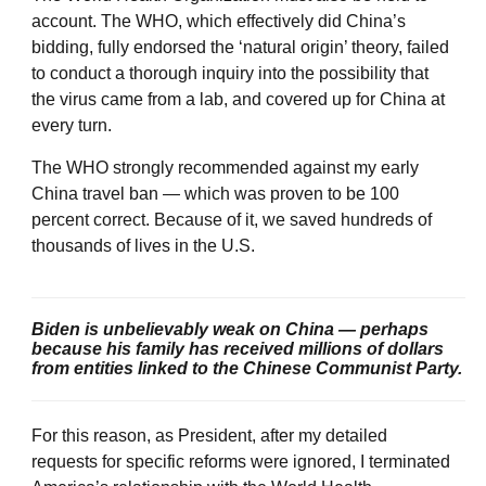
account. The WHO, which effectively did China’s
bidding, fully endorsed the ‘natural origin’ theory, failed
to conduct a thorough inquiry into the possibility that
the virus came from a lab, and covered up for China at
every turn.
The WHO strongly recommended against my early
China travel ban — which was proven to be 100
percent correct. Because of it, we saved hundreds of
thousands of lives in the U.S.
Biden is unbelievably weak on China — perhaps
because his family has received millions of dollars
from entities linked to the Chinese Communist Party.
For this reason, as President, after my detailed
requests for specific reforms were ignored, I terminated