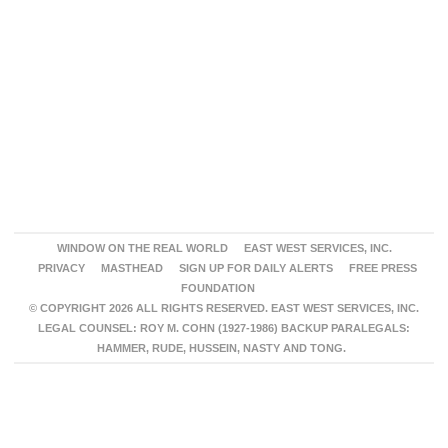
WINDOW ON THE REAL WORLD
EAST WEST SERVICES, INC.
PRIVACY
MASTHEAD
SIGN UP FOR DAILY ALERTS
FREE PRESS
FOUNDATION
© COPYRIGHT 2026 ALL RIGHTS RESERVED. EAST WEST SERVICES, INC.
LEGAL COUNSEL: ROY M. COHN (1927-1986) BACKUP PARALEGALS:
HAMMER, RUDE, HUSSEIN, NASTY AND TONG.