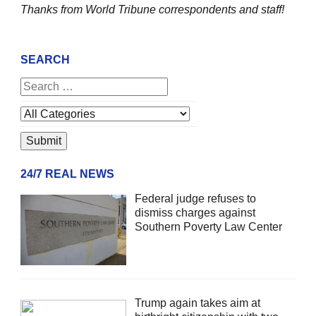
Thanks from World Tribune
correspondents and staff!
SEARCH
24/7 REAL NEWS
Federal judge refuses to
dismiss charges against
Southern Poverty Law Center
Trump again takes aim at