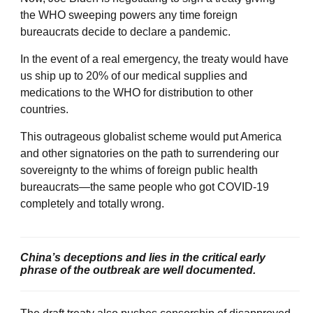
the WHO sweeping powers any time foreign
bureaucrats decide to declare a pandemic.
In the event of a real emergency, the treaty would have
us ship up to 20% of our medical supplies and
medications to the WHO for distribution to other
countries.
This outrageous globalist scheme would put America
and other signatories on the path to surrendering our
sovereignty to the whims of foreign public health
bureaucrats—the same people who got COVID-19
completely and totally wrong.
China’s deceptions and lies in the critical early
phrase of the outbreak are well documented.