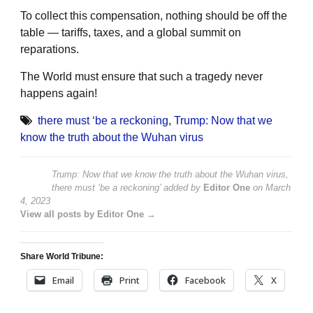
To collect this compensation, nothing should be off the
table — tariffs, taxes, and a global summit on
reparations.
The World must ensure that such a tragedy never
happens again!
there must ‘be a reckoning
,
Trump: Now that we
know the truth about the Wuhan virus
Trump: Now that we know the truth about the Wuhan virus,
there must ‘be a reckoning’
added by
Editor One
on
March
4, 2023
View all posts by Editor One →
Share World Tribune:
Email
Print
Facebook
X