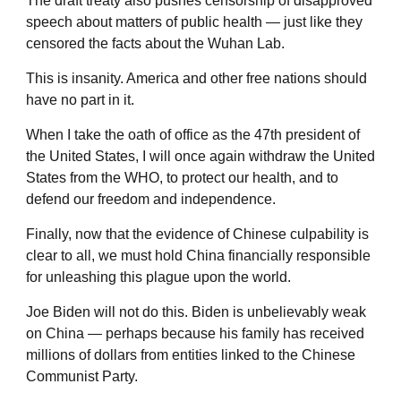
The draft treaty also pushes censorship of disapproved
speech about matters of public health — just like they
censored the facts about the Wuhan Lab.
This is insanity. America and other free nations should
have no part in it.
When I take the oath of office as the 47th president of
the United States, I will once again withdraw the United
States from the WHO, to protect our health, and to
defend our freedom and independence.
Finally, now that the evidence of Chinese culpability is
clear to all, we must hold China financially responsible
for unleashing this plague upon the world.
Joe Biden will not do this. Biden is unbelievably weak
on China — perhaps because his family has received
millions of dollars from entities linked to the Chinese
Communist Party.