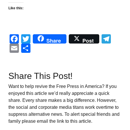
Like this:
Facebook
Twitter
Tel
Share
Post
Email
Share
Share This Post!
Want to help revive the Free Press in America? If you
enjoyed this article we’d really appreciate a quick
share. Every share makes a big difference. However,
the social and corporate media titans work overtime to
suppress alternative news. To alert special friends and
family please email the link to this article.