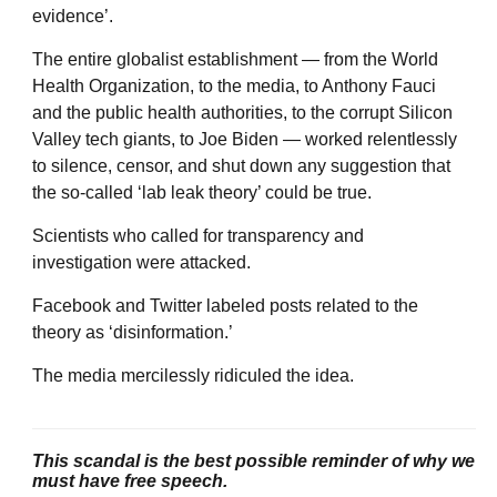
evidence’.
The entire globalist establishment — from the World
Health Organization, to the media, to Anthony Fauci
and the public health authorities, to the corrupt Silicon
Valley tech giants, to Joe Biden — worked relentlessly
to silence, censor, and shut down any suggestion that
the so-called ‘lab leak theory’ could be true.
Scientists who called for transparency and
investigation were attacked.
Facebook and Twitter labeled posts related to the
theory as ‘disinformation.’
The media mercilessly ridiculed the idea.
This scandal is the best possible reminder of why we
must have free speech.