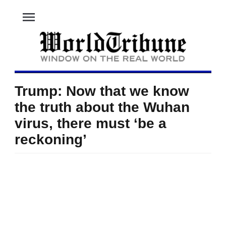
menu
Trump: Now that we know
the truth about the Wuhan
virus, there must ‘be a
reckoning’