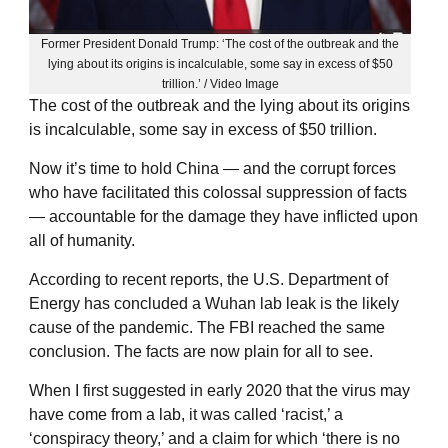
Former President Donald Trump: ‘The cost of the outbreak and the
lying about its origins is incalculable, some say in excess of $50
trillion.’ / Video Image
The cost of the outbreak and the lying about its origins
is incalculable, some say in excess of $50 trillion.
Now it’s time to hold China — and the corrupt forces
who have facilitated this colossal suppression of facts
— accountable for the damage they have inflicted upon
all of humanity.
According to recent reports, the U.S. Department of
Energy has concluded a Wuhan lab leak is the likely
cause of the pandemic. The FBI reached the same
conclusion. The facts are now plain for all to see.
When I first suggested in early 2020 that the virus may
have come from a lab, it was called ‘racist,’ a
‘conspiracy theory,’ and a claim for which ‘there is no