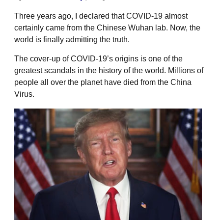
Three years ago, I declared that COVID-19 almost
certainly came from the Chinese Wuhan lab. Now, the
world is finally admitting the truth.
The cover-up of COVID-19’s origins is one of the
greatest scandals in the history of the world. Millions of
people all over the planet have died from the China
Virus.