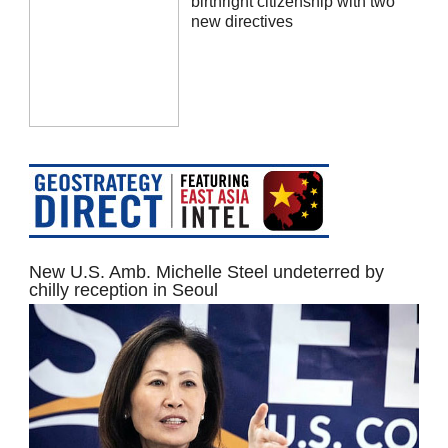
birthright citizenship with two
new directives
New U.S. Amb. Michelle Steel undeterred by
chilly reception in Seoul