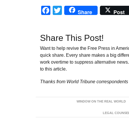
Facebook
Twitter
Share
Post
Share This Post!
Want to help revive the Free Press in Americ
quick share. Every share makes a big differ
work overtime to suppress alternative news. 
to this article.
Thanks from World Tribune
correspondents 
WINDOW ON THE REAL WORLD
LEGAL COUNSEL: