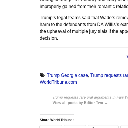
improperly gained from their romantic relati
Trump’s legal teams said that Wade’s remova
harm to the defendants from DA Willis’s extra
the upheaval of multiple jury trials if the 
decision.
Trump Georgia case
,
Trump requests rar
WorldTribune.com
Trump requests rare oral arguments in Fani Wil
View all posts by Editor Two →
Share World Tribune: