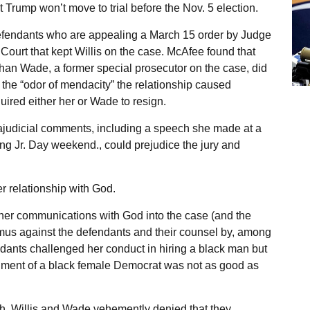
t Trump won’t move to trial before the Nov. 5 election.
efendants who are appealing a March 15 order by Judge
Court that kept Willis on the case. McAfee found that
than Wade, a former special prosecutor on the case, did
t, the “odor of mendacity” the relationship caused
uired either her or Wade to resign.
rajudicial comments, including a speech she made at a
ing Jr. Day weekend., could prejudice the jury and
r relationship with God.
d her communications with God into the case (and the
imus against the defendants and their counsel by, among
dants challenged her conduct in hiring a black man but
dgment of a black female Democrat was not as good as
h, Willis and Wade vehemently denied that they