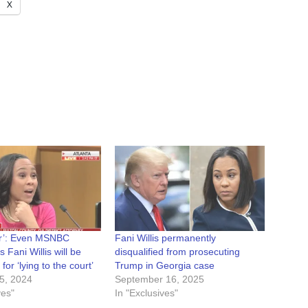
X
r’: Even MSNBC
Fani Willis permanently
 Fani Willis will be
disqualified from prosecuting
 for ‘lying to the court’
Trump in Georgia case
5, 2024
September 16, 2025
ves"
In "Exclusives"