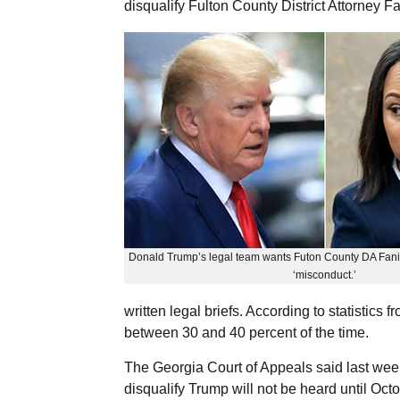
disqualify Fulton County District Attorney F
Donald Trump’s legal team wants Futon County DA Fani W
‘misconduct.’
written legal briefs. According to statistics 
between 30 and 40 percent of the time.
The Georgia Court of Appeals said last wee
disqualify Trump will not be heard until Oc