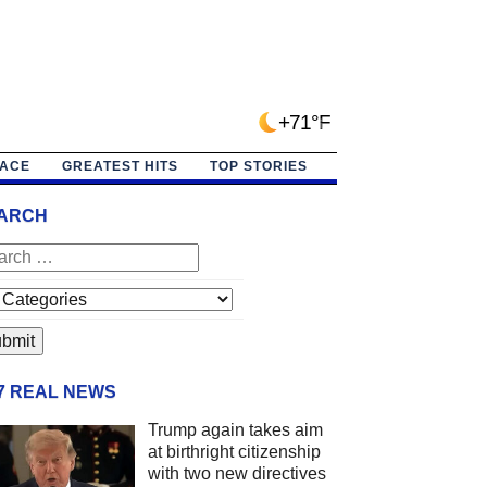
+71°F
PACE
GREATEST HITS
TOP STORIES
ARCH
/7 REAL NEWS
Trump again takes aim
at birthright citizenship
with two new directives