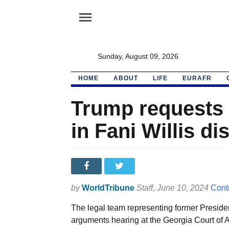
menu
Sunday, August 09, 2026
HOME
ABOUT
LIFE
EURAFR
Trump requests 
in Fani Willis di
by
WorldTribune
Staff
, June 10, 2024
Cont
The legal team representing former Preside
arguments hearing at the Georgia Court of 