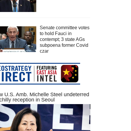
Senate committee votes
to hold Fauci in
contempt; 3 state AGs
subpoena former Covid
czar
 U.S. Amb. Michelle Steel undeterred
chilly reception in Seoul