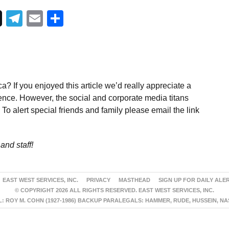
Telegram
Email
Share
a? If you enjoyed this article we’d really appreciate a
ence. However, the social and corporate media titans
To alert special friends and family please email the link
and staff!
EAST WEST SERVICES, INC.
PRIVACY
MASTHEAD
SIGN UP FOR DAILY ALE
© COPYRIGHT 2026 ALL RIGHTS RESERVED. EAST WEST SERVICES, INC.
 ROY M. COHN (1927-1986) BACKUP PARALEGALS: HAMMER, RUDE, HUSSEIN, N