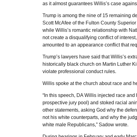
as it almost guarantees Willis’s case agains
Trump is among the nine of 15 remaining d
Scott McAfee of the Fulton County Superior 
while Willis’s romantic relationship with Na
not create a disqualifying conflict of interes
amounted to an appearance conflict that req
Trump’s lawyers have said that Willis’s ext
historically black church on Martin Luther K
violate professional conduct rules.
Willis spoke at the church about race and he
“In this speech, DA Willis injected race an
prospective jury pool) and stoked racial an
other statements, asking God why the defen
not his white counterparts, and why the ju
white male Republicans,” Sadow wrote.
During hearings in February and early Marc