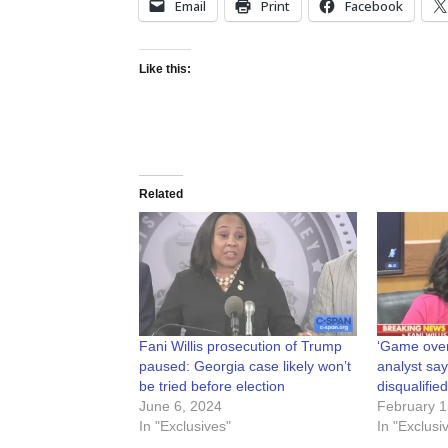
Email
Print
Facebook
Like this:
Related
Fani Willis prosecution of Trump
‘Game ove
paused: Georgia case likely won’t
analyst says
be tried before election
disqualified
June 6, 2024
February 1
In "Exclusives"
In "Exclusi