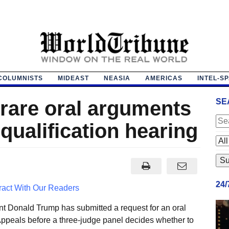
COLUMNISTS
MIDEAST
NEASIA
AMERICAS
INTEL-S
rare oral arguments
SE
squalification hearing
24
ract With Our Readers
nt Donald Trump has submitted a request for an oral
Appeals before a three-judge panel decides whether to