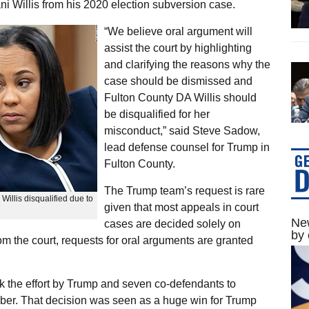
ani Willis from his 2020 election subversion case.
“We believe oral argument will
assist the court by highlighting
and clarifying the reasons why the
case should be dismissed and
Fulton County DA Willis should
be disqualified for her
misconduct,” said Steve Sadow,
lead defense counsel for Trump in
Fulton County.
The Trump team’s request is rare
illis disqualified due to
given that most appeals in court
New
cases are decided solely on
by 
from the court, requests for oral arguments are granted
k the effort by Trump and seven co-defendants to
tober. That decision was seen as a huge win for Trump