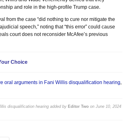
onship and role in the high-profile Trump case.
l from the case “did nothing to cure nor mitigate the
judicial speech,” noting that “this error” could cause
appeals court does not reconsider McAfee’s previous
Your Choice
e oral arguments in Fani Willis disqualification hearing
,
lis disqualification hearing
added by
Editor Two
on
June 10, 2024