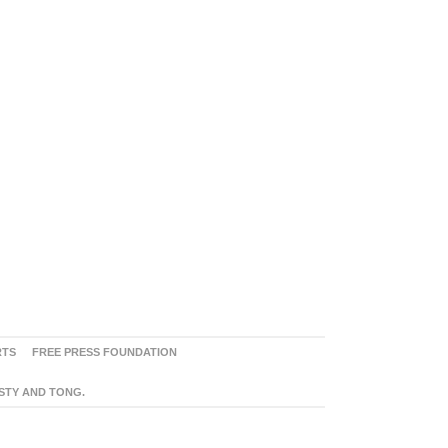
RTS
FREE PRESS FOUNDATION
ASTY AND TONG.