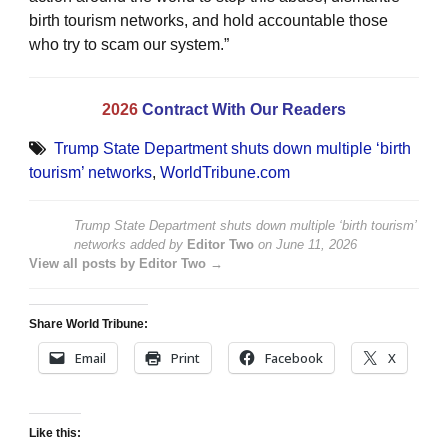
birth tourism networks, and hold accountable those
who try to scam our system.”
2026
Contract With Our Readers
Trump State Department shuts down multiple ‘birth
tourism’ networks
,
WorldTribune.com
Trump State Department shuts down multiple ‘birth tourism’
networks
added by
Editor Two
on
June 11, 2026
View all posts by Editor Two →
Share World Tribune:
Email
Print
Facebook
X
Like this: