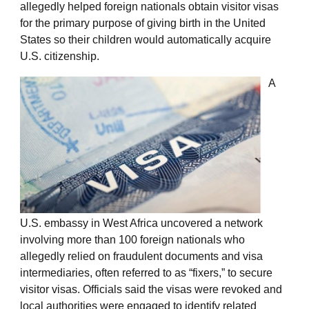
allegedly helped foreign nationals obtain visitor visas
for the primary purpose of giving birth in the United
States so their children would automatically acquire
U.S. citizenship.
A
U.S. embassy in West Africa uncovered a network
involving more than 100 foreign nationals who
allegedly relied on fraudulent documents and visa
intermediaries, often referred to as “fixers,” to secure
visitor visas. Officials said the visas were revoked and
local authorities were engaged to identify related