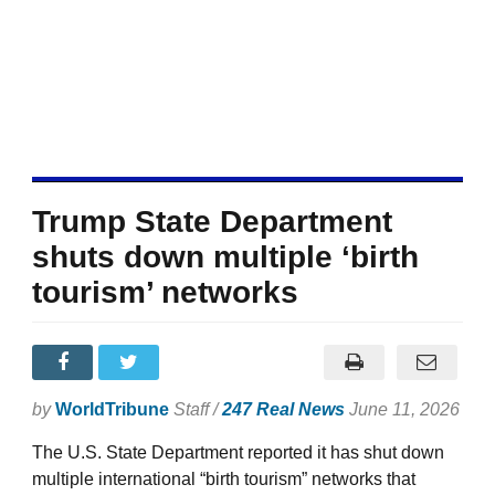
Trump State Department
shuts down multiple ‘birth
tourism’ networks
by
WorldTribune
Staff /
247 Real News
June 11, 2026
The U.S. State Department reported it has shut down
multiple international “birth tourism” networks that