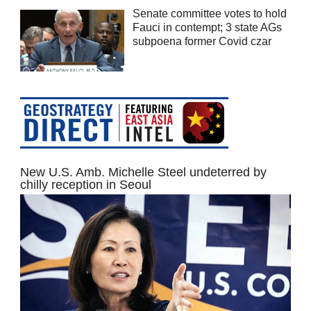
Senate committee votes to hold
Fauci in contempt; 3 state AGs
subpoena former Covid czar
New U.S. Amb. Michelle Steel undeterred by
chilly reception in Seoul