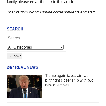
family please email the link to this article.
Thanks from World Tribune
correspondents and staff!
SEARCH
24/7 REAL NEWS
Trump again takes aim at
birthright citizenship with two
new directives