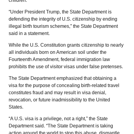
children.
“Under President Trump, the State Department is
defending the integrity of U.S. citizenship by ending
illegal birth tourism schemes,” the State Department
said in a statement.
While the U.S. Constitution grants citizenship to nearly
all individuals born on American soil under the
Fourteenth Amendment, federal immigration law
prohibits the use of visitor visas under false pretenses.
The State Department emphasized that obtaining a
visa for the purpose of concealing birth-related travel
constitutes fraud and may result in visa denial,
revocation, or future inadmissibility to the United
States.
“A U.S. visa is a privilege, not a right,” the State
Department said. “The State Department is taking
action around the world to stop this abuse, dismantle