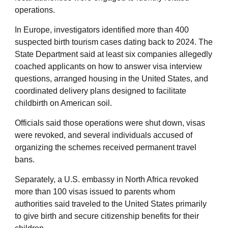
operations.
In Europe, investigators identified more than 400
suspected birth tourism cases dating back to 2024. The
State Department said at least six companies allegedly
coached applicants on how to answer visa interview
questions, arranged housing in the United States, and
coordinated delivery plans designed to facilitate
childbirth on American soil.
Officials said those operations were shut down, visas
were revoked, and several individuals accused of
organizing the schemes received permanent travel
bans.
Separately, a U.S. embassy in North Africa revoked
more than 100 visas issued to parents whom
authorities said traveled to the United States primarily
to give birth and secure citizenship benefits for their