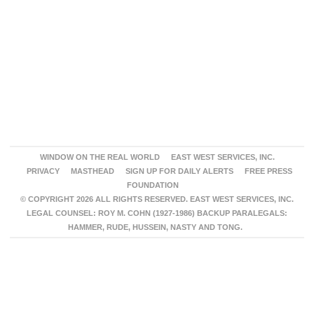
WINDOW ON THE REAL WORLD
EAST WEST SERVICES, INC.
PRIVACY
MASTHEAD
SIGN UP FOR DAILY ALERTS
FREE PRESS
FOUNDATION
© COPYRIGHT 2026 ALL RIGHTS RESERVED. EAST WEST SERVICES, INC.
LEGAL COUNSEL: ROY M. COHN (1927-1986) BACKUP PARALEGALS:
HAMMER, RUDE, HUSSEIN, NASTY AND TONG.