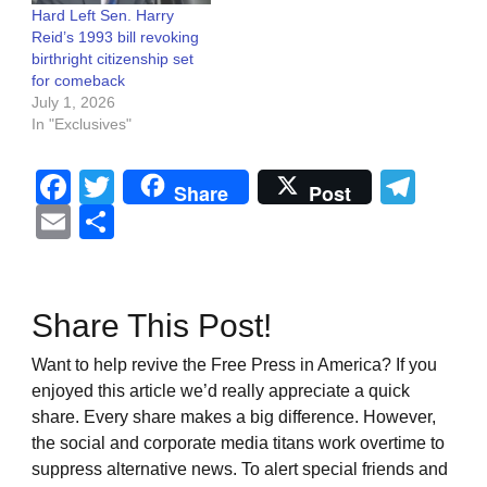
Hard Left Sen. Harry
Reid’s 1993 bill revoking
birthright citizenship set
for comeback
July 1, 2026
In "Exclusives"
Facebook
Twitter
Tel
Share
Post
Email
Share
Share This Post!
Want to help revive the Free Press in America? If you
enjoyed this article we’d really appreciate a quick
share. Every share makes a big difference. However,
the social and corporate media titans work overtime to
suppress alternative news. To alert special friends and