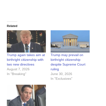
Related
Trump again takes aim at
Trump may prevail on
birthright citizenship with
birthright citizenship
two new directives
despite Supreme Court
August 7, 2026
ruling
In "Breaking"
June 30, 2026
In "Exclusives"