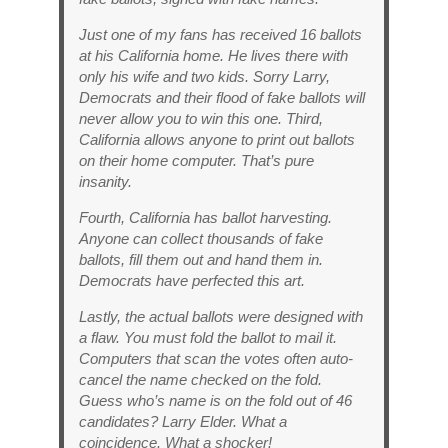
Just one of my fans has received 16 ballots
at his California home. He lives there with
only his wife and two kids. Sorry Larry,
Democrats and their flood of fake ballots will
never allow you to win this one. Third,
California allows anyone to print out ballots
on their home computer. That’s pure
insanity.
Fourth, California has ballot harvesting.
Anyone can collect thousands of fake
ballots, fill them out and hand them in.
Democrats have perfected this art.
Lastly, the actual ballots were designed with
a flaw. You must fold the ballot to mail it.
Computers that scan the votes often auto-
cancel the name checked on the fold.
Guess who’s name is on the fold out of 46
candidates? Larry Elder. What a
coincidence. What a shocker!