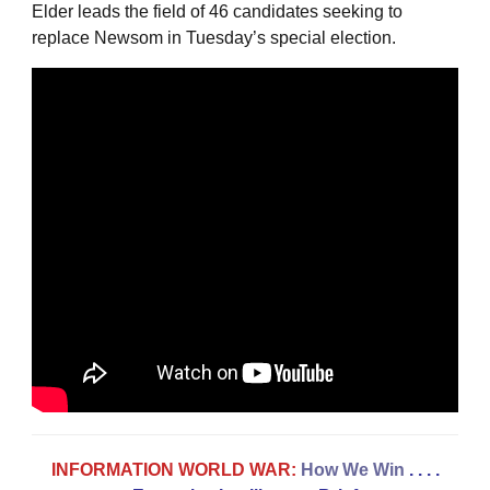
Elder leads the field of 46 candidates seeking to
replace Newsom in Tuesday’s special election.
INFORMATION WORLD WAR:
How We Win
. . . .