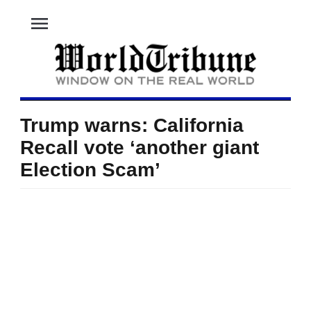
menu
Trump warns: California
Recall vote ‘another giant
Election Scam’