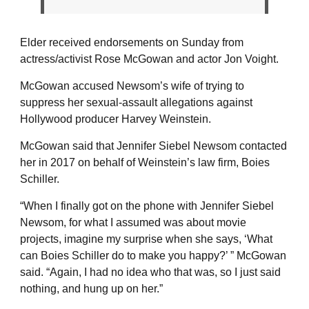
Elder received endorsements on Sunday from
actress/activist Rose McGowan and actor Jon Voight.
McGowan accused Newsom’s wife of trying to
suppress her sexual-assault allegations against
Hollywood producer Harvey Weinstein.
McGowan said that Jennifer Siebel Newsom contacted
her in 2017 on behalf of Weinstein’s law firm, Boies
Schiller.
“When I finally got on the phone with Jennifer Siebel
Newsom, for what I assumed was about movie
projects, imagine my surprise when she says, ‘What
can Boies Schiller do to make you happy?’ ” McGowan
said. “Again, I had no idea who that was, so I just said
nothing, and hung up on her.”