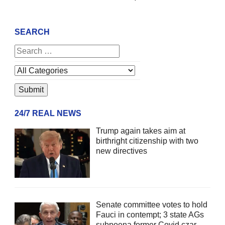
SEARCH
24/7 REAL NEWS
Trump again takes aim at
birthright citizenship with two
new directives
Senate committee votes to hold
Fauci in contempt; 3 state AGs
subpoena former Covid czar