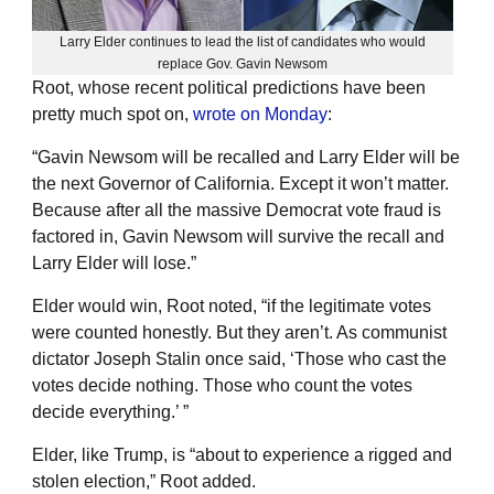
Larry Elder continues to lead the list of candidates who would
replace Gov. Gavin Newsom
Root, whose recent political predictions have been
pretty much spot on,
wrote on Monday
:
“Gavin Newsom will be recalled and Larry Elder will be
the next Governor of California. Except it won’t matter.
Because after all the massive Democrat vote fraud is
factored in, Gavin Newsom will survive the recall and
Larry Elder will lose.”
Elder would win, Root noted, “if the legitimate votes
were counted honestly. But they aren’t. As communist
dictator Joseph Stalin once said, ‘Those who cast the
votes decide nothing. Those who count the votes
decide everything.’ ”
Elder, like Trump, is “about to experience a rigged and
stolen election,” Root added.