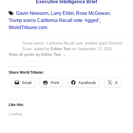
Executive Intelligence Brief
Gavin Newsom
,
Larry Elder
,
Rose McGowan
,
Trump warns California Recall vote ‘rigged’
,
WorldTribune.com
Trump warns: California Recall vote ‘another giant Election
Scam’
added by
Editor Two
on
September 13, 2021
View all posts by Editor Two →
Share World Tribune:
Email
Print
Facebook
X
Like this:
Loading...