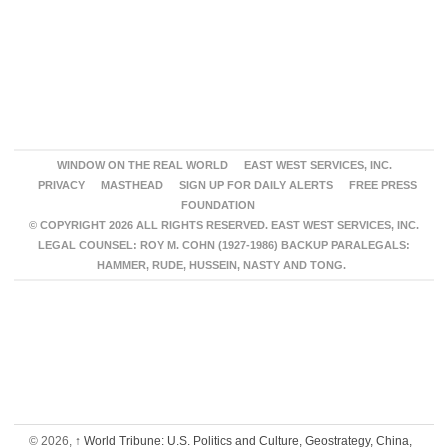
WINDOW ON THE REAL WORLD
EAST WEST SERVICES, INC.
PRIVACY
MASTHEAD
SIGN UP FOR DAILY ALERTS
FREE PRESS
FOUNDATION
© COPYRIGHT 2026 ALL RIGHTS RESERVED. EAST WEST SERVICES, INC.
LEGAL COUNSEL: ROY M. COHN (1927-1986) BACKUP PARALEGALS:
HAMMER, RUDE, HUSSEIN, NASTY AND TONG.
© 2026,
↑
World Tribune: U.S. Politics and Culture, Geostrategy, China,