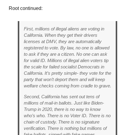
Root continued:
First, millions of illegal aliens are voting in
California. When they get their drivers
licenses at DMV, they are automatically
registered to vote. By law, no one is allowed
to ask if they are a citizen. No one can ask
for valid ID. Millions of illegal alien voters tip
the scale for failed socialist Democrats in
California. It’s pretty simple- they vote for the
party that won’t deport them and will keep
welfare checks coming from cradle to grave.
Second, California has sent out tens of
millions of mail-in ballots. Just like Biden-
Trump in 2020, there is no way to know
who’s who. There is no Voter ID. There is no
chain of custody. There is no signature
verification. There is nothing but millions of
fake ballots, signed with fake names.