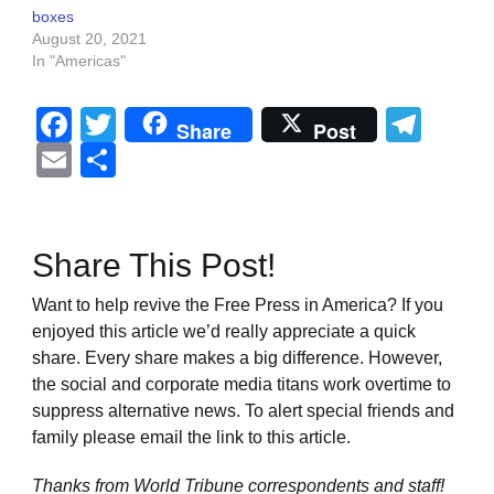
boxes
August 20, 2021
In "Americas"
Facebook
Twitter
Tel
Share
Post
Email
Share
Share This Post!
Want to help revive the Free Press in America? If you
enjoyed this article we’d really appreciate a quick
share. Every share makes a big difference. However,
the social and corporate media titans work overtime to
suppress alternative news. To alert special friends and
family please email the link to this article.
Thanks from World Tribune
correspondents and staff!