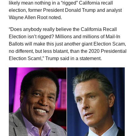
likely mean nothing in a “rigged” California recall
election, former President Donald Trump and analyst
Wayne Allen Root noted.
“Does anybody really believe the California Recall
Election isn’t rigged? Millions and millions of Mail-In
Ballots will make this just another giant Election Scam,
no different, but less blatant, than the 2020 Presidential
Election Scam!,” Trump said in a statement.