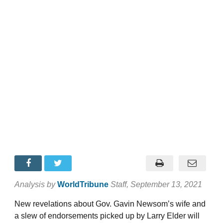
Analysis by
WorldTribune
Staff
, September 13, 2021
New revelations about Gov. Gavin Newsom’s wife and
a slew of endorsements picked up by Larry Elder will