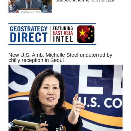
New U.S. Amb. Michelle Steel undeterred by
chilly reception in Seoul