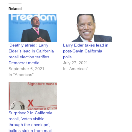
Related
‘Deathly afraid’: Larry
Larry Elder takes lead in
Elder’s lead in California
post-Gavin California
recall election terrifies
polls
Democrat media
July 27, 2021
September 6, 2021
In "Americas"
In "Americas"
Surprised? In California
recall, ‘votes visible
through the envelope’,
ballots stolen from mail