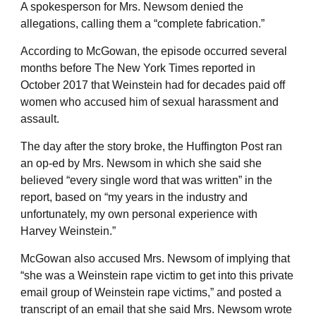
A spokesperson for Mrs. Newsom denied the
allegations, calling them a “complete fabrication.”
According to McGowan, the episode occurred several
months before The New York Times reported in
October 2017 that Weinstein had for decades paid off
women who accused him of sexual harassment and
assault.
The day after the story broke, the Huffington Post ran
an op-ed by Mrs. Newsom in which she said she
believed “every single word that was written” in the
report, based on “my years in the industry and
unfortunately, my own personal experience with
Harvey Weinstein.”
McGowan also accused Mrs. Newsom of implying that
“she was a Weinstein rape victim to get into this private
email group of Weinstein rape victims,” and posted a
transcript of an email that she said Mrs. Newsom wrote