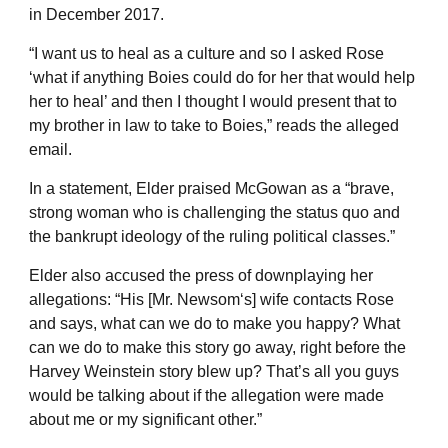
in December 2017.
“I want us to heal as a culture and so I asked Rose
‘what if anything Boies could do for her that would help
her to heal’ and then I thought I would present that to
my brother in law to take to Boies,” reads the alleged
email.
In a statement, Elder praised McGowan as a “brave,
strong woman who is challenging the status quo and
the bankrupt ideology of the ruling political classes.”
Elder also accused the press of downplaying her
allegations: “His [Mr. Newsom‘s] wife contacts Rose
and says, what can we do to make you happy? What
can we do to make this story go away, right before the
Harvey Weinstein story blew up? That’s all you guys
would be talking about if the allegation were made
about me or my significant other.”