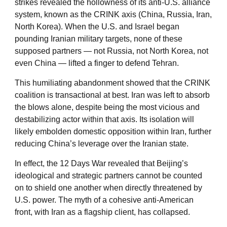
strikes revealed the hollowness of its anti-U.S. alliance
system, known as the CRINK axis (China, Russia, Iran,
North Korea). When the U.S. and Israel began
pounding Iranian military targets, none of these
supposed partners — not Russia, not North Korea, not
even China — lifted a finger to defend Tehran.
This humiliating abandonment showed that the CRINK
coalition is transactional at best. Iran was left to absorb
the blows alone, despite being the most vicious and
destabilizing actor within that axis. Its isolation will
likely embolden domestic opposition within Iran, further
reducing China’s leverage over the Iranian state.
In effect, the 12 Days War revealed that Beijing’s
ideological and strategic partners cannot be counted
on to shield one another when directly threatened by
U.S. power. The myth of a cohesive anti-American
front, with Iran as a flagship client, has collapsed.