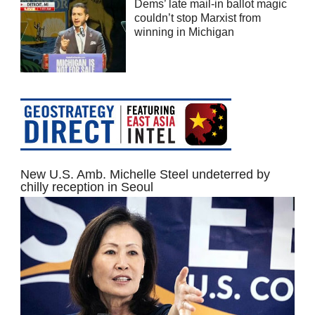
Dems’ late mail-in ballot magic
couldn’t stop Marxist from
winning in Michigan
New U.S. Amb. Michelle Steel undeterred by
chilly reception in Seoul