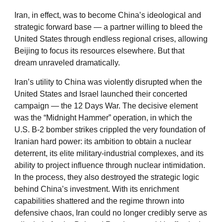
Iran, in effect, was to become China’s ideological and
strategic forward base — a partner willing to bleed the
United States through endless regional crises, allowing
Beijing to focus its resources elsewhere. But that
dream unraveled dramatically.
Iran’s utility to China was violently disrupted when the
United States and Israel launched their concerted
campaign — the 12 Days War. The decisive element
was the “Midnight Hammer” operation, in which the
U.S. B-2 bomber strikes crippled the very foundation of
Iranian hard power: its ambition to obtain a nuclear
deterrent, its elite military-industrial complexes, and its
ability to project influence through nuclear intimidation.
In the process, they also destroyed the strategic logic
behind China’s investment. With its enrichment
capabilities shattered and the regime thrown into
defensive chaos, Iran could no longer credibly serve as