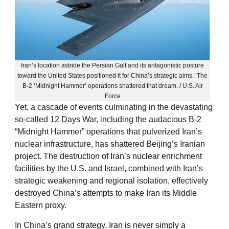
Iran’s location astride the Persian Gulf and its antagonistic posture
toward the United States positioned it for China’s strategic aims. ‘The
B-2 ‘Midnight Hammer’ operations shattered that dream. / U.S. Air
Force
Yet, a cascade of events culminating in the devastating
so-called 12 Days War, including the audacious B-2
“Midnight Hammer” operations that pulverized Iran’s
nuclear infrastructure, has shattered Beijing’s Iranian
project. The destruction of Iran’s nuclear enrichment
facilities by the U.S. and Israel, combined with Iran’s
strategic weakening and regional isolation, effectively
destroyed China’s attempts to make Iran its Middle
Eastern proxy.
In China’s grand strategy, Iran is never simply a