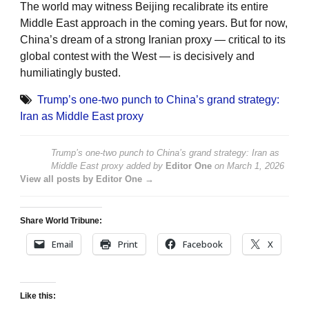
The world may witness Beijing recalibrate its entire
Middle East approach in the coming years. But for now,
China’s dream of a strong Iranian proxy — critical to its
global contest with the West — is decisively and
humiliatingly busted.
Trump’s one-two punch to China’s grand strategy:
Iran as Middle East proxy
Trump’s one-two punch to China’s grand strategy: Iran as
Middle East proxy
added by
Editor One
on
March 1, 2026
View all posts by Editor One →
Share World Tribune:
Email
Print
Facebook
X
Like this: