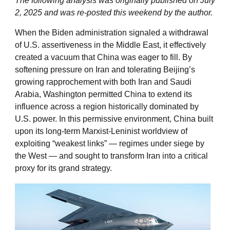
The following analysis was originally published on July
2, 2025 and was re-posted this weekend by the author.
When the Biden administration signaled a withdrawal
of U.S. assertiveness in the Middle East, it effectively
created a vacuum that China was eager to fill. By
softening pressure on Iran and tolerating Beijing’s
growing rapprochement with both Iran and Saudi
Arabia, Washington permitted China to extend its
influence across a region historically dominated by
U.S. power. In this permissive environment, China built
upon its long-term Marxist-Leninist worldview of
exploiting “weakest links” — regimes under siege by
the West — and sought to transform Iran into a critical
proxy for its grand strategy.