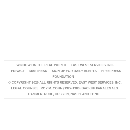
WINDOW ON THE REAL WORLD
EAST WEST SERVICES, INC.
PRIVACY
MASTHEAD
SIGN UP FOR DAILY ALERTS
FREE PRESS
FOUNDATION
© COPYRIGHT 2026 ALL RIGHTS RESERVED. EAST WEST SERVICES, INC.
LEGAL COUNSEL: ROY M. COHN (1927-1986) BACKUP PARALEGALS:
HAMMER, RUDE, HUSSEIN, NASTY AND TONG.