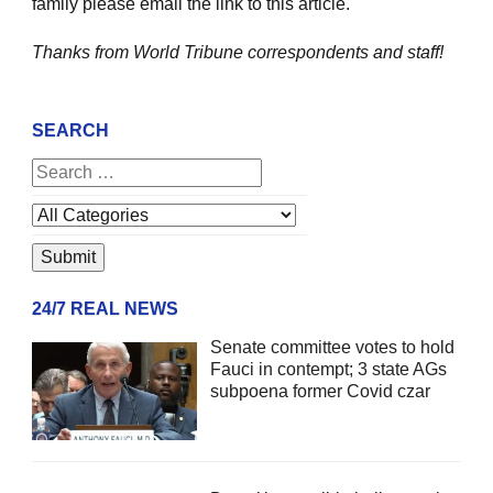
family please email the link to this article.
Thanks from World Tribune
correspondents and staff!
SEARCH
24/7 REAL NEWS
Senate committee votes to hold
Fauci in contempt; 3 state AGs
subpoena former Covid czar