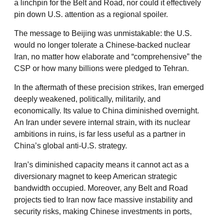
a linchpin for the Belt and Road, nor could it effectively
pin down U.S. attention as a regional spoiler.
The message to Beijing was unmistakable: the U.S.
would no longer tolerate a Chinese-backed nuclear
Iran, no matter how elaborate and “comprehensive” the
CSP or how many billions were pledged to Tehran.
In the aftermath of these precision strikes, Iran emerged
deeply weakened, politically, militarily, and
economically. Its value to China diminished overnight.
An Iran under severe internal strain, with its nuclear
ambitions in ruins, is far less useful as a partner in
China’s global anti-U.S. strategy.
Iran’s diminished capacity means it cannot act as a
diversionary magnet to keep American strategic
bandwidth occupied. Moreover, any Belt and Road
projects tied to Iran now face massive instability and
security risks, making Chinese investments in ports,