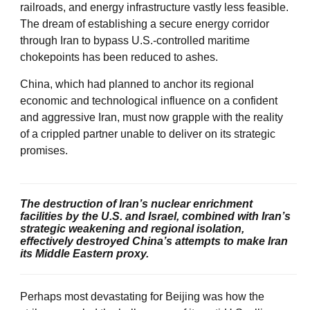
railroads, and energy infrastructure vastly less feasible.
The dream of establishing a secure energy corridor
through Iran to bypass U.S.-controlled maritime
chokepoints has been reduced to ashes.
China, which had planned to anchor its regional
economic and technological influence on a confident
and aggressive Iran, must now grapple with the reality
of a crippled partner unable to deliver on its strategic
promises.
The destruction of Iran’s nuclear enrichment
facilities by the U.S. and Israel, combined with Iran’s
strategic weakening and regional isolation,
effectively destroyed China’s attempts to make Iran
its Middle Eastern proxy.
Perhaps most devastating for Beijing was how the