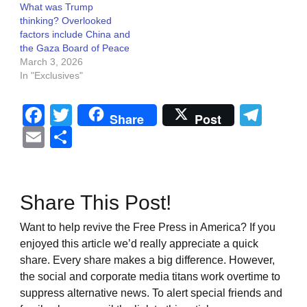
What was Trump
thinking? Overlooked
factors include China and
the Gaza Board of Peace
March 3, 2026
In "Exclusives"
Facebook
Twitter
Tel
Share
Post
Email
Share
Share This Post!
Want to help revive the Free Press in America? If you
enjoyed this article we’d really appreciate a quick
share. Every share makes a big difference. However,
the social and corporate media titans work overtime to
suppress alternative news. To alert special friends and