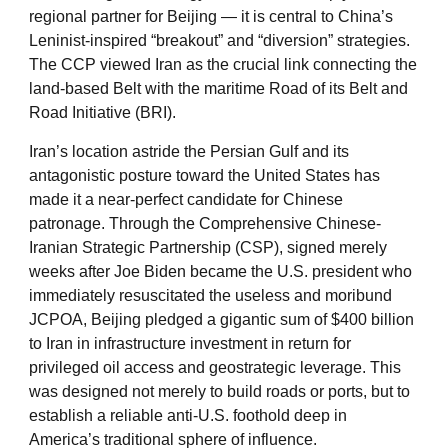
regional partner for Beijing — it is central to China’s
Leninist-inspired “breakout” and “diversion” strategies.
The CCP viewed Iran as the crucial link connecting the
land-based Belt with the maritime Road of its Belt and
Road Initiative (BRI).
Iran’s location astride the Persian Gulf and its
antagonistic posture toward the United States has
made it a near-perfect candidate for Chinese
patronage. Through the Comprehensive Chinese-
Iranian Strategic Partnership (CSP), signed merely
weeks after Joe Biden became the U.S. president who
immediately resuscitated the useless and moribund
JCPOA, Beijing pledged a gigantic sum of $400 billion
to Iran in infrastructure investment in return for
privileged oil access and geostrategic leverage. This
was designed not merely to build roads or ports, but to
establish a reliable anti-U.S. foothold deep in
America’s traditional sphere of influence.