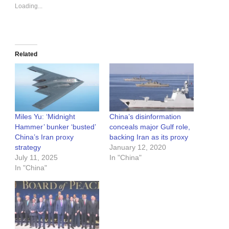
Loading...
Related
Miles Yu: ‘Midnight
China’s disinformation
Hammer’ bunker ‘busted’
conceals major Gulf role,
China’s Iran proxy
backing Iran as its proxy
strategy
January 12, 2020
July 11, 2025
In "China"
In "China"