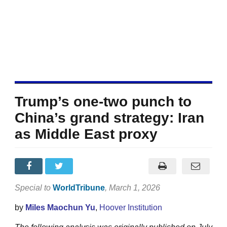
Trump’s one-two punch to
China’s grand strategy: Iran
as Middle East proxy
Special to
WorldTribune
, March 1, 2026
by
Miles Maochun Yu
,
Hoover Institution