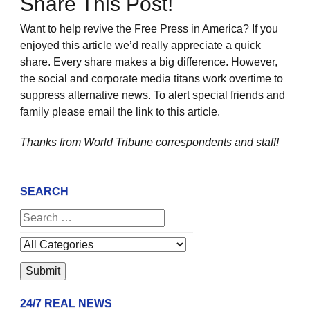
Share This Post!
Want to help revive the Free Press in America? If you
enjoyed this article we’d really appreciate a quick
share. Every share makes a big difference. However,
the social and corporate media titans work overtime to
suppress alternative news. To alert special friends and
family please email the link to this article.
Thanks from World Tribune
correspondents and staff!
SEARCH
24/7 REAL NEWS