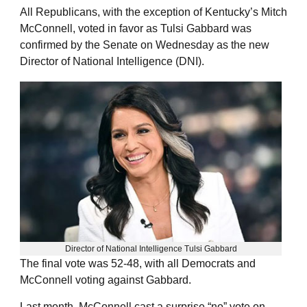
All Republicans, with the exception of Kentucky’s Mitch
McConnell, voted in favor as Tulsi Gabbard was
confirmed by the Senate on Wednesday as the new
Director of National Intelligence (DNI).
Director of National Intelligence Tulsi Gabbard
The final vote was 52-48, with all Democrats and
McConnell voting against Gabbard.
Last month, McConnell cast a surprise “no” vote on