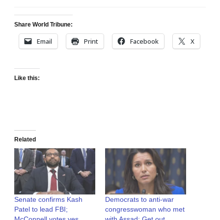
Share World Tribune:
Email
Print
Facebook
X
Like this:
Related
Senate confirms Kash
Democrats to anti-war
Patel to lead FBI;
congresswoman who met
McConnell votes yes
with Assad: Get out