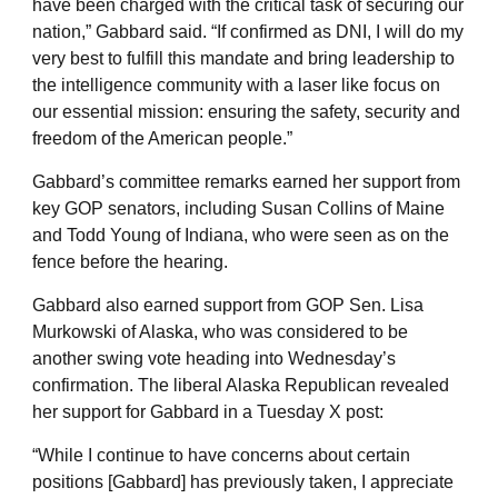
have been charged with the critical task of securing our
nation,” Gabbard said. “If confirmed as DNI, I will do my
very best to fulfill this mandate and bring leadership to
the intelligence community with a laser like focus on
our essential mission: ensuring the safety, security and
freedom of the American people.”
Gabbard’s committee remarks earned her support from
key GOP senators, including Susan Collins of Maine
and Todd Young of Indiana, who were seen as on the
fence before the hearing.
Gabbard also earned support from GOP Sen. Lisa
Murkowski of Alaska, who was considered to be
another swing vote heading into Wednesday’s
confirmation. The liberal Alaska Republican revealed
her support for Gabbard in a Tuesday X post:
“While I continue to have concerns about certain
positions [Gabbard] has previously taken, I appreciate