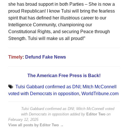
she has broad support in both Parties – She is now a
proud Republican! I know Tulsi will bring the fearless
spirit that has defined her illustrious career to our
Intelligence Community, championing our
Constitutional Rights, and securing Peace through
Strength. Tulsi will make us all proud!”
Timely
:
Defund Fake News
The American Free Press is Back!
Tulsi Gabbard confirmed as DNI; Mitch McConnell
voted with Democrats in opposition
,
WorldTribune.com
Tulsi Gabbard confirmed as DNI; Mitch McConnell voted
with Democrats in opposition
added by
Editor Two
on
February 12, 2025
View all posts by Editor Two →