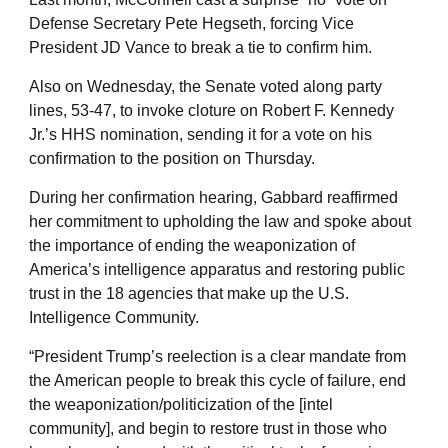
Defense Secretary Pete Hegseth, forcing Vice
President JD Vance to break a tie to confirm him.
Also on Wednesday, the Senate voted along party
lines, 53-47, to invoke cloture on Robert F. Kennedy
Jr.’s HHS nomination, sending it for a vote on his
confirmation to the position on Thursday.
During her confirmation hearing, Gabbard reaffirmed
her commitment to upholding the law and spoke about
the importance of ending the weaponization of
America’s intelligence apparatus and restoring public
trust in the 18 agencies that make up the U.S.
Intelligence Community.
“President Trump’s reelection is a clear mandate from
the American people to break this cycle of failure, end
the weaponization/politicization of the [intel
community], and begin to restore trust in those who