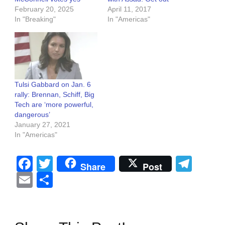
February 20, 2025
April 11, 2017
In "Breaking"
In "Americas"
Tulsi Gabbard on Jan. 6
rally: Brennan, Schiff, Big
Tech are ‘more powerful,
dangerous’
January 27, 2021
In "Americas"
Facebook
Twitter
Tel
Share
Post
Email
Share