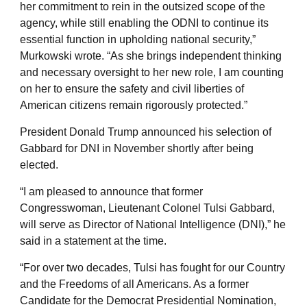
her commitment to rein in the outsized scope of the
agency, while still enabling the ODNI to continue its
essential function in upholding national security,”
Murkowski wrote. “As she brings independent thinking
and necessary oversight to her new role, I am counting
on her to ensure the safety and civil liberties of
American citizens remain rigorously protected.”
President Donald Trump announced his selection of
Gabbard for DNI in November shortly after being
elected.
“I am pleased to announce that former
Congresswoman, Lieutenant Colonel Tulsi Gabbard,
will serve as Director of National Intelligence (DNI),” he
said in a statement at the time.
“For over two decades, Tulsi has fought for our Country
and the Freedoms of all Americans. As a former
Candidate for the Democrat Presidential Nomination,