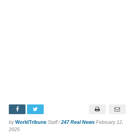
by
WorldTribune
Staff /
247 Real News
February 12,
2025