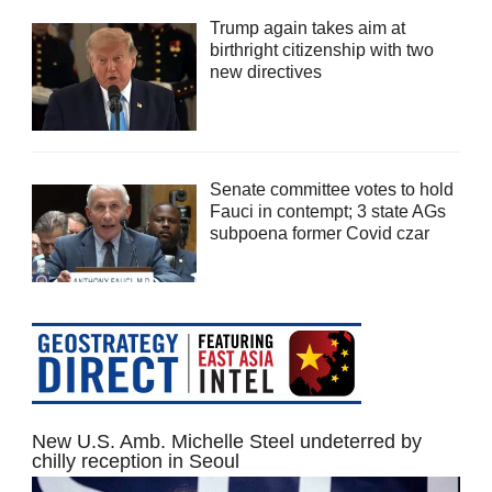
Trump again takes aim at
birthright citizenship with two
new directives
Senate committee votes to hold
Fauci in contempt; 3 state AGs
subpoena former Covid czar
New U.S. Amb. Michelle Steel undeterred by
chilly reception in Seoul