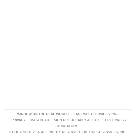
WINDOW ON THE REAL WORLD
EAST WEST SERVICES, INC.
PRIVACY
MASTHEAD
SIGN UP FOR DAILY ALERTS
FREE PRESS
FOUNDATION
© COPYRIGHT 2026 ALL RIGHTS RESERVED. EAST WEST SERVICES, INC.