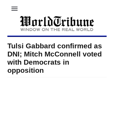
menu
Tulsi Gabbard confirmed as
DNI; Mitch McConnell voted
with Democrats in
opposition