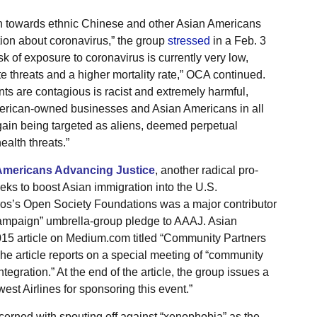
 towards ethnic Chinese and other Asian Americans
ion about coronavirus,” the group
stressed
in a Feb. 3
sk of exposure to coronavirus is currently very low,
 threats and a higher mortality rate,” OCA continued.
ts are contagious is racist and extremely harmful,
American-owned businesses and Asian Americans in all
gain being targeted as aliens, deemed perpetual
alth threats.”
Americans Advancing Justice
, another radical pro-
eeks to boost Asian immigration into the U.S.
oros’s Open Society Foundations was a major contributor
ampaign” umbrella-group pledge to AAAJ. Asian
15 article on Medium.com titled “Community Partners
 The article reports on a special meeting of “community
egration.” At the end of the article, the group issues a
st Airlines for sponsoring this event.”
erned with spouting off against “xenophobia” as the