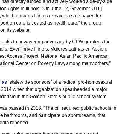
 has directly funded and actively worked side-by-side
on rights in Illinois. “On June 12, Governor [J.B.]
 which ensures Illinois remains a safe haven for
ortion care is treated as health care,” the group
on its website.
thanks to unwavering advocacy by CFW grantees the
nois, EverThrive Illinois, Mujeres Latinas en Accion,
est Access Project, National Asian Pacific American
tional Center on Poverty Law, among many others,”
d as
“statewide sponsors” of a radical pro-homosexual
in 2014 when that organization spearheaded a major
enderism in the Golden State’s public school system.
s passed in 2013. “The bill required public schools in
se bathrooms, and participate on sports teams, that
pedia reported.