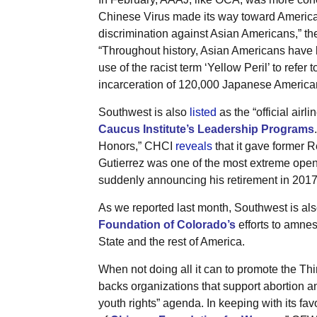
Chinese Virus made its way toward America
discrimination against Asian Americans,” th
“Throughout history, Asian Americans have 
use of the racist term ‘Yellow Peril’ to refer
incarceration of 120,000 Japanese America
Southwest is also
listed
as the “official airli
Caucus Institute’s Leadership Programs
Honors,” CHCI
reveals
that it gave former 
Gutierrez was one of the most extreme open
suddenly announcing his retirement in 2017
As we reported last month, Southwest is al
Foundation of Colorado’s
efforts to amnes
State and the rest of America.
When not doing all it can to promote the Th
backs organizations that support abortion an
youth rights” agenda. In keeping with its fav