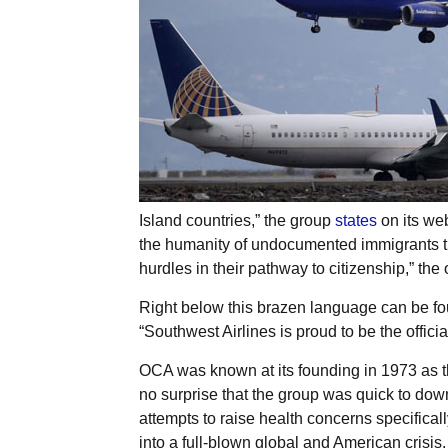
Island countries,” the group
states
on its web
the humanity of undocumented immigrants thr
hurdles in their pathway to citizenship,” the 
Right below this brazen language can be fou
“Southwest Airlines is proud to be the officia
OCA was known at its founding in 1973 as t
no surprise that the group was quick to dow
attempts to raise health concerns specificall
into a full-blown global and American crisis.