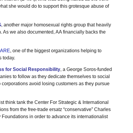
what she would do to support this grotesque abuse of
G
, another major homosexual rights group that heavily
en. As we also documented, AA financially backs the
ARE
, one of the biggest organizations helping to
s today.
s for Social Responsibility
, a George Soros-funded
nies to follow as they dedicate themselves to social
p corporations avoid losing customers as they pursue
st think tank the Center For Strategic & International
ons from the free-trade ersatz “conservative” Charles
oundations in order to advance its internationalist