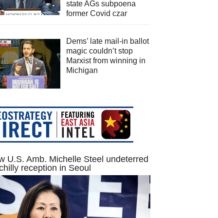
state AGs subpoena
former Covid czar
Dems’ late mail-in ballot
magic couldn’t stop
Marxist from winning in
Michigan
 U.S. Amb. Michelle Steel undeterred
chilly reception in Seoul