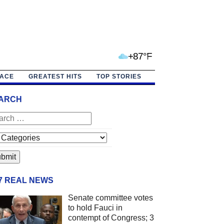
+87°F
PACE
GREATEST HITS
TOP STORIES
ARCH
/7 REAL NEWS
Senate committee votes
to hold Fauci in
contempt of Congress; 3