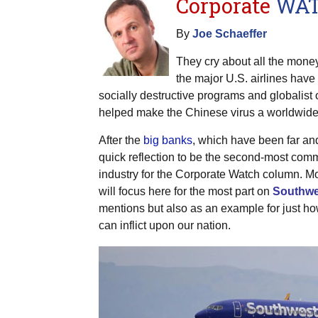
Corporate
WA
By
Joe Schaeffer
They cry about all the money
the major U.S. airlines have
socially destructive programs and globalist 
helped make the Chinese virus a worldwide 
After the
big banks
, which have been far an
quick reflection to be the second-most co
industry for the Corporate Watch column. 
will focus here for the most part on
Southwes
mentions but also as an example for just ho
can inflict upon our nation.