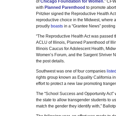
of
Chicago Foundation for Women
.” CFW
with
Planned Parenthood
to promote aborti
Pritzker signed the Reproductive Health Act,
reproductive choice in the Midwest, where ab
proudly
boasts
in a “Grantee News” posting 
“The Reproductive Health Act was passed 
ACLU of Illinois, Planned Parenthood of Illi
Illinois Caucus for Adolescent Health, Midw
Women’s Forum, and the Sargent Shriver Na
the post details.
Southwest was one of four companies
liste
rights group known as Equality California 
effort to protect a new law promoting trang
The “School Success and Opportunity Act” wa
the state to allow transgender students to u
match the gender they identify with,” Ballot