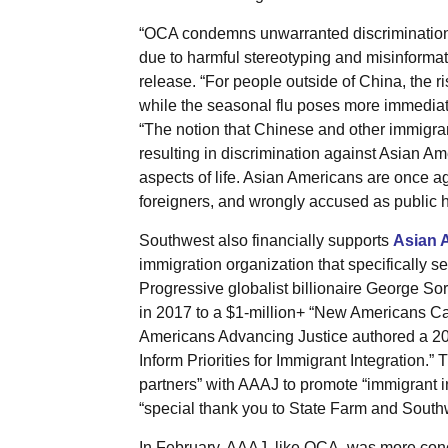
“OCA condemns unwarranted discrimination
due to harmful stereotyping and misinformat
release. “For people outside of China, the ri
while the seasonal flu poses more immediate
“The notion that Chinese and other immigran
resulting in discrimination against Asian 
aspects of life. Asian Americans are once a
foreigners, and wrongly accused as public he
Southwest also financially supports
Asian 
immigration organization that specifically s
Progressive globalist billionaire George S
in 2017 to a $1-million+ “New Americans C
Americans Advancing Justice authored a 20
Inform Priorities for Immigrant Integration.”
partners” with AAAJ to promote “immigrant int
“special thank you to State Farm and Southwe
In February, AAAJ, like OCA, was more conc