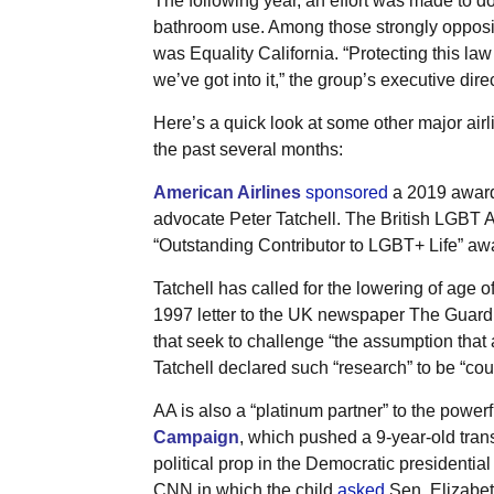
The following year, an effort was made to 
bathroom use. Among those strongly opposin
was Equality California. “Protecting this law
we’ve got into it,” the group’s executive dir
Here’s a quick look at some other major ai
the past several months:
American Airlines
sponsored
a 2019 award
advocate Peter Tatchell. The British LGBT 
“Outstanding Contributor to LGBT+ Life” aw
Tatchell has called for the lowering of age o
1997 letter to the UK newspaper The Guard
that seek to challenge “the assumption that a
Tatchell declared such “research” to be “co
AA is also a “platinum partner” to the powe
Campaign
, which pushed a 9-year-old tran
political prop in the Democratic presidentia
CNN in which the child
asked
Sen. Elizabet