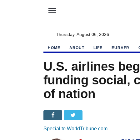
menu
Thursday, August 06, 2026
HOME
ABOUT
LIFE
EURAFR
U.S. airlines beg
funding social, 
of nation
Special to WorldTribune.com