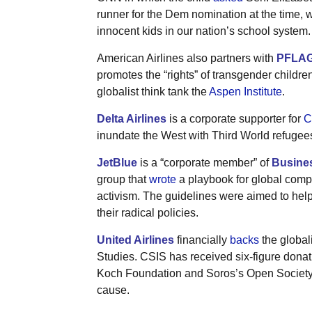
runner for the Dem nomination at the time, 
innocent kids in our nation’s school system.
American Airlines also partners with
PFLA
promotes the “rights” of transgender childr
globalist think tank the
Aspen Institute
.
Delta Airlines
is a corporate supporter for
C
inundate the West with Third World refugee
JetBlue
is a “corporate member” of
Busines
group that
wrote
a playbook for global compa
activism. The guidelines were aimed to hel
their radical policies.
United Airlines
financially
backs
the globali
Studies. CSIS has received six-figure donati
Koch Foundation and Soros’s Open Society F
cause.