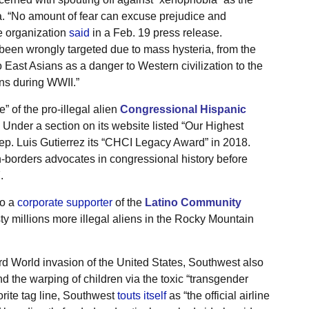
. “No amount of fear can excuse prejudice and
e organization
said
in a Feb. 19 press release.
been wrongly targeted due to mass hysteria, from the
 to East Asians as a danger to Western civilization to the
ns during WWII.”
ne” of the pro-illegal alien
Congressional Hispanic
. Under a section on its website listed “Our Highest
Rep. Luis Gutierrez its “CHCI Legacy Award” in 2018.
-borders advocates in congressional history before
.
so a
corporate supporter
of the
Latino Community
ty millions more illegal aliens in the Rocky Mountain
ird World invasion of the United States, Southwest also
d the warping of children via the toxic “transgender
orite tag line, Southwest
touts itself
as “the official airline