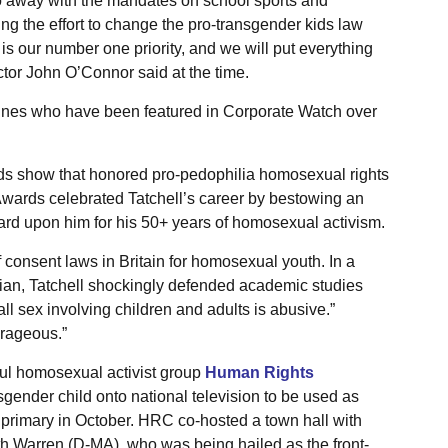
do away with the mandates on school sports and
g the effort to change the pro-transgender kids law
 is our number one priority, and we will put everything
ector John O’Connor said at the time.
rlines who have been featured in Corporate Watch over
s show that honored pro-pedophilia homosexual rights
Awards celebrated Tatchell’s career by bestowing an
ard upon him for his 50+ years of homosexual activism.
f consent laws in Britain for homosexual youth. In a
ian, Tatchell shockingly defended academic studies
ll sex involving children and adults is abusive.”
urageous.”
rful homosexual activist group
Human Rights
sgender child onto national television to be used as
l primary in October. HRC co-hosted a town hall with
h Warren (D-MA), who was being hailed as the front-