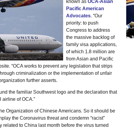
known as
OCA-Asian
Pacific American
Advocates
. “Our
priority: to push
Congress to address
the massive backlog of
family visa applications,
of which 1.8 million are
from Asian and Pacific
site. “OCA works to prevent any legislation that strips
ough criminalization or the implementation of unfair
organization further asserts.
nd the familiar Southwest logo and the declaration that
l airline of OCA.”
he Organization of Chinese Americans. So it should be
nplay the Coronavirus threat and condemn “racist”
y related to China last month before the virus turned