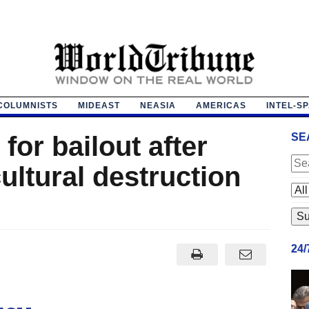
COLUMNISTS
MIDEAST
NEASIA
AMERICAS
INTEL-S
 for bailout after
SE
cultural destruction
24