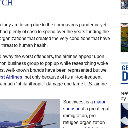
TCH
 they are losing due to the coronavirus pandemic yet
 had plenty of cash to spend over the years funding the
organizations that created the very conditions that have
threat to human health.
d away the worst offenders, the airlines appear upon
mmon business group to pop up while researching woke
Most well-known brands have been represented but we
t Airlines
, not only because of its all-too-frequent
w much “philanthropic” damage one large U.S. airline
New
by 
Southwest is a
major
sponsor
of a pro-illegal
immigration, pro-
refugee organization