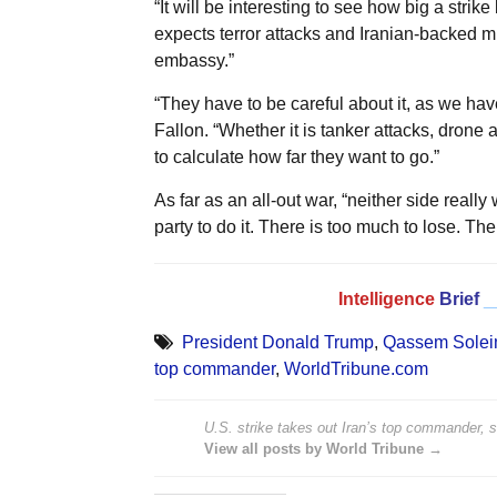
“It will be interesting to see how big a strike
expects terror attacks and Iranian-backed mi
embassy.”
“They have to be careful about it, as we have
Fallon. “Whether it is tanker attacks, drone a
to calculate how far they want to go.”
As far as an all-out war, “neither side really wa
party to do it. There is too much to lose. The
Intelligence
Brief
_
President Donald Trump
,
Qassem Solei
top commander
,
WorldTribune.com
U.S. strike takes out Iran’s top commander, 
View all posts by World Tribune →