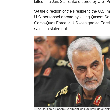
killed in a Jan. 2 airstrike ordered by U.S.
“At the direction of the President, the U.S. m
U.S. personnel abroad by killing Qasem Sol
Corps-Quds Force, a U.S.-designated Foreig
said in a statement.
The DoD said Qasem Soleimani was ‘actively developin