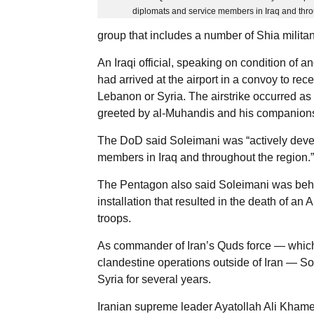
diplomats and service members in Iraq and thro
group that includes a number of Shia militan
An Iraqi official, speaking on condition of 
had arrived at the airport in a convoy to re
Lebanon or Syria. The airstrike occurred a
greeted by al-Muhandis and his companions, 
The DoD said Soleimani was “actively devel
members in Iraq and throughout the region.”
The Pentagon also said Soleimani was behind
installation that resulted in the death of a
troops.
As commander of Iran’s Quds force — which i
clandestine operations outside of Iran — S
Syria for several years.
Iranian supreme leader Ayatollah Ali Khamene