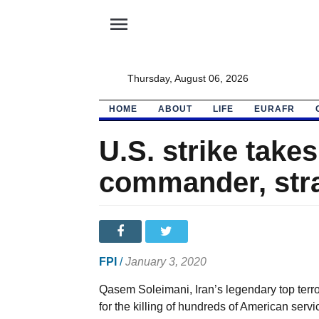
menu
Thursday, August 06, 2026
HOME
ABOUT
LIFE
EURAFR
U.S. strike takes
commander, str
FPI
/
January 3, 2020
Qasem Soleimani, Iran’s legendary top terr
for the killing of hundreds of American se