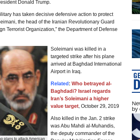
 President Donald Trump.
ilitary has taken decisive defensive action to protect
eimani, the head of the Iranian Revolutionary Guard
n Terrorist Organization,” the Department of Defense
Soleimani was killed in a
targeted strike after his plane
arrived at Baghdad International
Airport in Iraq.
Related
:
Who betrayed al-
Baghdadi? Israel regards
Iran’s Soleimani a higher
New
value target
, October 29, 2019
by 
Also killed in the Jan. 2 strike
was Abu Mahdi al-Muhandis,
the deputy commander of the
g plans to attack American