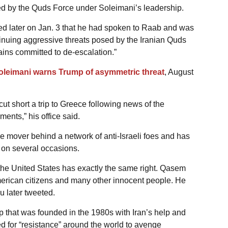
ed by the Quds Force under Soleimani’s leadership.
d later on Jan. 3 that he had spoken to Raab and was
ntinuing aggressive threats posed by the Iranian Quds
ains committed to de-escalation.”
Soleimani warns Trump of asymmetric threat
, August
t short a trip to Greece following news of the
ents,” his office said.
e mover behind a network of anti-Israeli foes and has
a on several occasions.
, the United States has exactly the same right. Qasem
merican citizens and many other innocent people. He
 later tweeted.
p that was founded in the 1980s with Iran’s help and
led for “resistance” around the world to avenge