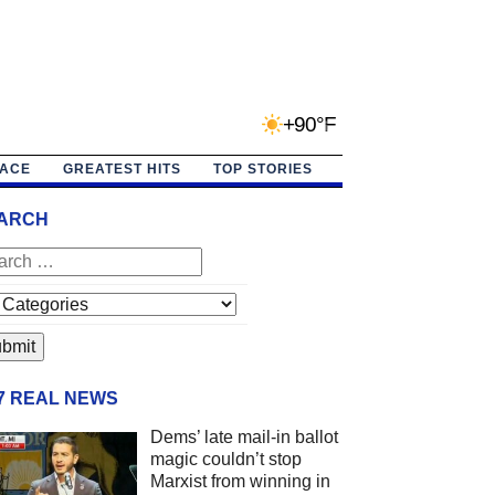
+90°F
PACE
GREATEST HITS
TOP STORIES
ARCH
/7 REAL NEWS
Dems’ late mail-in ballot
magic couldn’t stop
Marxist from winning in