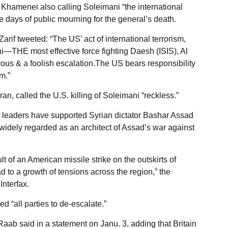
 Khamenei also calling Soleimani “the international
e days of public mourning for the general’s death.
if tweeted: “The US’ act of international terrorism,
i—THE most effective force fighting Daesh (ISIS), Al
ous & a foolish escalation.The US bears responsibility
m.”
an, called the U.S. killing of Soleimani “reckless.”
s leaders have supported Syrian dictator Bashar Assad
 widely regarded as an architect of Assad’s war against
lt of an American missile strike on the outskirts of
 to a growth of tensions across the region,” the
Interfax.
 “all parties to de-escalate.”
” Raab said in a statement on Janu. 3, adding that Britain