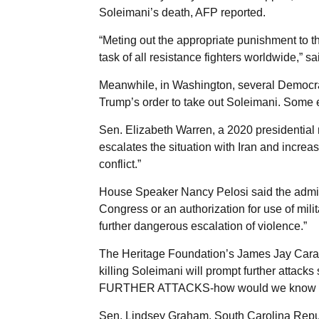
Soleimani’s death, AFP reported.
“Meting out the appropriate punishment to t
task of all resistance fighters worldwide,” sa
Meanwhile, in Washington, several Democrat
Trump’s order to take out Soleimani. Some e
Sen. Elizabeth Warren, a 2020 presidential
escalates the situation with Iran and incre
conflict.”
House Speaker Nancy Pelosi said the adminis
Congress or an authorization for use of milit
further dangerous escalation of violence.”
The Heritage Foundation’s James Jay Caraf
killing Soleimani will prompt further attac
FURTHER ATTACKS-how would we know th
Sen. Lindsey Graham, South Carolina Republ