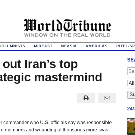
COLUMNISTS
MIDEAST
NEASIA
AMERICAS
INTEL-S
 out Iran’s top
SE
ategic mastermind
24
or commander who U.S. officials say was responsible
rvice members and wounding of thousands more, was