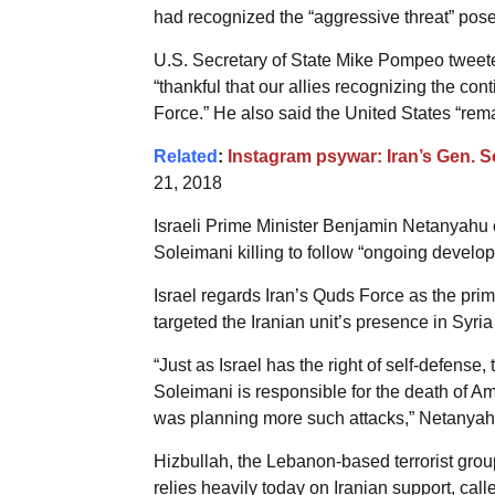
had recognized the “aggressive threat” pos
U.S. Secretary of State Mike Pompeo tweete
“thankful that our allies recognizing the co
Force.” He also said the United States “rem
Related
:
Instagram psywar: Iran’s Gen. 
21, 2018
Israeli Prime Minister Benjamin Netanyahu cu
Soleimani killing to follow “ongoing developm
Israel regards Iran’s Quds Force as the prim
targeted the Iranian unit’s presence in Syri
“Just as Israel has the right of self-defense
Soleimani is responsible for the death of A
was planning more such attacks,” Netanyahu
Hizbullah, the Lebanon-based terrorist grou
relies heavily today on Iranian support, cal