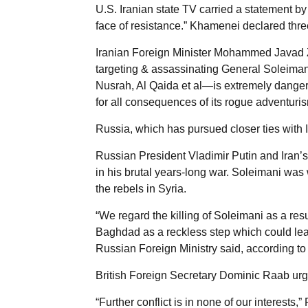
U.S. Iranian state TV carried a statement by
face of resistance.” Khamenei declared thre
Iranian Foreign Minister Mohammed Javad Zar
targeting & assassinating General Soleiman
Nusrah, Al Qaida et al—is extremely danger
for all consequences of its rogue adventuris
Russia, which has pursued closer ties with Ir
Russian President Vladimir Putin and Iran’
in his brutal years-long war. Soleimani was
the rebels in Syria.
“We regard the killing of Soleimani as a resu
Baghdad as a reckless step which could lead
Russian Foreign Ministry said, according to 
British Foreign Secretary Dominic Raab urged
“Further conflict is in none of our interests,