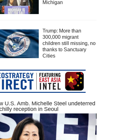
Michigan
Trump: More than
300,000 migrant
children still missing, no
thanks to Sanctuary
Cities
 U.S. Amb. Michelle Steel undeterred
chilly reception in Seoul