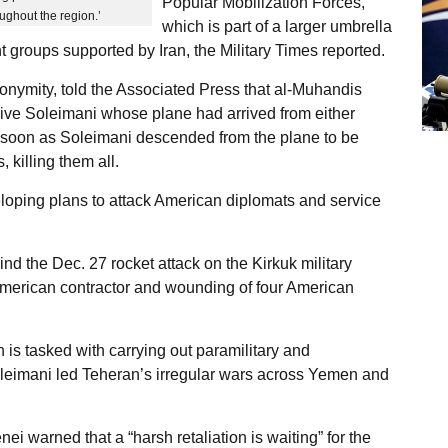
Popular Mobilization Forces,
ughout the region.’
which is part of a larger umbrella
t groups supported by Iran, the Military Times reported.
anonymity, told the Associated Press that al-Muhandis
ceive Soleimani whose plane had arrived from either
s soon as Soleimani descended from the plane to be
killing them all.
oping plans to attack American diplomats and service
 the Dec. 27 rocket attack on the Kirkuk military
n American contractor and wounding of four American
s tasked with carrying out paramilitary and
oleimani led Teheran’s irregular wars across Yemen and
i warned that a “harsh retaliation is waiting” for the