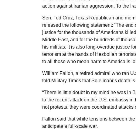
action against Iranian aggression. To the Ir
Sen. Ted Cruz, Texas Republican and memb
released the following statement: “The en
justice for the thousands of Americans kille
Middle East, and for the hundreds of thousa
his militias. It is also long-overdue justice 
terrorism at the hands of Hezbollah terro
to all those who mean harm to America is lo
William Fallon, a retired admiral who ran
told Military Times that Soleimani’s death is 
“There is little doubt in my mind he was in 
to the recent attack on the U.S. embassy in
not protests, they were coordinated attacks
Fallon said that while tensions between the U
anticipate a full-scale war.