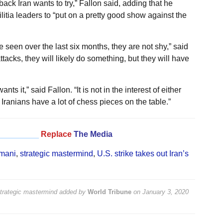
 back Iran wants to try,” Fallon said, adding that he
litia leaders to “put on a pretty good show against the
 seen over the last six months, they are not shy,” said
ttacks, they will likely do something, but they will have
nts it,” said Fallon. “It is not in the interest of either
 Iranians have a lot of chess pieces on the table.”
_________
Replace
The Media
mani
,
strategic mastermind
,
U.S. strike takes out Iran’s
strategic mastermind
added by
World Tribune
on
January 3, 2020