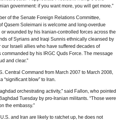
anian government: if you want more, you will get more.”
er of the Senate Foreign Relations Committee,
d of Qasem Soleimani is welcome and long-overdue
d or wounded by his Iranian-controlled forces across the
nds of Syrians and Iraqi Sunnis ethnically cleansed by
for our Israeli allies who have suffered decades of
rists commanded by his IRGC Quds Force. The message
ud and clear.”
 U.S. Central Command from March 2007 to March 2008,
a “significant blow” to Iran.
Baghdad orchestrating activity,” said Fallon, who pointed
 Baghdad Tuesday by pro-Iranian militants. “Those were
 on the embassy.”
.S. and Iran are likely to ratchet up, he does not