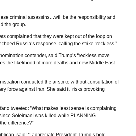
hese criminal assassins…will be the responsibility and
id the group.
s complained that they were kept out of the loop on
choed Russia’s response, calling the strike “reckless.”
 nomination contender, said Trump’s “reckless move
ases the likelihood of more deaths and new Middle East
tration conducted the airstrike without consultation of
ary force against Iran. She said it “risks provoking
ano tweeted: “What makes least sense is complaining
ks since Soleimani was killed while PLANNING
e difference?”
ican, said: “I appreciate President Trump’s bold