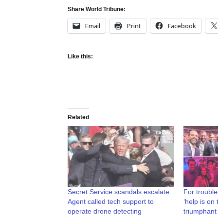
Share World Tribune:
Email
Print
Facebook
Like this:
Related
Secret Service scandals escalate:
For trouble
Agent called tech support to
‘help is on
operate drone detecting
triumphant