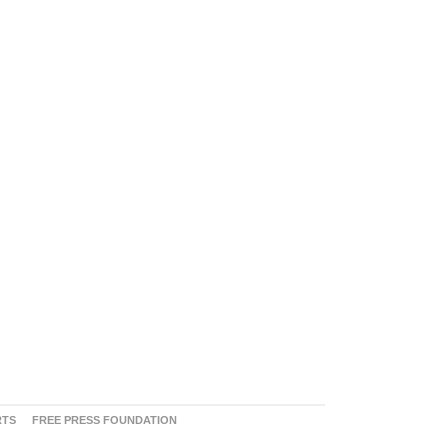
RTS
FREE PRESS FOUNDATION