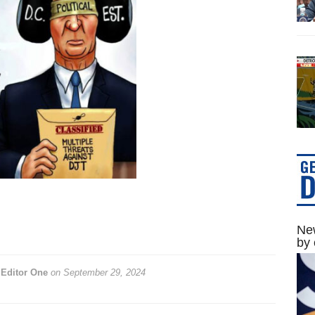
New
by 
y
Editor One
on
September 29, 2024