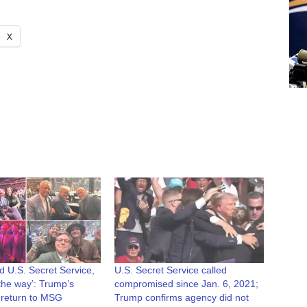
X
d U.S. Secret Service,
U.S. Secret Service called
 the way’: Trump’s
compromised since Jan. 6, 2021;
 return to MSG
Trump confirms agency did not