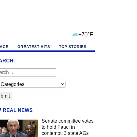
+70°F
PACE
GREATEST HITS
TOP STORIES
ARCH
/7 REAL NEWS
Senate committee votes
to hold Fauci in
contempt; 3 state AGs