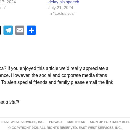
17, 2024
delay his speech
ves"
July 21, 2024
In "Exclusives"
Telegram
Email
Share
a? If you enjoyed this article we’d really appreciate a
ence. However, the social and corporate media titans
To alert special friends and family please email the link
and staff!
EAST WEST SERVICES, INC.
PRIVACY
MASTHEAD
SIGN UP FOR DAILY ALE
© COPYRIGHT 2026 ALL RIGHTS RESERVED. EAST WEST SERVICES, INC.