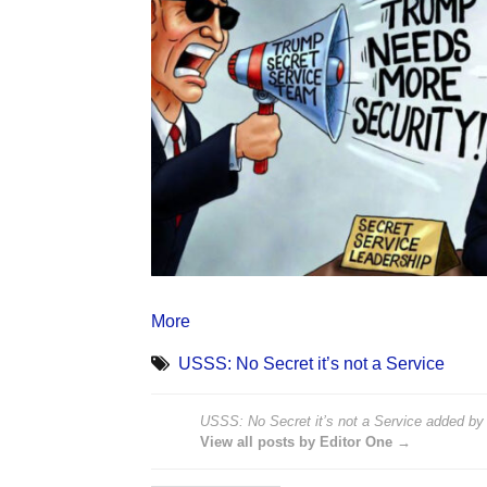
More
USSS: No Secret it’s not a Service
USSS: No Secret it’s not a Service
added b
View all posts by Editor One →