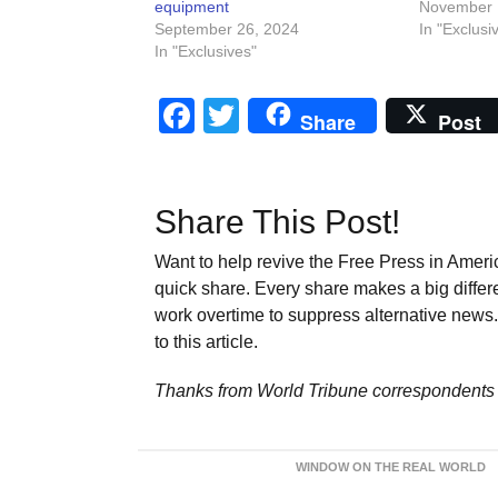
equipment
November 
September 26, 2024
In "Exclusi
In "Exclusives"
Facebook
Twitter
Share
Post
Share This Post!
Want to help revive the Free Press in Americ
quick share. Every share makes a big differ
work overtime to suppress alternative news. 
to this article.
Thanks from World Tribune
correspondents 
WINDOW ON THE REAL WORLD