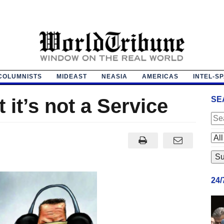
COLUMNISTS
MIDEAST
NEASIA
AMERICAS
INTEL-S
it’s not a Service
SE
24