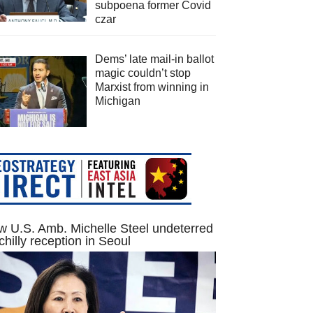
subpoena former Covid
czar
Dems’ late mail-in ballot
magic couldn’t stop
Marxist from winning in
Michigan
 U.S. Amb. Michelle Steel undeterred
chilly reception in Seoul