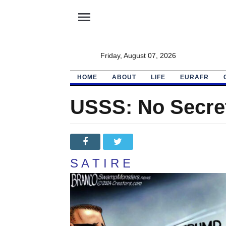
menu
Friday, August 07, 2026
HOME
ABOUT
LIFE
EURAFR
USSS: No Secret 
S A T I R E