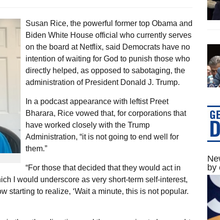
Susan Rice, the powerful former top Obama and
Biden White House official who currently serves
on the board at Netflix, said Democrats have no
intention of waiting for God to punish those who
directly helped, as opposed to sabotaging, the
administration of President Donald J. Trump.
In a podcast appearance with leftist Preet
Bharara, Rice vowed that, for corporations that
have worked closely with the Trump
Administration, “it is not going to end well for
them.”
New
by 
“For those that decided that they would act in
hich I would underscore as very short-term self-interest,
 starting to realize, ‘Wait a minute, this is not popular.