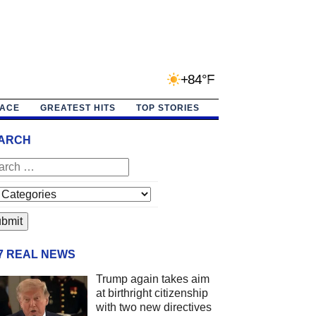
+84°F
PACE
GREATEST HITS
TOP STORIES
ARCH
/7 REAL NEWS
Trump again takes aim
at birthright citizenship
with two new directives