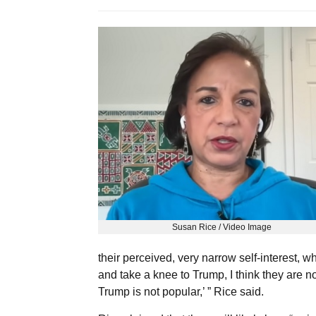
Susan Rice / Video Image
their perceived, very narrow self-interest, w
and take a knee to Trump, I think they are now
Trump is not popular,’ ” Rice said.