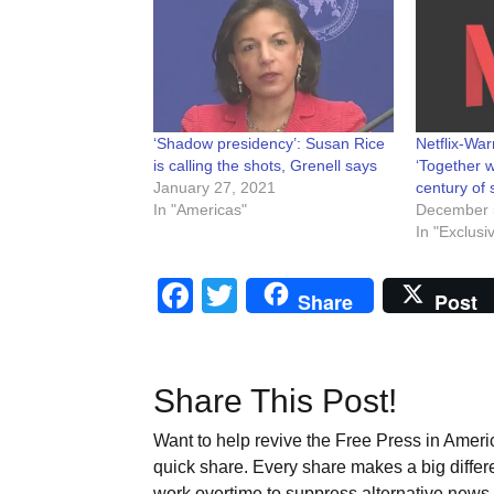
‘Shadow presidency’: Susan Rice
Netflix-Wa
is calling the shots, Grenell says
‘Together w
January 27, 2021
century of s
In "Americas"
December 
In "Exclusi
Facebook
Twitter
Share
Post
Share This Post!
Want to help revive the Free Press in Americ
quick share. Every share makes a big differ
work overtime to suppress alternative news. 