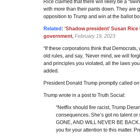
Rice claimed that there will likely be a “swi
with more than their pants down. They are 
opposition to Trump and win at the ballot bo
Related
:
‘Shadow president’ Susan Rice 
government
,
February 19, 2023
“If these corporations think that Democrats,
old rules, and say, ‘Never mind, we will forgi
and principles you violated, all the laws you 
added.
President Donald Trump promptly called on Ne
Trump wrote in a post to Truth Social:
“Netflix should fire racist, Trump D
consequences. She’s got no talent or 
GONE, AND WILL NEVER BE BACK. How
you for your attention to this matter. P