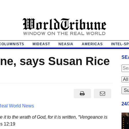
COLUMNISTS
MIDEAST
NEASIA
AMERICAS
INTEL-S
ne, says Susan Rice
SE
24
Real World News
t to the wrath of God, for it is written, “Vengeance is
s 12:19