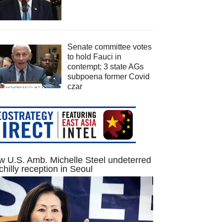
Senate committee votes
to hold Fauci in
contempt; 3 state AGs
subpoena former Covid
czar
 U.S. Amb. Michelle Steel undeterred
chilly reception in Seoul