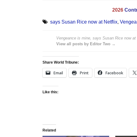
2026
Contr
says Susan Rice now at Netflix
,
Vengean
Vengeance is mine, says Susan Rice now at N
View all posts by Editor Two →
Share World Tribune:
Email
Print
Facebook
Like this:
Related