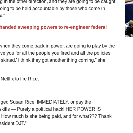
ng in the other direction, and they are going to be caught
going to be held accountable by those who come in
x.”
handed sweeping powers to re-engineer federal
 when they come back in power, are going to play by the
ve you for all the people you fired and all the policies
skirted,’ I think they got another thing coming,” she
tflix to fire Rice.
eranged Susan Rice, IMMEDIATELY, or pay the
skills
—
Purely a political hack! HER POWER IS
 much is she being paid, and for what??? Thank
resident DJT.”