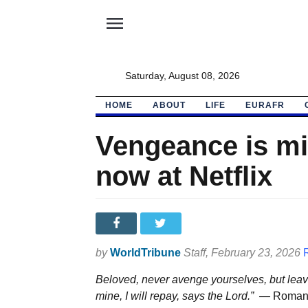
menu
Saturday, August 08, 2026
HOME
ABOUT
LIFE
EURAFR
Vengeance is mi
now at Netflix
by
WorldTribune
Staff
, February 23, 2026
Beloved, never avenge yourselves, but leave i
mine, I will repay, says the Lord.” —
Roman