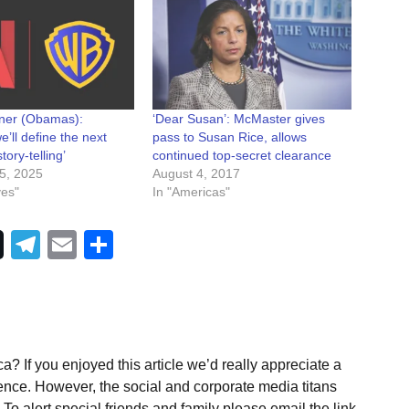
rner (Obamas):
‘Dear Susan’: McMaster gives
e’ll define the next
pass to Susan Rice, allows
tory-telling’
continued top-secret clearance
5, 2025
August 4, 2017
ves"
In "Americas"
Telegram
Email
Share
a? If you enjoyed this article we’d really appreciate a
ence. However, the social and corporate media titans
To alert special friends and family please email the link