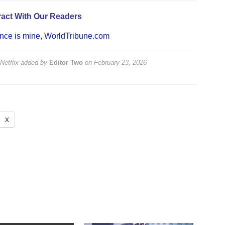
act With Our Readers
ce is mine
,
WorldTribune.com
etflix
added by
Editor Two
on
February 23, 2026
X