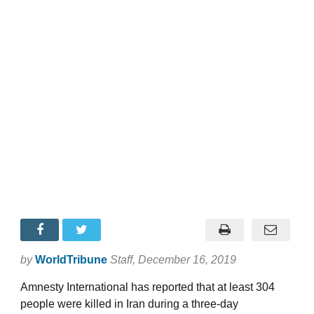
by
WorldTribune
Staff
, December 16, 2019
Amnesty International has reported that at least 304
people were killed in Iran during a three-day