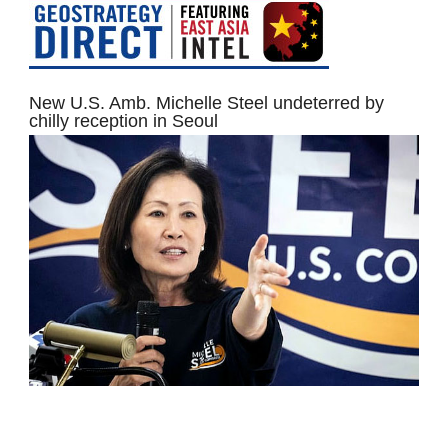
New U.S. Amb. Michelle Steel undeterred by
chilly reception in Seoul