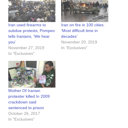
Iran used firearms to
Iran on fire in 100 cities:
subdue protests; Pompeo
‘Most difficult time in
tells Iranians, ‘We hear
decades’
you’
November 20, 2019
November 27, 2019
In "Exclusives"
In "Exclusives"
Mother Of Iranian
protester killed In 2009
crackdown said
sentenced to prison
October 26, 2017
In "Exclusives"