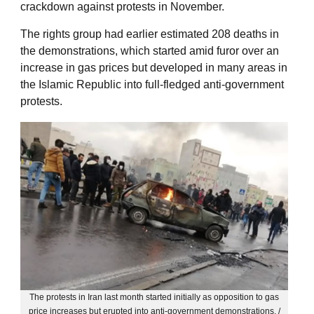
crackdown against protests in November.
The rights group had earlier estimated 208 deaths in
the demonstrations, which started amid furor over an
increase in gas prices but developed in many areas in
the Islamic Republic into full-fledged anti-government
protests.
The protests in Iran last month started initially as opposition to gas
price increases but erupted into anti-government demonstrations. /