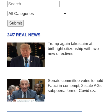
24/7 REAL NEWS
Trump again takes aim at
birthright citizenship with two
new directives
Senate committee votes to hold
Fauci in contempt; 3 state AGs
subpoena former Covid czar