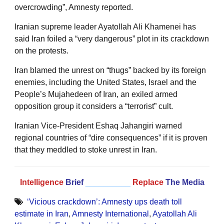
overcrowding”, Amnesty reported.
Iranian supreme leader Ayatollah Ali Khamenei has
said Iran foiled a “very dangerous” plot in its crackdown
on the protests.
Iran blamed the unrest on “thugs” backed by its foreign
enemies, including the United States, Israel and the
People’s Mujahedeen of Iran, an exiled armed
opposition group it considers a “terrorist” cult.
Iranian Vice-President Eshaq Jahangiri warned
regional countries of “dire consequences” if it is proven
that they meddled to stoke unrest in Iran.
Intelligence
Brief
__________
Replace
The Media
‘Vicious crackdown’: Amnesty ups death toll
estimate in Iran
,
Amnesty International
,
Ayatollah Ali