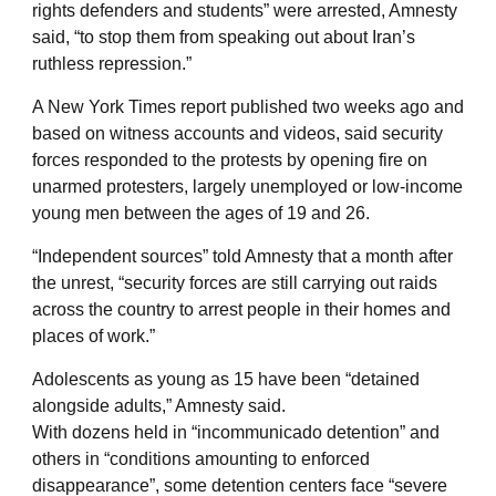
rights defenders and students” were arrested, Amnesty
said, “to stop them from speaking out about Iran’s
ruthless repression.”
A New York Times report published two weeks ago and
based on witness accounts and videos, said security
forces responded to the protests by opening fire on
unarmed protesters, largely unemployed or low-income
young men between the ages of 19 and 26.
“Independent sources” told Amnesty that a month after
the unrest, “security forces are still carrying out raids
across the country to arrest people in their homes and
places of work.”
Adolescents as young as 15 have been “detained
alongside adults,” Amnesty said.
With dozens held in “incommunicado detention” and
others in “conditions amounting to enforced
disappearance”, some detention centers face “severe