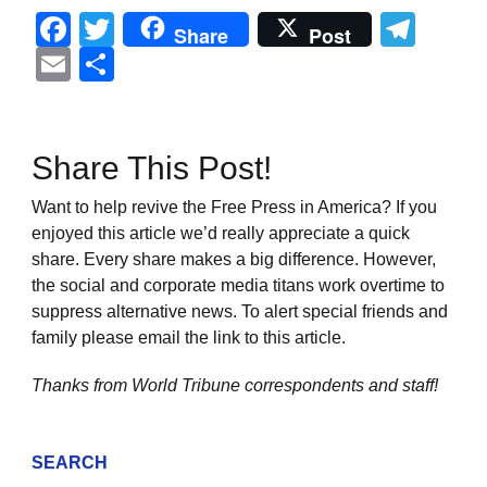
Facebook
Twitter
Tel
Share
Post
Email
Share
Share This Post!
Want to help revive the Free Press in America? If you
enjoyed this article we’d really appreciate a quick
share. Every share makes a big difference. However,
the social and corporate media titans work overtime to
suppress alternative news. To alert special friends and
family please email the link to this article.
Thanks from World Tribune
correspondents and staff!
SEARCH