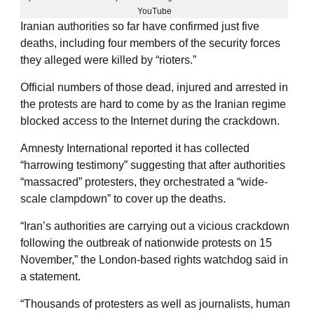
YouTube
Iranian authorities so far have confirmed just five
deaths, including four members of the security forces
they alleged were killed by “rioters.”
Official numbers of those dead, injured and arrested in
the protests are hard to come by as the Iranian regime
blocked access to the Internet during the crackdown.
Amnesty International reported it has collected
“harrowing testimony” suggesting that after authorities
“massacred” protesters, they orchestrated a “wide-
scale clampdown” to cover up the deaths.
“Iran’s authorities are carrying out a vicious crackdown
following the outbreak of nationwide protests on 15
November,” the London-based rights watchdog said in
a statement.
“Thousands of protesters as well as journalists, human