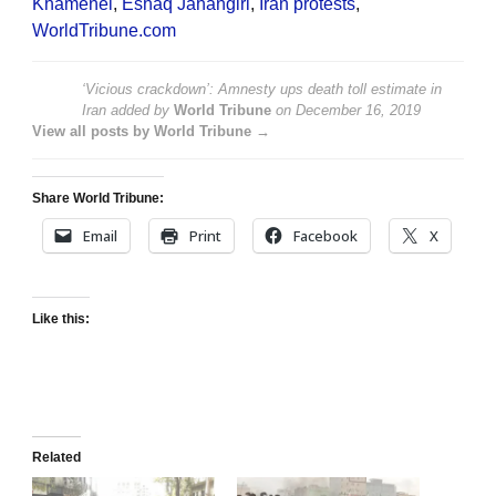
Khamenei
,
Eshaq Jahangiri
,
Iran protests
,
WorldTribune.com
‘Vicious crackdown’: Amnesty ups death toll estimate in
Iran
added by
World Tribune
on
December 16, 2019
View all posts by World Tribune →
Share World Tribune:
Email
Print
Facebook
X
Like this:
Related