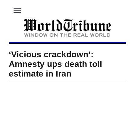
menu
‘Vicious crackdown’:
Amnesty ups death toll
estimate in Iran