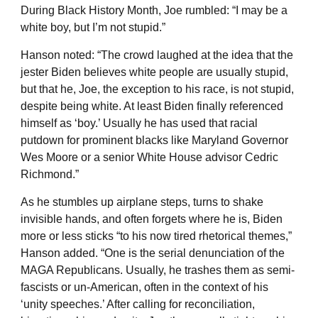
During Black History Month, Joe rumbled: “I may be a
white boy, but I’m not stupid.”
Hanson noted: “The crowd laughed at the idea that the
jester Biden believes white people are usually stupid,
but that he, Joe, the exception to his race, is not stupid,
despite being white. At least Biden finally referenced
himself as ‘boy.’ Usually he has used that racial
putdown for prominent blacks like Maryland Governor
Wes Moore or a senior White House advisor Cedric
Richmond.”
As he stumbles up airplane steps, turns to shake
invisible hands, and often forgets where he is, Biden
more or less sticks “to his now tired rhetorical themes,”
Hanson added. “One is the serial denunciation of the
MAGA Republicans. Usually, he trashes them as semi-
fascists or un-American, often in the context of his
‘unity speeches.’ After calling for reconciliation,