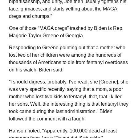
bipartisanship, and unity, Joe then usually tightens his
face, grimaces, and starts yelling about the MAGA
dregs and chumps.”
One of those “MAGA dregs” trashed by Biden is Rep.
Marjorie Taylor Greene of Georgia.
Responding to Greene pointing out that a mother who
lost two of her children were among the hundreds of
thousands of Americans to die from fentanyl overdoses
on his watch, Biden said:
“I should digress, probably. I’ve read, she [Greene], she
was very specific recently, saying that a mom, a poor
mother who lost two kids to fentanyl, that, that I killed
her sons. Well, the interesting thing is that fentanyl they
took came during the last administration.” Biden
followed the comment with a laugh.
Hanson noted: “Apparently, 100,000 dead at least