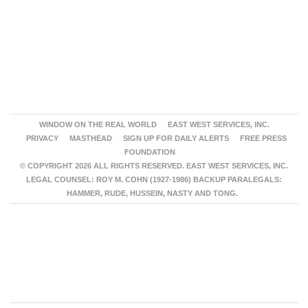
WINDOW ON THE REAL WORLD
EAST WEST SERVICES, INC.
PRIVACY
MASTHEAD
SIGN UP FOR DAILY ALERTS
FREE PRESS
FOUNDATION
© COPYRIGHT 2026 ALL RIGHTS RESERVED. EAST WEST SERVICES, INC.
LEGAL COUNSEL: ROY M. COHN (1927-1986) BACKUP PARALEGALS:
HAMMER, RUDE, HUSSEIN, NASTY AND TONG.