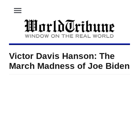
menu
Victor Davis Hanson: The
March Madness of Joe Biden