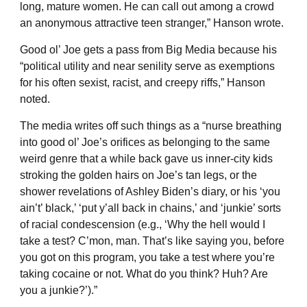
long, mature women. He can call out among a crowd
an anonymous attractive teen stranger,” Hanson wrote.
Good ol’ Joe gets a pass from Big Media because his
“political utility and near senility serve as exemptions
for his often sexist, racist, and creepy riffs,” Hanson
noted.
The media writes off such things as a “nurse breathing
into good ol’ Joe’s orifices as belonging to the same
weird genre that a while back gave us inner-city kids
stroking the golden hairs on Joe’s tan legs, or the
shower revelations of Ashley Biden’s diary, or his ‘you
ain’t’ black,’ ‘put y’all back in chains,’ and ‘junkie’ sorts
of racial condescension (e.g., ‘Why the hell would I
take a test? C’mon, man. That’s like saying you, before
you got on this program, you take a test where you’re
taking cocaine or not. What do you think? Huh? Are
you a junkie?’).”