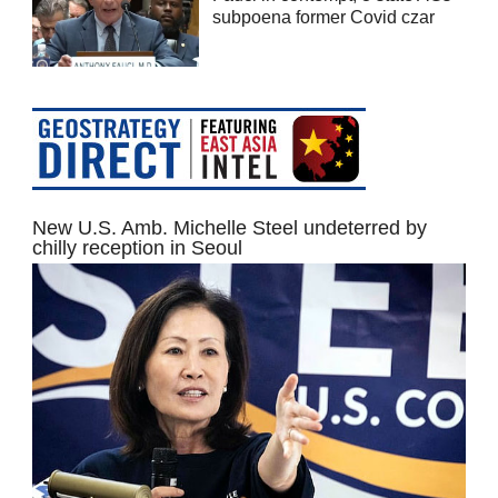
subpoena former Covid czar
New U.S. Amb. Michelle Steel undeterred by
chilly reception in Seoul