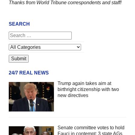
Thanks from World Tribune
correspondents and staff!
SEARCH
24/7 REAL NEWS
Trump again takes aim at
birthright citizenship with two
new directives
Senate committee votes to hold
Fauci in contempt; 3 state AGs