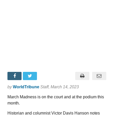
by
WorldTribune
Staff
, March 14, 2023
March Madness is on the court and at the podium this
month.
Historian and columnist Victor Davis Hanson notes