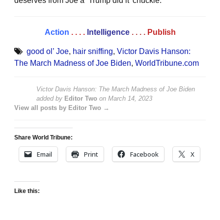
deserves from Joe a ‘Trump did it’ chuckle.”
Action
. . . .
Intelligence
. . . .
Publish
good ol’ Joe
,
hair sniffing
,
Victor Davis Hanson:
The March Madness of Joe Biden
,
WorldTribune.com
Victor Davis Hanson: The March Madness of Joe Biden
added by
Editor Two
on
March 14, 2023
View all posts by Editor Two →
Share World Tribune:
Email
Print
Facebook
X
Like this: