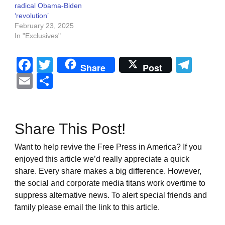
radical Obama-Biden
‘revolution’
February 23, 2025
In "Exclusives"
Facebook
Twitter
Tel
Share
Post
Email
Share
Share This Post!
Want to help revive the Free Press in America? If you
enjoyed this article we’d really appreciate a quick
share. Every share makes a big difference. However,
the social and corporate media titans work overtime to
suppress alternative news. To alert special friends and
family please email the link to this article.