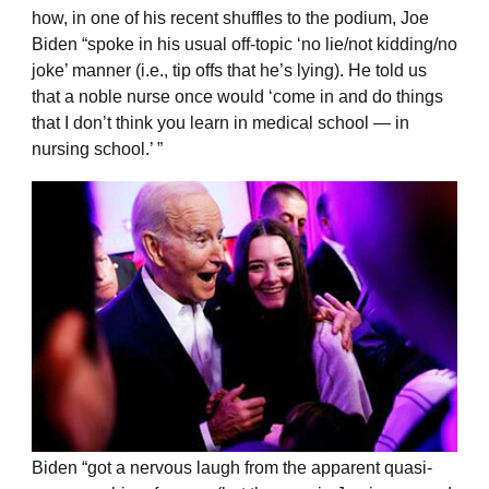
how, in one of his recent shuffles to the podium, Joe
Biden “spoke in his usual off-topic ‘no lie/not kidding/no
joke’ manner (i.e., tip offs that he’s lying). He told us
that a noble nurse once would ‘come in and do things
that I don’t think you learn in medical school — in
nursing school.’ ”
Biden “got a nervous laugh from the apparent quasi-