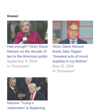
Related
Had enough? Victor Davis
Victor Davis Hanson
Hanson on the decade of
levels Jake Tapper:
lies to the American public
‘Greatest acts of moral
September 8, 2024
duplicity in my lifetime’
In "Exclusives"
May 25, 2025
In "Exclusives"
Hanson: Trump’s
‘restoration’ is displacing