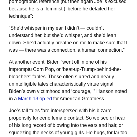
pornographic reference (but then again Joe is excused
because he is a ‘feminist’), before he detailed her
technique”:
“She’d whisper in my ear. I didn’t — couldn’t
understand her, but she’d whisper, and she’d lean
down. She’d actually breathe on me to make sure that I
was — there was a connection, a human connection.”
At another event, Biden “went off in one of his
impromptu Corn Pop, or ‘beat-up-Trump-behind-the-
bleachers’ fables. These often slurred and nearly
unintelligible tales characteristically virtue signal
Biden’s own victimhood and ‘courage,’ ” Hanson noted
in a
March 13 op-ed
for American Greatness.
Joe’s tall tales “are interspersed with his bizarre
propensity for eerie female contact. So we see or hear
of his long record of blowing into the ears and hair, or
squeezing the necks of young girls. He hugs, for far too