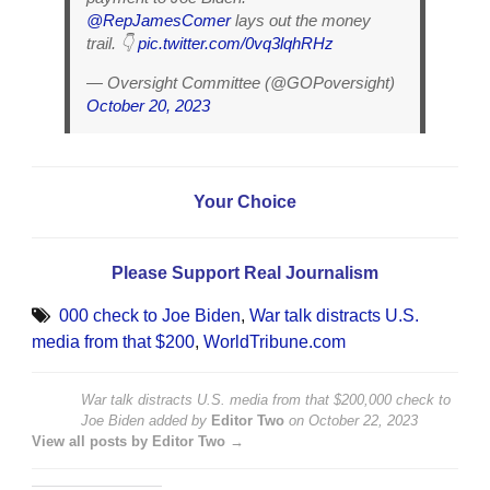
@RepJamesComer
lays out the money
trail. 👇
pic.twitter.com/0vq3lqhRHz
— Oversight Committee (@GOPoversight)
October 20, 2023
Your Choice
Please Support Real Journalism
000 check to Joe Biden
,
War talk distracts U.S.
media from that $200
,
WorldTribune.com
War talk distracts U.S. media from that $200,000 check to
Joe Biden
added by
Editor Two
on
October 22, 2023
View all posts by Editor Two →