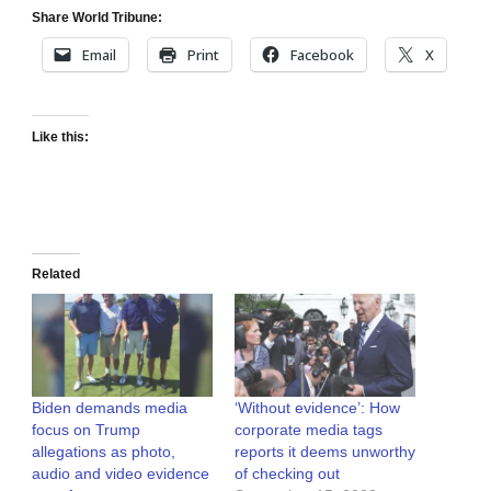
Share World Tribune:
Email
Print
Facebook
X
Like this:
Related
Biden demands media
‘Without evidence’: How
focus on Trump
corporate media tags
allegations as photo,
reports it deems unworthy
audio and video evidence
of checking out