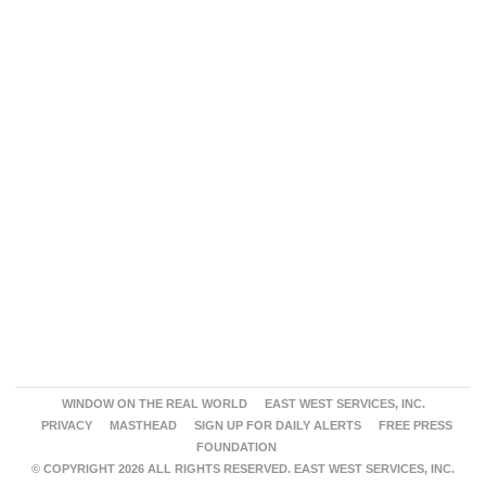
WINDOW ON THE REAL WORLD
EAST WEST SERVICES, INC.
PRIVACY
MASTHEAD
SIGN UP FOR DAILY ALERTS
FREE PRESS
FOUNDATION
© COPYRIGHT 2026 ALL RIGHTS RESERVED. EAST WEST SERVICES, INC.