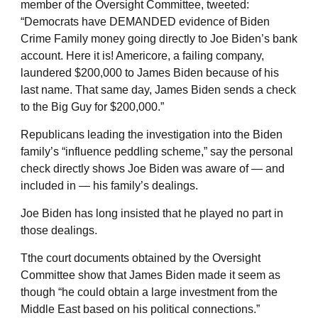
member of the Oversight Committee, tweeted:
“Democrats have DEMANDED evidence of Biden
Crime Family money going directly to Joe Biden’s bank
account. Here it is! Americore, a failing company,
laundered $200,000 to James Biden because of his
last name. That same day, James Biden sends a check
to the Big Guy for $200,000.”
Republicans leading the investigation into the Biden
family’s “influence peddling scheme,” say the personal
check directly shows Joe Biden was aware of — and
included in — his family’s dealings.
Joe Biden has long insisted that he played no part in
those dealings.
Tthe court documents obtained by the Oversight
Committee show that James Biden made it seem as
though “he could obtain a large investment from the
Middle East based on his political connections.”