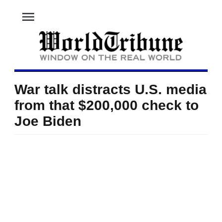
menu
War talk distracts U.S. media
from that $200,000 check to
Joe Biden