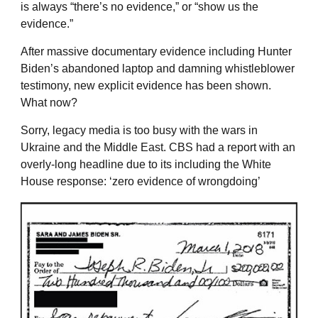
is always “there’s no evidence,” or “show us the
evidence.”
After massive documentary evidence including Hunter
Biden’s abandoned laptop and damning whistleblower
testimony, new explicit evidence has been shown.
What now?
Sorry, legacy media is too busy with the wars in
Ukraine and the Middle East. CBS had a report with an
overly-long headline due to its including the White
House response: ‘zero evidence of wrongdoing’