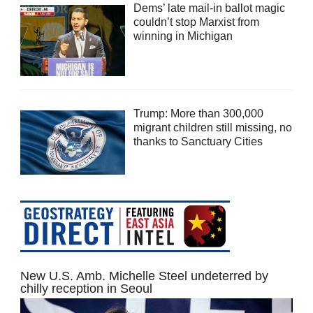
Dems’ late mail-in ballot magic
couldn’t stop Marxist from
winning in Michigan
Trump: More than 300,000
migrant children still missing, no
thanks to Sanctuary Cities
New U.S. Amb. Michelle Steel undeterred by
chilly reception in Seoul