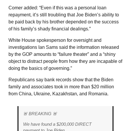
Comer added: “Even if this was a personal loan
repayment, it’s still troubling that Joe Biden’s ability to
be paid back by his brother depended on the success
of his family’s shady financial dealings.”
White House spokesperson for oversight and
investigations Ian Sams said the information released
by the GOP amounts to “failure theater” and a “shiny
object to distract people from how they are incapable of
doing the basics of governing.”
Republicans say bank records show that the Biden
family and associates took in more than $20 million
from China, Ukraine, Kazakhstan, and Romania.
🚨 BREAKING 🚨
We have found a $200,000 DIRECT
payment to Joe Biden.