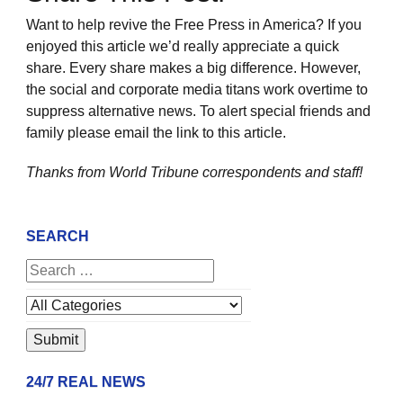
Want to help revive the Free Press in America? If you
enjoyed this article we’d really appreciate a quick
share. Every share makes a big difference. However,
the social and corporate media titans work overtime to
suppress alternative news. To alert special friends and
family please email the link to this article.
Thanks from World Tribune
correspondents and staff!
SEARCH
24/7 REAL NEWS