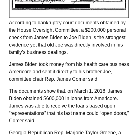
According to bankruptcy court documents obtained by
the House Oversight Committee, a $200,000 personal
check from James Biden to Joe Biden is the strongest
evidence yet that old Joe was directly involved in his
family’s business dealings.
James Biden took money from his health care business
Americore and sent it directly to his brother Joe,
committee chair Rep. James Comer said.
The documents show that, on March 1, 2018, James
Biden obtained $600,000 in loans from Americore.
James was able to receive the loans based upon
“representations” that his last name could “open doors,”
Comer said.
Georgia Republican Rep. Marjorie Taylor Greene, a