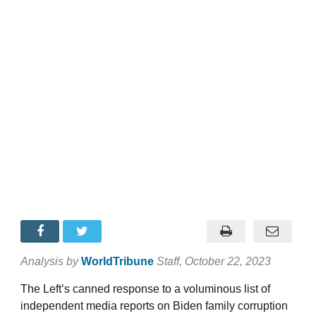
Analysis by
WorldTribune
Staff
, October 22, 2023
The Left’s canned response to a voluminous list of
independent media reports on Biden family corruption