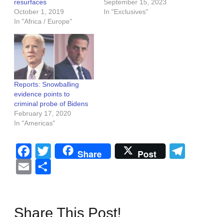
resurfaces
September 15, 2023
October 1, 2019
In "Exclusives"
In "Africa / Europe"
Reports: Snowballing
evidence points to
criminal probe of Bidens
February 17, 2020
In "Americas"
Facebook
Twitter
Tel
Share
Post
Email
Share
Share This Post!