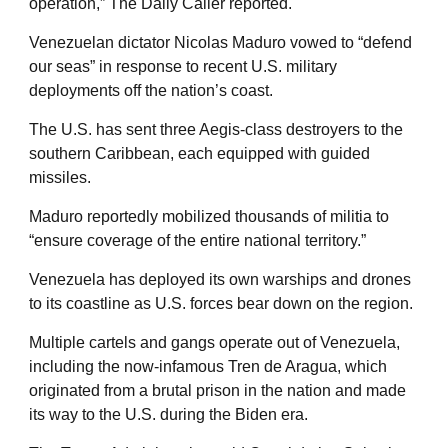
operation,” The Daily Caller reported.
Venezuelan dictator Nicolas Maduro vowed to “defend
our seas” in response to recent U.S. military
deployments off the nation’s coast.
The U.S. has sent three Aegis-class destroyers to the
southern Caribbean, each equipped with guided
missiles.
Maduro reportedly mobilized thousands of militia to
“ensure coverage of the entire national territory.”
Venezuela has deployed its own warships and drones
to its coastline as U.S. forces bear down on the region.
Multiple cartels and gangs operate out of Venezuela,
including the now-infamous Tren de Aragua, which
originated from a brutal prison in the nation and made
its way to the U.S. during the Biden era.