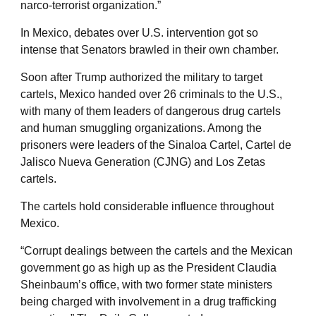
narco-terrorist organization.”
In Mexico, debates over U.S. intervention got so
intense that Senators brawled in their own chamber.
Soon after Trump authorized the military to target
cartels, Mexico handed over 26 criminals to the U.S.,
with many of them leaders of dangerous drug cartels
and human smuggling organizations. Among the
prisoners were leaders of the Sinaloa Cartel, Cartel de
Jalisco Nueva Generation (CJNG) and Los Zetas
cartels.
The cartels hold considerable influence throughout
Mexico.
“Corrupt dealings between the cartels and the Mexican
government go as high up as the President Claudia
Sheinbaum’s office, with two former state ministers
being charged with involvement in a drug trafficking