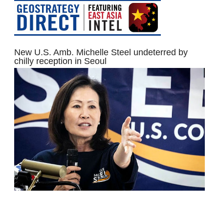
New U.S. Amb. Michelle Steel undeterred by
chilly reception in Seoul