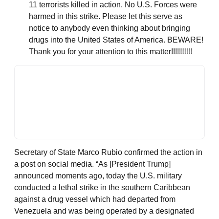
11 terrorists killed in action. No U.S. Forces were
harmed in this strike. Please let this serve as
notice to anybody even thinking about bringing
drugs into the United States of America. BEWARE!
Thank you for your attention to this matter!!!!!!!!!!!
Secretary of State Marco Rubio confirmed the action in
a post on social media. “As [President Trump]
announced moments ago, today the U.S. military
conducted a lethal strike in the southern Caribbean
against a drug vessel which had departed from
Venezuela and was being operated by a designated