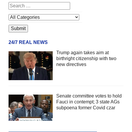
24/7 REAL NEWS
Trump again takes aim at
birthright citizenship with two
new directives
Senate committee votes to hold
Fauci in contempt; 3 state AGs
subpoena former Covid czar