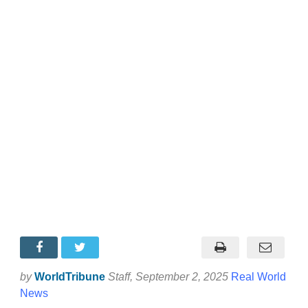
by
WorldTribune
Staff
, September 2, 2025
Real World
News