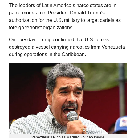
The leaders of Latin America’s narco states are in
panic mode amid President Donald Trump’s
authorization for the U.S. military to target cartels as
foreign terrorist organizations.
On Tuesday, Trump confirmed that U.S. forces
destroyed a vessel carrying narcotics from Venezuela
during operations in the Caribbean.
Venezuela’s Nicolas Maduro. / Video image