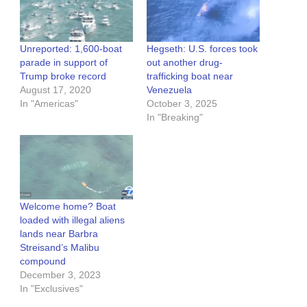
Unreported: 1,600-boat
Hegseth: U.S. forces took
parade in support of
out another drug-
Trump broke record
trafficking boat near
August 17, 2020
Venezuela
In "Americas"
October 3, 2025
In "Breaking"
Welcome home? Boat
loaded with illegal aliens
lands near Barbra
Streisand’s Malibu
compound
December 3, 2023
In "Exclusives"