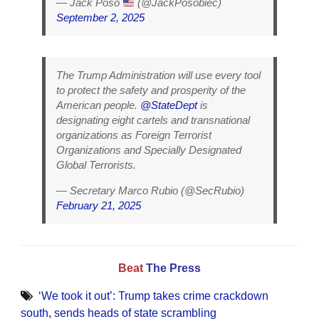
— Jack Poso
(@JackPosobiec)
September 2, 2025
The Trump Administration will use every tool
to protect the safety and prosperity of the
American people.
@StateDept
is
designating eight cartels and transnational
organizations as Foreign Terrorist
Organizations and Specially Designated
Global Terrorists.
— Secretary Marco Rubio (@SecRubio)
February 21, 2025
Beat
The Press
‘We took it out’: Trump takes crime crackdown
south
,
sends heads of state scrambling