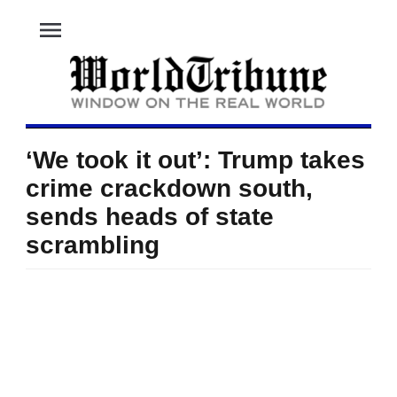
menu
‘We took it out’: Trump takes
crime crackdown south,
sends heads of state
scrambling