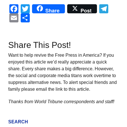
Facebook
Twitter
Tel
Share
Post
Email
Share
Share This Post!
Want to help revive the Free Press in America? If you
enjoyed this article we’d really appreciate a quick
share. Every share makes a big difference. However,
the social and corporate media titans work overtime to
suppress alternative news. To alert special friends and
family please email the link to this article.
Thanks from World Tribune
correspondents and staff!
SEARCH