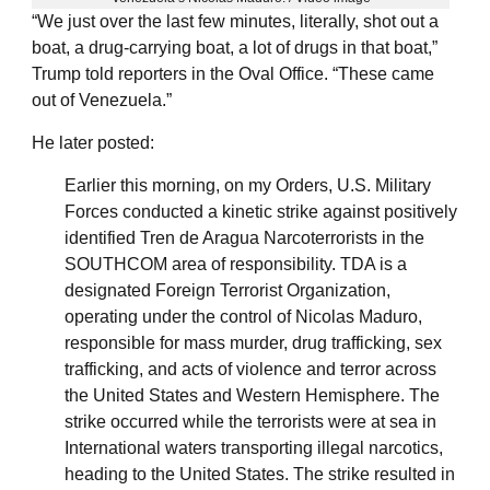
“We just over the last few minutes, literally, shot out a
boat, a drug-carrying boat, a lot of drugs in that boat,”
Trump told reporters in the Oval Office. “These came
out of Venezuela.”
He later posted:
Earlier this morning, on my Orders, U.S. Military
Forces conducted a kinetic strike against positively
identified Tren de Aragua Narcoterrorists in the
SOUTHCOM area of responsibility. TDA is a
designated Foreign Terrorist Organization,
operating under the control of Nicolas Maduro,
responsible for mass murder, drug trafficking, sex
trafficking, and acts of violence and terror across
the United States and Western Hemisphere. The
strike occurred while the terrorists were at sea in
International waters transporting illegal narcotics,
heading to the United States. The strike resulted in