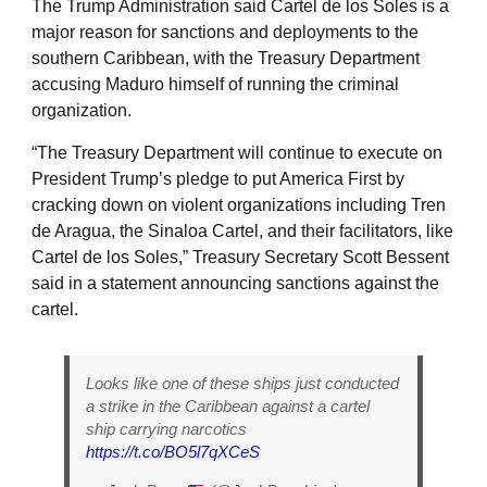
The Trump Administration said Cartel de los Soles is a
major reason for sanctions and deployments to the
southern Caribbean, with the Treasury Department
accusing Maduro himself of running the criminal
organization.
“The Treasury Department will continue to execute on
President Trump’s pledge to put America First by
cracking down on violent organizations including Tren
de Aragua, the Sinaloa Cartel, and their facilitators, like
Cartel de los Soles,” Treasury Secretary Scott Bessent
said in a statement announcing sanctions against the
cartel.
Looks like one of these ships just conducted
a strike in the Caribbean against a cartel
ship carrying narcotics
https://t.co/BO5l7qXCeS