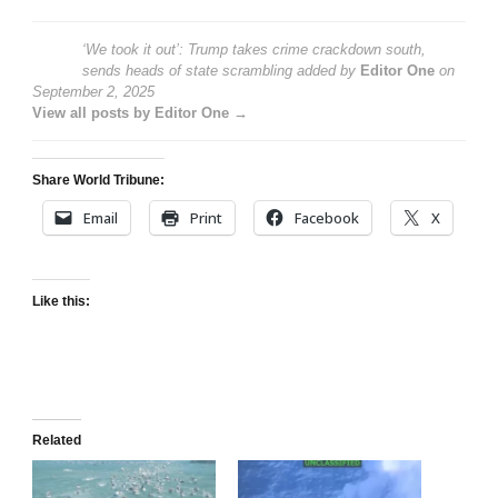
‘We took it out’: Trump takes crime crackdown south,
sends heads of state scrambling
added by
Editor One
on
September 2, 2025
View all posts by Editor One →
Share World Tribune:
Email
Print
Facebook
X
Like this:
Related