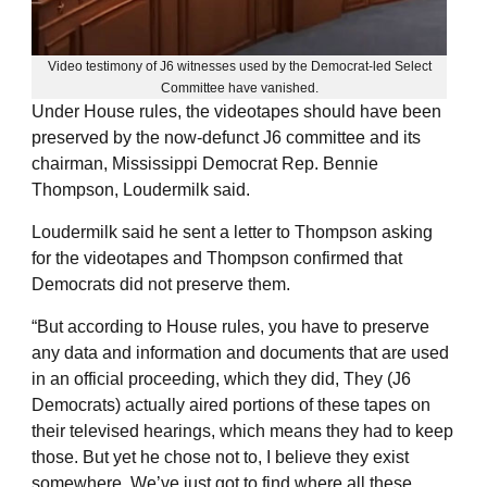
Video testimony of J6 witnesses used by the Democrat-led Select
Committee have vanished.
Under House rules, the videotapes should have been
preserved by the now-defunct J6 committee and its
chairman, Mississippi Democrat Rep. Bennie
Thompson, Loudermilk said.
Loudermilk said he sent a letter to Thompson asking
for the videotapes and Thompson confirmed that
Democrats did not preserve them.
“But according to House rules, you have to preserve
any data and information and documents that are used
in an official proceeding, which they did, They (J6
Democrats) actually aired portions of these tapes on
their televised hearings, which means they had to keep
those. But yet he chose not to, I believe they exist
somewhere. We’ve just got to find where all these