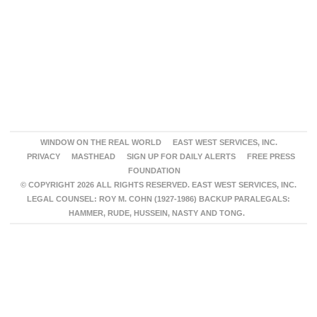
WINDOW ON THE REAL WORLD
EAST WEST SERVICES, INC.
PRIVACY
MASTHEAD
SIGN UP FOR DAILY ALERTS
FREE PRESS
FOUNDATION
© COPYRIGHT 2026 ALL RIGHTS RESERVED. EAST WEST SERVICES, INC.
LEGAL COUNSEL: ROY M. COHN (1927-1986) BACKUP PARALEGALS:
HAMMER, RUDE, HUSSEIN, NASTY AND TONG.