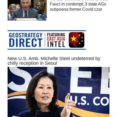
Fauci in contempt; 3 state AGs
subpoena former Covid czar
New U.S. Amb. Michelle Steel undeterred by
chilly reception in Seoul