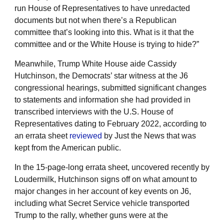
run House of Representatives to have unredacted
documents but not when there’s a Republican
committee that’s looking into this. What is it that the
committee and or the White House is trying to hide?”
Meanwhile, Trump White House aide Cassidy
Hutchinson, the Democrats’ star witness at the J6
congressional hearings, submitted significant changes
to statements and information she had provided in
transcribed interviews with the U.S. House of
Representatives dating to February 2022, according to
an errata sheet
reviewed
by Just the News that was
kept from the American public.
In the 15-page-long errata sheet, uncovered recently by
Loudermilk, Hutchinson signs off on what amount to
major changes in her account of key events on J6,
including what Secret Service vehicle transported
Trump to the rally, whether guns were at the