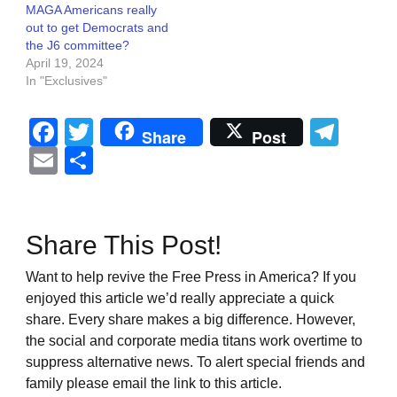
MAGA Americans really
out to get Democrats and
the J6 committee?
April 19, 2024
In "Exclusives"
Facebook
Twitter
Tel
Share
Post
Email
Share
Share This Post!
Want to help revive the Free Press in America? If you
enjoyed this article we’d really appreciate a quick
share. Every share makes a big difference. However,
the social and corporate media titans work overtime to
suppress alternative news. To alert special friends and
family please email the link to this article.