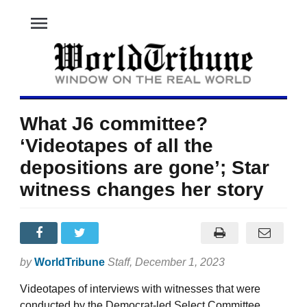
menu
What J6 committee?
‘Videotapes of all the
depositions are gone’; Star
witness changes her story
by
WorldTribune
Staff
, December 1, 2023
Videotapes of interviews with witnesses that were
conducted by the Democrat-led Select Committee