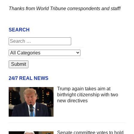
Thanks from World Tribune
correspondents and staff!
SEARCH
24/7 REAL NEWS
Trump again takes aim at
birthright citizenship with two
new directives
Senate committee votes to hold