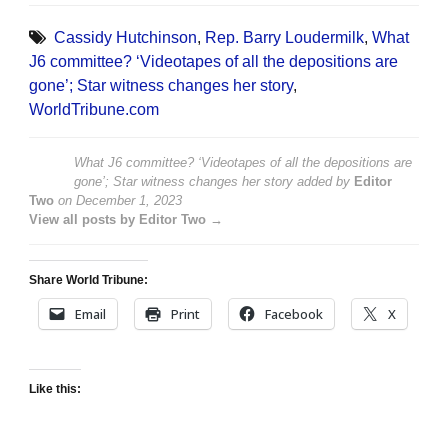
Cassidy Hutchinson
,
Rep. Barry Loudermilk
,
What
J6 committee? ‘Videotapes of all the depositions are
gone’; Star witness changes her story
,
WorldTribune.com
What J6 committee? ‘Videotapes of all the depositions are
gone’; Star witness changes her story
added by
Editor
Two
on
December 1, 2023
View all posts by Editor Two →
Share World Tribune:
Email
Print
Facebook
X
Like this: