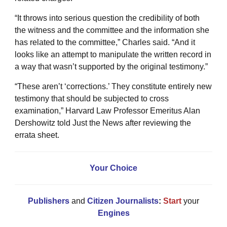
“It throws into serious question the credibility of both
the witness and the committee and the information she
has related to the committee,” Charles said. “And it
looks like an attempt to manipulate the written record in
a way that wasn’t supported by the original testimony.”
“These aren’t ‘corrections.’ They constitute entirely new
testimony that should be subjected to cross
examination,” Harvard Law Professor Emeritus Alan
Dershowitz told Just the News after reviewing the
errata sheet.
Your Choice
Publishers
and
Citizen Journalists
:
Start
your
Engines