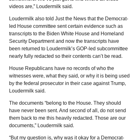
videos are,” Loudermilk said.
Loudermilk also told Just the News that the Democrat-
led House committee sent certain evidence such as
transcripts to the Biden White House and Homeland
Security Department and now the transcripts have
been returned to Loudermilk’s GOP-led subcommittee
nearly fully redacted so their contents can’t be read.
House Republicans have no records of who the
witnesses were, what they said, or why it is being used
by the federal prosecutor in their case against Trump,
Loudermilk said.
The documents “belong to the House. They should
have never been sent. And second of all, do not send
them back to me this heavily redacted. Those are our
documents,” Loudermilk said.
“But my question is, why was it okay for a Democrat-