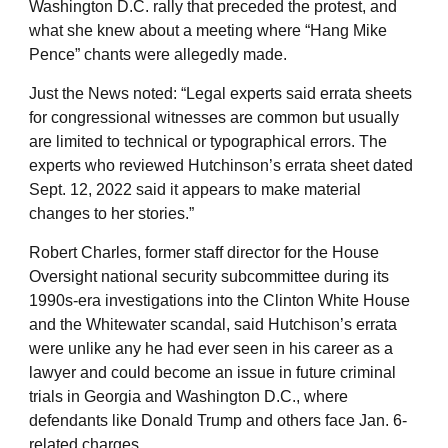
Washington D.C. rally that preceded the protest, and
what she knew about a meeting where “Hang Mike
Pence” chants were allegedly made.
Just the News noted: “Legal experts said errata sheets
for congressional witnesses are common but usually
are limited to technical or typographical errors. The
experts who reviewed Hutchinson’s errata sheet dated
Sept. 12, 2022 said it appears to make material
changes to her stories.”
Robert Charles, former staff director for the House
Oversight national security subcommittee during its
1990s-era investigations into the Clinton White House
and the Whitewater scandal, said Hutchison’s errata
were unlike any he had ever seen in his career as a
lawyer and could become an issue in future criminal
trials in Georgia and Washington D.C., where
defendants like Donald Trump and others face Jan. 6-
related charges.