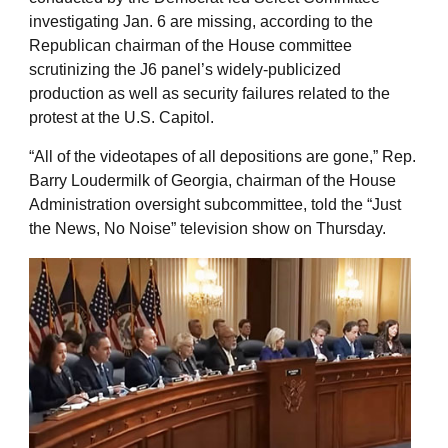
investigating Jan. 6 are missing, according to the
Republican chairman of the House committee
scrutinizing the J6 panel’s widely-publicized
production as well as security failures related to the
protest at the U.S. Capitol.
“All of the videotapes of all depositions are gone,” Rep.
Barry Loudermilk of Georgia, chairman of the House
Administration oversight subcommittee, told the “Just
the News, No Noise” television show on Thursday.