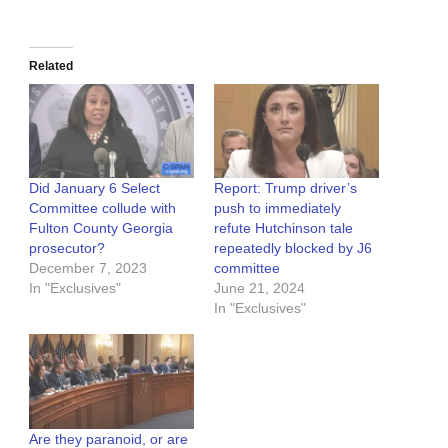
Related
Did January 6 Select
Report: Trump driver’s
Committee collude with
push to immediately
Fulton County Georgia
refute Hutchinson tale
prosecutor?
repeatedly blocked by J6
December 7, 2023
committee
In "Exclusives"
June 21, 2024
In "Exclusives"
Are they paranoid, or are