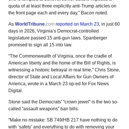
quota of at least three explicitly anti-Trump articles on
the front page each and every day,” Bacon noted.
As
WorldTribune
.
com
reported on March 23
, in just 60
days in 2026, Virginia’s Democrat-controlled
legislature passed 15 anti-gun laws. Spanberger
promised to sign all 15 into law.
“The Commonwealth of Virginia, once the cradle of
American liberty and the home of the Bill of Rights, is
witnessing a historic betrayal in real time,” Chris Stone,
director of State and Local Affairs for Gun Owners of
America, wrote in a March 23 op-ed for Fox News
Digital.
Stone said the Democrats’ “crown jewel” is the two so-
called “assault weapons” ban bills.
“Make no mistake: SB 749/HB 217 have nothing to do
with ‘safety’ and everything to do with removing your