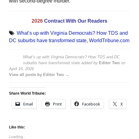
with second-degree murder.
2026
Contract With Our Readers
What’s up with Virginia Democrats? How TDS and
DC suburbs have transformed state
,
WorldTribune.com
What’s up with Virginia Democrats? How TDS and DC
suburbs have transformed state
added by
Editor Two
on
April 16, 2026
View all posts by Editor Two →
Share World Tribune:
Email
Print
Facebook
X
Like this:
Loading...