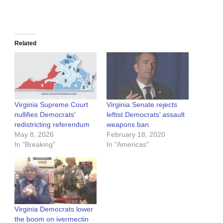
Related
Virginia Supreme Court
Virginia Senate rejects
nullifies Democrats’
leftist Democrats’ assault
redistricting referendum
weapons ban
May 8, 2026
February 18, 2020
In "Breaking"
In "Americas"
Virginia Democrats lower
the boom on ivermectin