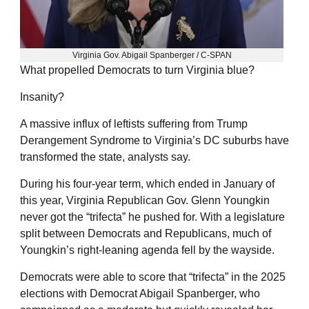
Virginia Gov. Abigail Spanberger / C-SPAN
What propelled Democrats to turn Virginia blue?
Insanity?
A massive influx of leftists suffering from Trump
Derangement Syndrome to Virginia’s DC suburbs have
transformed the state, analysts say.
During his four-year term, which ended in January of
this year, Virginia Republican Gov. Glenn Youngkin
never got the “trifecta” he pushed for. With a legislature
split between Democrats and Republicans, much of
Youngkin’s right-leaning agenda fell by the wayside.
Democrats were able to score that “trifecta” in the 2025
elections with Democrat Abigail Spanberger, who