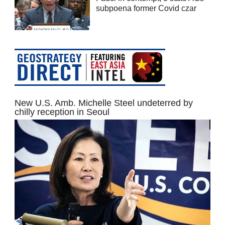
subpoena former Covid czar
New U.S. Amb. Michelle Steel undeterred by
chilly reception in Seoul