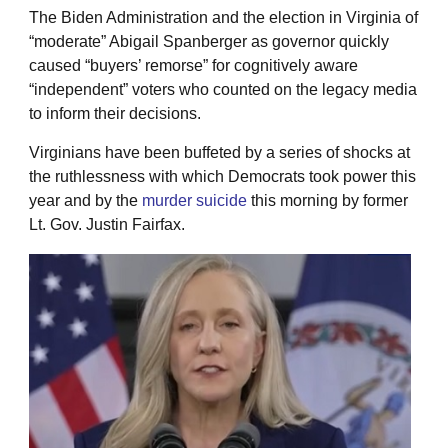
The Biden Administration and the election in Virginia of
“moderate” Abigail Spanberger as governor quickly
caused “buyers’ remorse” for cognitively aware
“independent” voters who counted on the legacy media
to inform their decisions.
Virginians have been buffeted by a series of shocks at
the ruthlessness with which Democrats took power this
year and by the
murder suicide
this morning by former
Lt. Gov. Justin Fairfax.