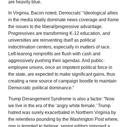
are heavily blue.
In Virginia, Bacon noted, Democrats’ “ideological allies
in the media totally dominate news coverage and frame
the issues to the liberal/progressive advantage.
Progressives are transforming K-12 education, and
universities are reinventing itself as political
indoctrination centers, especially in matters of race.
Left-leaning nonprofits are flush with cash and
aggressively pushing their agendas. And public-
employee unions, once an impotent political force in
the state, are expected to make significant gains, thus
creating a new source of campaign boodle to maintain
Democratic political dominance.”
Trump Derangement Syndrome is also a factor: “Now
we live in the era of the ‘angry white female.’ Trump
hatred was surely exacerbated in Northern Virginia by
the relentless pounding by the Washington Post where,
one is tempted to believe, senior editors imposed a