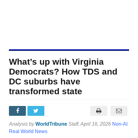
What’s up with Virginia
Democrats? How TDS and
DC suburbs have
transformed state
Analysis by
WorldTribune
Staff
, April 16, 2026
Non-AI
Real World News