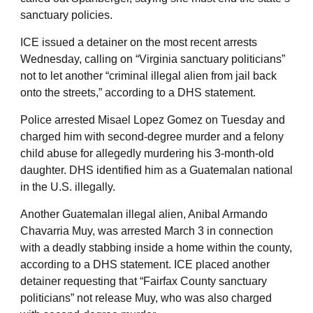
sanctuary policies.
ICE issued a detainer on the most recent arrests
Wednesday, calling on “Virginia sanctuary politicians”
not to let another “criminal illegal alien from jail back
onto the streets,” according to a DHS statement.
Police arrested Misael Lopez Gomez on Tuesday and
charged him with second-degree murder and a felony
child abuse for allegedly murdering his 3-month-old
daughter. DHS identified him as a Guatemalan national
in the U.S. illegally.
Another Guatemalan illegal alien, Anibal Armando
Chavarria Muy, was arrested March 3 in connection
with a deadly stabbing inside a home within the county,
according to a DHS statement. ICE placed another
detainer requesting that “Fairfax County sanctuary
politicians” not release Muy, who was also charged