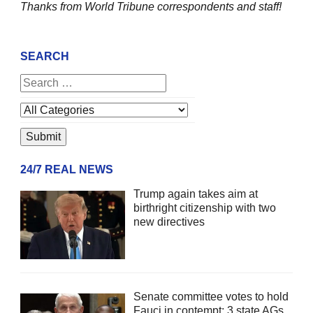
Thanks from World Tribune
correspondents and staff!
SEARCH
24/7 REAL NEWS
Trump again takes aim at
birthright citizenship with two
new directives
Senate committee votes to hold
Fauci in contempt; 3 state AGs