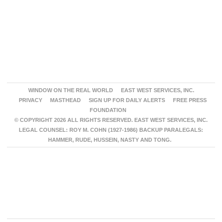
WINDOW ON THE REAL WORLD
EAST WEST SERVICES, INC.
PRIVACY
MASTHEAD
SIGN UP FOR DAILY ALERTS
FREE PRESS
FOUNDATION
© COPYRIGHT 2026 ALL RIGHTS RESERVED. EAST WEST SERVICES, INC.
LEGAL COUNSEL: ROY M. COHN (1927-1986) BACKUP PARALEGALS:
HAMMER, RUDE, HUSSEIN, NASTY AND TONG.