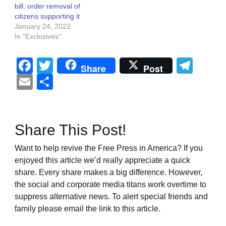
bill, order removal of
citizens supporting it
January 24, 2022
In "Exclusives"
Facebook
Twitter
Tel
Share
Post
Email
Share
Share This Post!
Want to help revive the Free Press in America? If you
enjoyed this article we’d really appreciate a quick
share. Every share makes a big difference. However,
the social and corporate media titans work overtime to
suppress alternative news. To alert special friends and
family please email the link to this article.