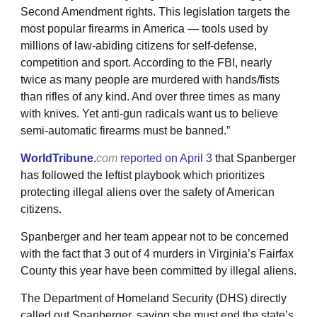
Second Amendment rights. This legislation targets the
most popular firearms in America — tools used by
millions of law-abiding citizens for self-defense,
competition and sport. According to the FBI, nearly
twice as many people are murdered with hands/fists
than rifles of any kind. And over three times as many
with knives. Yet anti-gun radicals want us to believe
semi-automatic firearms must be banned.”
WorldTribune
.
com
reported on April 3
that Spanberger
has followed the leftist playbook which prioritizes
protecting illegal aliens over the safety of American
citizens.
Spanberger and her team appear not to be concerned
with the fact that 3 out of 4 murders in Virginia’s Fairfax
County this year have been committed by illegal aliens.
The Department of Homeland Security (DHS) directly
called out Spanberger, saying she must end the state’s