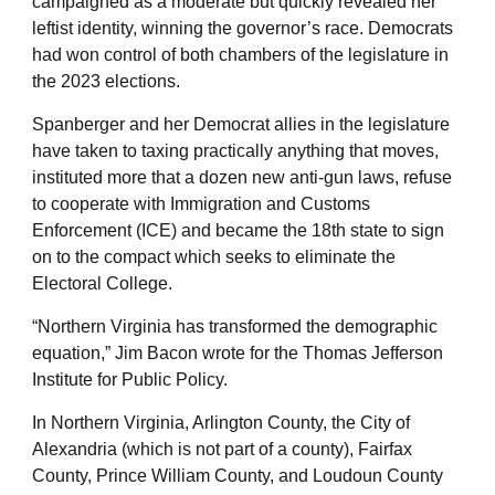
campaigned as a moderate but quickly revealed her
leftist identity, winning the governor’s race. Democrats
had won control of both chambers of the legislature in
the 2023 elections.
Spanberger and her Democrat allies in the legislature
have taken to taxing practically anything that moves,
instituted more that a dozen new anti-gun laws, refuse
to cooperate with Immigration and Customs
Enforcement (ICE) and became the 18th state to sign
on to the compact which seeks to eliminate the
Electoral College.
“Northern Virginia has transformed the demographic
equation,” Jim Bacon wrote for the Thomas Jefferson
Institute for Public Policy.
In Northern Virginia, Arlington County, the City of
Alexandria (which is not part of a county), Fairfax
County, Prince William County, and Loudoun County