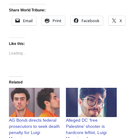
Share World Tribune:
Email
Print
Facebook
X
Like this:
Loading...
Related
AG Bondi directs federal
Alleged DC ‘free
prosecutors to seek death
Palestine’ shooter is
penalty for Luigi
hardcore leftist, Luigi