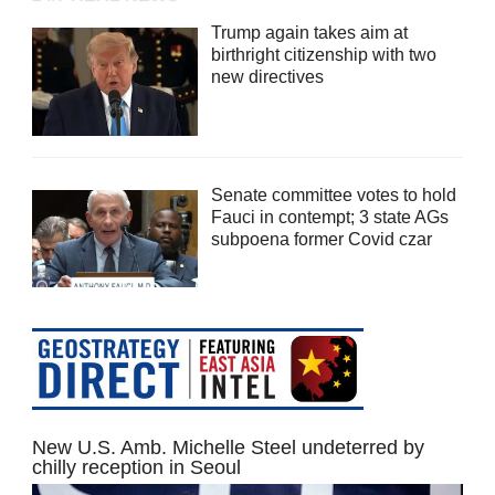
Trump again takes aim at
birthright citizenship with two
new directives
Senate committee votes to hold
Fauci in contempt; 3 state AGs
subpoena former Covid czar
New U.S. Amb. Michelle Steel undeterred by
chilly reception in Seoul