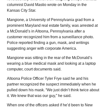
columnist David Mastio wrote on Monday in the
Kansas City Star.
Mangione, a University of Pennsylvania grad from a
prominent Maryland real estate family, was arrested at
a McDonald’s in Altoona, Pennsylvania after a
customer recognized him from a surveillance photo.
Police reported finding a gun, mask, and writings
suggesting anger with corporate America.
Mangione was sitting in the rear of the McDonald’s
wearing a blue medical mask and looking at a laptop
computer, court documents said.
Altoona Police Officer Tyler Frye said he and his
partner recognized the suspect immediately when he
pulled down his mask. “We just didn’t think twice about
it. We knew that was our guy,” he said.
When one of the officers asked if he’d been to New