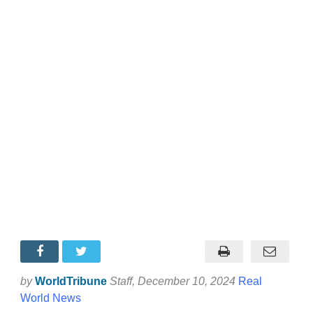
by
WorldTribune
Staff
, December 10, 2024
Real
World News