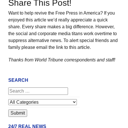
Share This Post!
Want to help revive the Free Press in America? If you
enjoyed this article we’d really appreciate a quick
share. Every share makes a big difference. However,
the social and corporate media titans work overtime to
suppress alternative news. To alert special friends and
family please email the link to this article.
Thanks from World Tribune
correspondents and staff!
SEARCH
24/7 REAL NEWS