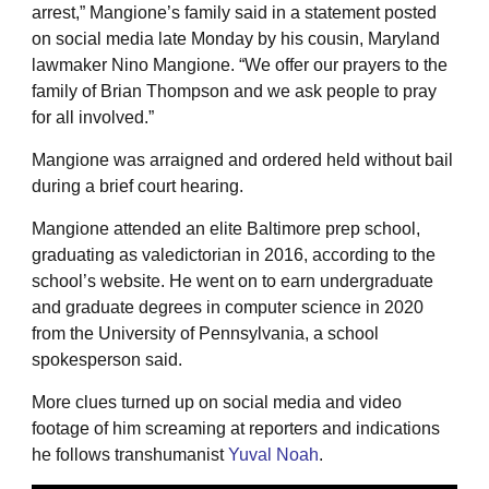
arrest,” Mangione’s family said in a statement posted
on social media late Monday by his cousin, Maryland
lawmaker Nino Mangione. “We offer our prayers to the
family of Brian Thompson and we ask people to pray
for all involved.”
Mangione was arraigned and ordered held without bail
during a brief court hearing.
Mangione attended an elite Baltimore prep school,
graduating as valedictorian in 2016, according to the
school’s website. He went on to earn undergraduate
and graduate degrees in computer science in 2020
from the University of Pennsylvania, a school
spokesperson said.
More clues turned up on social media and video
footage of him screaming at reporters and indications
he follows transhumanist
Yuval Noah
.