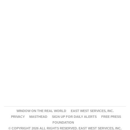
WINDOW ON THE REAL WORLD
EAST WEST SERVICES, INC.
PRIVACY
MASTHEAD
SIGN UP FOR DAILY ALERTS
FREE PRESS
FOUNDATION
© COPYRIGHT 2026 ALL RIGHTS RESERVED. EAST WEST SERVICES, INC.