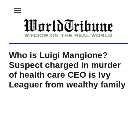
menu
Who is Luigi Mangione?
Suspect charged in murder
of health care CEO is Ivy
Leaguer from wealthy family