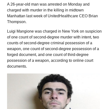
A 26-year-old man was arrested on Monday and
charged with murder in the killing in midtown
Manhattan last week of UnitedHealthcare CEO Brian
Thompson.
Luigi Mangione was charged in New York on suspicion
of one count of second-degree murder with intent, two
counts of second-degree criminal possession of a
weapon, one count of second-degree possession of a
forged document, and one count of third-degree
possession of a weapon, according to online court
documents.