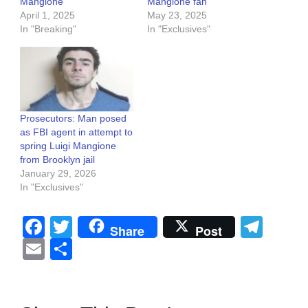
Mangione
Mangione fan
April 1, 2025
May 23, 2025
In "Breaking"
In "Exclusives"
Prosecutors: Man posed
as FBI agent in attempt to
spring Luigi Mangione
from Brooklyn jail
January 29, 2026
In "Exclusives"
Facebook
Twitter
Tel
Share
Post
Email
Share