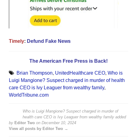
Timely
:
Defund Fake News
The American Free Press is Back!
Brian Thompson
,
UnitedHealthcare CEO
,
Who is
Luigi Mangione? Suspect charged in murder of health
care CEO is Ivy Leaguer from wealthy family
,
WorldTribune.com
Who is Luigi Mangione? Suspect charged in murder of
health care CEO is Ivy Leaguer from wealthy family
added
by
Editor Two
on
December 10, 2024
View all posts by Editor Two →