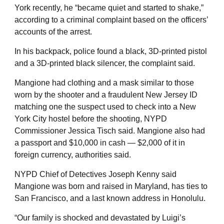
York recently, he “became quiet and started to shake,”
according to a criminal complaint based on the officers’
accounts of the arrest.
In his backpack, police found a black, 3D-printed pistol
and a 3D-printed black silencer, the complaint said.
Mangione had clothing and a mask similar to those
worn by the shooter and a fraudulent New Jersey ID
matching one the suspect used to check into a New
York City hostel before the shooting, NYPD
Commissioner Jessica Tisch said. Mangione also had
a passport and $10,000 in cash — $2,000 of it in
foreign currency, authorities said.
NYPD Chief of Detectives Joseph Kenny said
Mangione was born and raised in Maryland, has ties to
San Francisco, and a last known address in Honolulu.
“Our family is shocked and devastated by Luigi’s