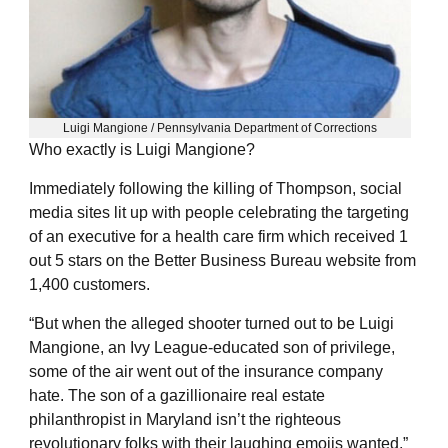
Luigi Mangione / Pennsylvania Department of Corrections
Who exactly is Luigi Mangione?
Immediately following the killing of Thompson, social
media sites lit up with people celebrating the targeting
of an executive for a health care firm which received 1
out 5 stars on the Better Business Bureau website from
1,400 customers.
“But when the alleged shooter turned out to be Luigi
Mangione, an Ivy League-educated son of privilege,
some of the air went out of the insurance company
hate. The son of a gazillionaire real estate
philanthropist in Maryland isn’t the righteous
revolutionary folks with their laughing emojis wanted,”