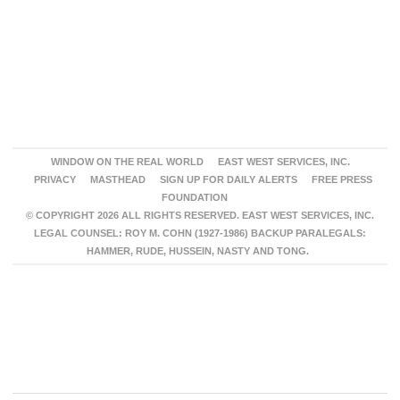
WINDOW ON THE REAL WORLD
EAST WEST SERVICES, INC.
PRIVACY
MASTHEAD
SIGN UP FOR DAILY ALERTS
FREE PRESS
FOUNDATION
© COPYRIGHT 2026 ALL RIGHTS RESERVED. EAST WEST SERVICES, INC.
LEGAL COUNSEL: ROY M. COHN (1927-1986) BACKUP PARALEGALS:
HAMMER, RUDE, HUSSEIN, NASTY AND TONG.