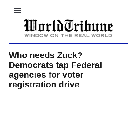
menu
Who needs Zuck?
Democrats tap Federal
agencies for voter
registration drive