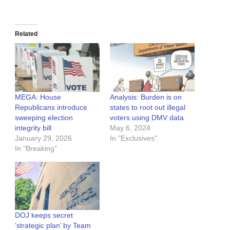
Related
MEGA: House
Analysis: Burden is on
Republicans introduce
states to root out illegal
sweeping election
voters using DMV data
integrity bill
May 6, 2024
January 29, 2026
In "Exclusives"
In "Breaking"
DOJ keeps secret
‘strategic plan’ by Team