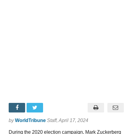
by
WorldTribune
Staff
, April 17, 2024
During the 2020 election campaign, Mark Zuckerberg