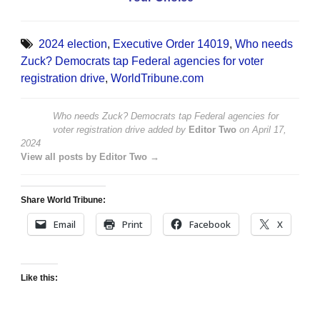
2024 election
,
Executive Order 14019
,
Who needs
Zuck? Democrats tap Federal agencies for voter
registration drive
,
WorldTribune.com
Who needs Zuck? Democrats tap Federal agencies for
voter registration drive
added by
Editor Two
on
April 17,
2024
View all posts by Editor Two →
Share World Tribune:
Email
Print
Facebook
X
Like this: