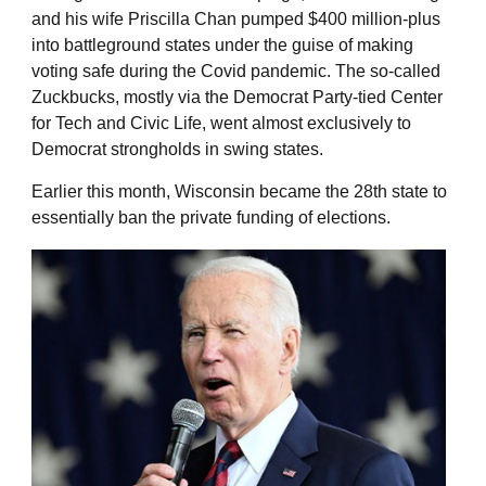
and his wife Priscilla Chan pumped $400 million-plus
into battleground states under the guise of making
voting safe during the Covid pandemic. The so-called
Zuckbucks, mostly via the Democrat Party-tied Center
for Tech and Civic Life, went almost exclusively to
Democrat strongholds in swing states.
Earlier this month, Wisconsin became the 28th state to
essentially ban the private funding of elections.