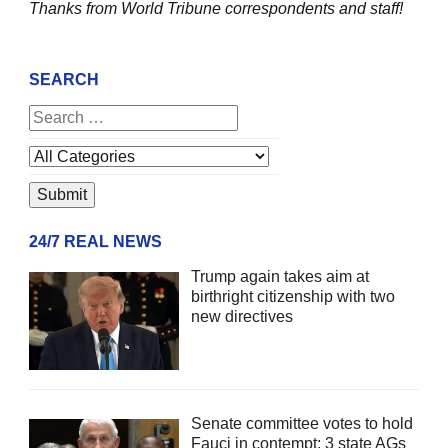
Thanks from World Tribune
correspondents and staff!
SEARCH
24/7 REAL NEWS
Trump again takes aim at
birthright citizenship with two
new directives
Senate committee votes to hold
Fauci in contempt; 3 state AGs