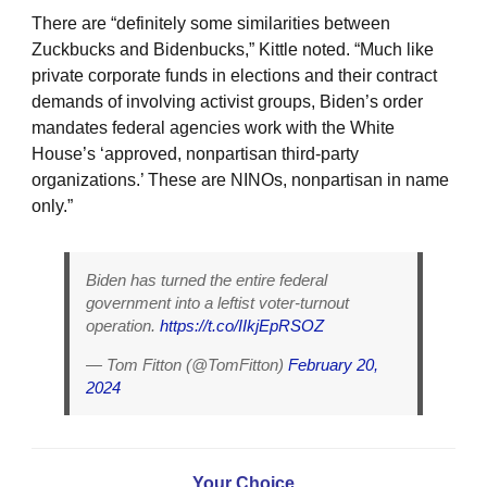
There are “definitely some similarities between
Zuckbucks and Bidenbucks,” Kittle noted. “Much like
private corporate funds in elections and their contract
demands of involving activist groups, Biden’s order
mandates federal agencies work with the White
House’s ‘approved, nonpartisan third-party
organizations.’ These are NINOs, nonpartisan in name
only.”
Biden has turned the entire federal
government into a leftist voter-turnout
operation.
https://t.co/IIkjEpRSOZ
— Tom Fitton (@TomFitton)
February 20,
2024
Your Choice