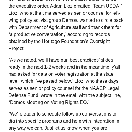
the executive order, Adam Lioz emailed “Team USDA.”
Lioz, who at the time served as senior counsel for left-
wing policy activist group Demos, wanted to circle back
with Department of Agriculture staff and thank them for
“a productive conversation,” according to records
obtained by the Heritage Foundation’s Oversight
Project.
“As we noted, we’ll have our ‘best practices’ slides
ready in the next 1-2 weeks and in the meantime, y’all
had asked for data on voter registration at the state
level, which I’ve pasted below,” Lioz, who these days
serves as senior policy counsel for the NAACP Legal
Defense Fund, wrote in the email with the subject line,
“Demos Meeting on Voting Rights EO.”
“We’re eager to schedule follow up conversations to
dig into specific programs and help with integration in
any way we can. Just let us know when you are