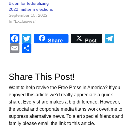
Biden for federalizing
2022 midterm elections
September 15, 2022
In "Exclusives"
Facebook
Twitter
Tel
Share
Post
Email
Share
Share This Post!
Want to help revive the Free Press in America? If you
enjoyed this article we’d really appreciate a quick
share. Every share makes a big difference. However,
the social and corporate media titans work overtime to
suppress alternative news. To alert special friends and
family please email the link to this article.