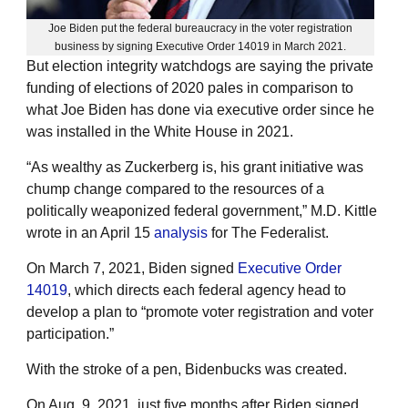
Joe Biden put the federal bureaucracy in the voter registration
business by signing Executive Order 14019 in March 2021.
But election integrity watchdogs are saying the private
funding of elections of 2020 pales in comparison to
what Joe Biden has done via executive order since he
was installed in the White House in 2021.
“As wealthy as Zuckerberg is, his grant initiative was
chump change compared to the resources of a
politically weaponized federal government,” M.D. Kittle
wrote in an April 15
analysis
for The Federalist.
On March 7, 2021, Biden signed
Executive Order
14019
, which directs each federal agency head to
develop a plan to “promote voter registration and voter
participation.”
With the stroke of a pen, Bidenbucks was created.
On Aug. 9, 2021, just five months after Biden signed