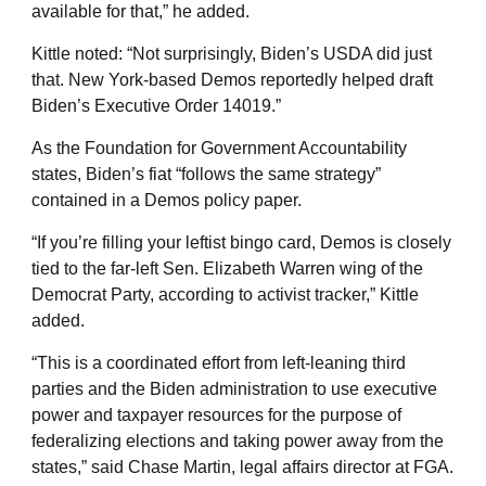
available for that,” he added.
Kittle noted: “Not surprisingly, Biden’s USDA did just
that. New York-based Demos reportedly helped draft
Biden’s Executive Order 14019.”
As the Foundation for Government Accountability
states, Biden’s fiat “follows the same strategy”
contained in a Demos policy paper.
“If you’re filling your leftist bingo card, Demos is closely
tied to the far-left Sen. Elizabeth Warren wing of the
Democrat Party, according to activist tracker,” Kittle
added.
“This is a coordinated effort from left-leaning third
parties and the Biden administration to use executive
power and taxpayer resources for the purpose of
federalizing elections and taking power away from the
states,” said Chase Martin, legal affairs director at FGA.