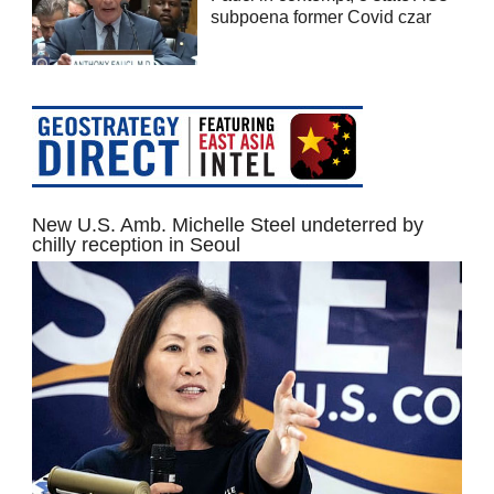
subpoena former Covid czar
New U.S. Amb. Michelle Steel undeterred by
chilly reception in Seoul