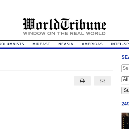
COLUMNISTS
MIDEAST
NEASIA
AMERICAS
INTEL-S
SE
24