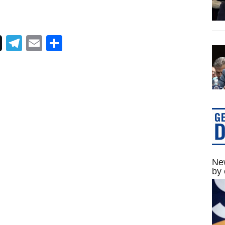
Telegram
Email
Share
New
by 