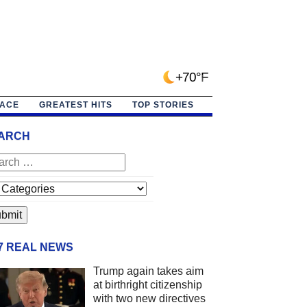
+70°F
PACE
GREATEST HITS
TOP STORIES
ARCH
/7 REAL NEWS
Trump again takes aim
at birthright citizenship
with two new directives