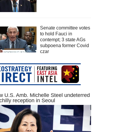
Senate committee votes
to hold Fauci in
contempt; 3 state AGs
subpoena former Covid
czar
 U.S. Amb. Michelle Steel undeterred
chilly reception in Seoul