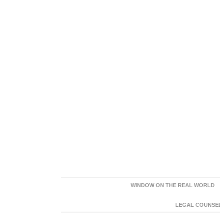
WINDOW ON THE REAL WORLD
LEGAL COUNSEL: