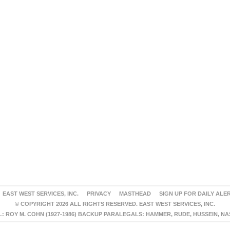
EAST WEST SERVICES, INC.
PRIVACY
MASTHEAD
SIGN UP FOR DAILY ALE
© COPYRIGHT 2026 ALL RIGHTS RESERVED. EAST WEST SERVICES, INC.
 ROY M. COHN (1927-1986) BACKUP PARALEGALS: HAMMER, RUDE, HUSSEIN, N