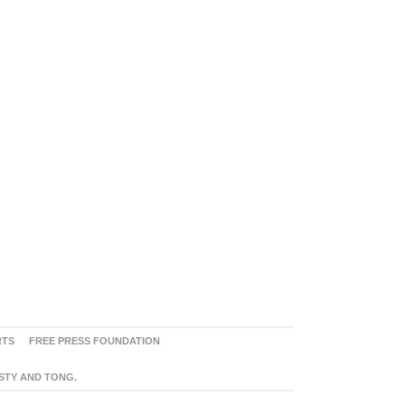
RTS
FREE PRESS FOUNDATION
ASTY AND TONG.