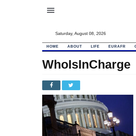
menu
Saturday, August 08, 2026
HOME
ABOUT
LIFE
EURAFR
WhoIsInCharge