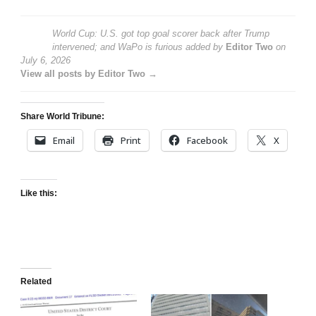
World Cup: U.S. got top goal scorer back after Trump
intervened; and WaPo is furious
added by
Editor Two
on
July 6, 2026
View all posts by Editor Two →
Share World Tribune:
Email
Print
Facebook
X
Like this:
Related