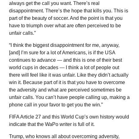
always get the call you want. There’s real
disappointment. There’s the hope that kills you. This is
part of the beauty of soccer. And the point is that you
have to triumph over what are often perceived to be
unfair calls.”
“I think the biggest disappointment for me, anyway,
[and] I’m sure for a lot of Americans, is if the USA
continues to advance — and this is one of their best
world cups in decades — I think a lot of people out
there will feel like it was unfair. Like they didn’t actually
win it. Because part of it is that you have to overcome
the adversity and what are perceived sometimes be
unfair calls. You can’t have people calling up, making a
phone call in your favor to get you the win.”
FIFA Article 27 and this World Cup’s own history would
indicate that the WaPo writer is full of it.
Trump, who knows all about overcoming adversity,