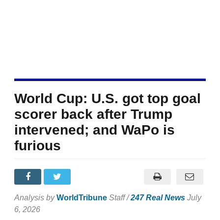
World Cup: U.S. got top goal
scorer back after Trump
intervened; and WaPo is
furious
Analysis by
WorldTribune
Staff /
247 Real News
July
6, 2026