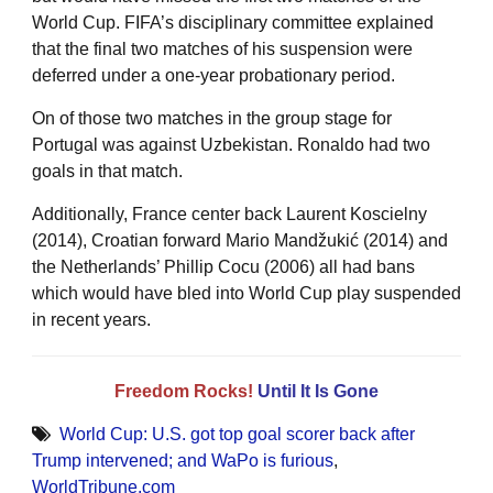
World Cup. FIFA’s disciplinary committee explained
that the final two matches of his suspension were
deferred under a one-year probationary period.
On of those two matches in the group stage for
Portugal was against Uzbekistan. Ronaldo had two
goals in that match.
Additionally, France center back Laurent Koscielny
(2014), Croatian forward Mario Mandžukić (2014) and
the Netherlands’ Phillip Cocu (2006) all had bans
which would have bled into World Cup play suspended
in recent years.
Freedom Rocks!
Until It Is Gone
World Cup: U.S. got top goal scorer back after
Trump intervened; and WaPo is furious
,
WorldTribune.com