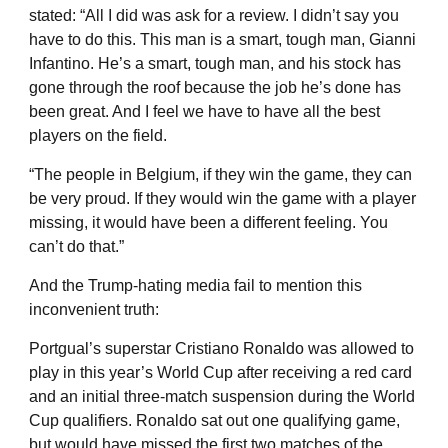
stated: “All I did was ask for a review. I didn’t say you
have to do this. This man is a smart, tough man, Gianni
Infantino. He’s a smart, tough man, and his stock has
gone through the roof because the job he’s done has
been great. And I feel we have to have all the best
players on the field.
“The people in Belgium, if they win the game, they can
be very proud. If they would win the game with a player
missing, it would have been a different feeling. You
can’t do that.”
And the Trump-hating media fail to mention this
inconvenient truth:
Portgual’s superstar Cristiano Ronaldo was allowed to
play in this year’s World Cup after receiving a red card
and an initial three-match suspension during the World
Cup qualifiers. Ronaldo sat out one qualifying game,
but would have missed the first two matches of the