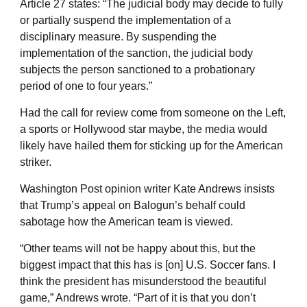
Article 27 states: “The judicial body may decide to fully
or partially suspend the implementation of a
disciplinary measure. By suspending the
implementation of the sanction, the judicial body
subjects the person sanctioned to a probationary
period of one to four years.”
Had the call for review come from someone on the Left,
a sports or Hollywood star maybe, the media would
likely have hailed them for sticking up for the American
striker.
Washington Post opinion writer Kate Andrews insists
that Trump’s appeal on Balogun’s behalf could
sabotage how the American team is viewed.
“Other teams will not be happy about this, but the
biggest impact that this has is [on] U.S. Soccer fans. I
think the president has misunderstood the beautiful
game,” Andrews wrote. “Part of it is that you don’t