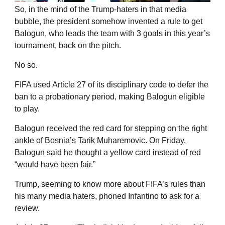
So, in the mind of the Trump-haters in that media
bubble, the president somehow invented a rule to get
Balogun, who leads the team with 3 goals in this year’s
tournament, back on the pitch.
No so.
FIFA used Article 27 of its disciplinary code to defer the
ban to a probationary period, making Balogun eligible
to play.
Balogun received the red card for stepping on the right
ankle of Bosnia’s Tarik Muharemovic. On Friday,
Balogun said he thought a yellow card instead of red
“would have been fair.”
Trump, seeming to know more about FIFA’s rules than
his many media haters, phoned Infantino to ask for a
review.