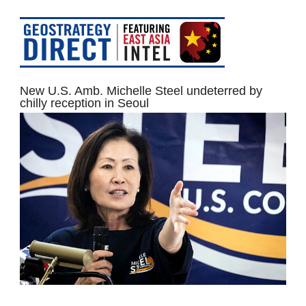
New U.S. Amb. Michelle Steel undeterred by
chilly reception in Seoul