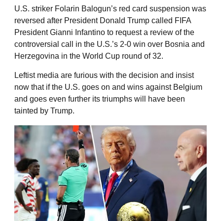
U.S. striker Folarin Balogun’s red card suspension was
reversed after President Donald Trump called FIFA
President Gianni Infantino to request a review of the
controversial call in the U.S.’s 2-0 win over Bosnia and
Herzegovina in the World Cup round of 32.
Leftist media are furious with the decision and insist
now that if the U.S. goes on and wins against Belgium
and goes even further its triumphs will have been
tainted by Trump.