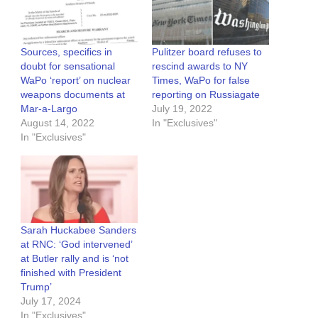
Sources, specifics in
Pulitzer board refuses to
doubt for sensational
rescind awards to NY
WaPo ‘report’ on nuclear
Times, WaPo for false
weapons documents at
reporting on Russiagate
Mar-a-Largo
July 19, 2022
August 14, 2022
In "Exclusives"
In "Exclusives"
Sarah Huckabee Sanders
at RNC: ‘God intervened’
at Butler rally and is ‘not
finished with President
Trump’
July 17, 2024
In "Exclusives"