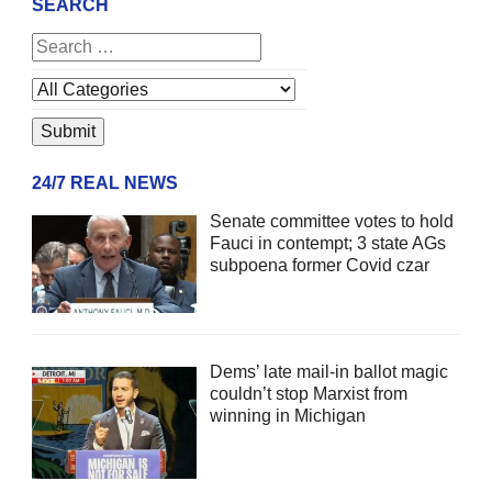
SEARCH
24/7 REAL NEWS
Senate committee votes to hold
Fauci in contempt; 3 state AGs
subpoena former Covid czar
Dems’ late mail-in ballot magic
couldn’t stop Marxist from
winning in Michigan