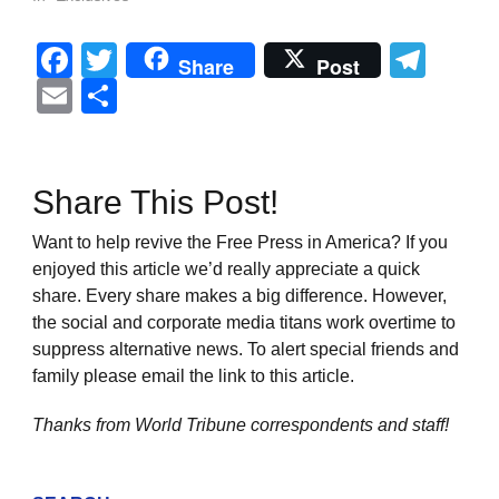
Facebook
Twitter
Tel
Share
Post
Email
Share
Share This Post!
Want to help revive the Free Press in America? If you
enjoyed this article we’d really appreciate a quick
share. Every share makes a big difference. However,
the social and corporate media titans work overtime to
suppress alternative news. To alert special friends and
family please email the link to this article.
Thanks from World Tribune
correspondents and staff!