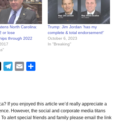
tens North Carolina:
Trump: Jim Jordan ‘has my
 or lose
complete & total endorsement!’
ips through 2022
October 6, 2023
2017
In "Breaking"
as"
Telegram
Email
Share
a? If you enjoyed this article we’d really appreciate a
ence. However, the social and corporate media titans
To alert special friends and family please email the link