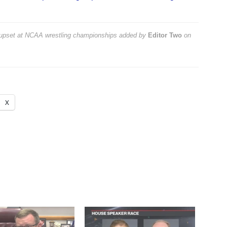
 upset at NCAA wrestling championships
added by
Editor Two
on
X