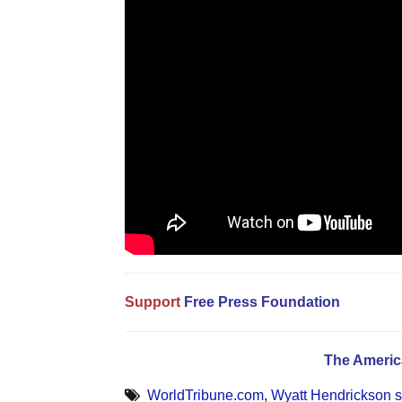
Support
Free Press Foundation
The Americ
WorldTribune.com
,
Wyatt Hendrickson s