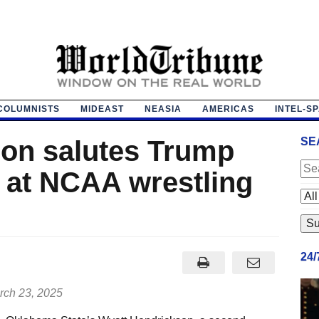
COLUMNISTS
MIDEAST
NEASIA
AMERICAS
INTEL-S
on salutes Trump
SE
t at NCAA wrestling
24
ch 23, 2025