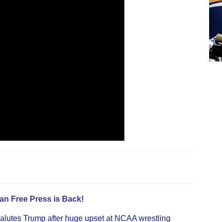
an Free Press is Back!
alutes Trump after huge upset at NCAA wrestling