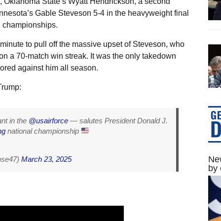
, Oklahoma State’s Wyatt Hendrickson, a second
Minnesota’s Gable Steveson 5-4 in the heavyweight final
g championships.
minute to pull off the massive upset of Steveson, who
 on a 70-match win streak. It was the only takedown
ored against him all season.
Trump:
nt in the
@usairforce
— salutes President Donald J.
ng
national championship
New
nse47)
March 23, 2025
by 