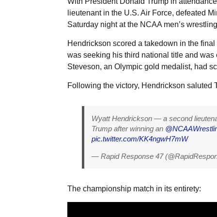
With President Donald Trump in attendance
lieutenant in the U.S. Air Force, defeated 
Saturday night at the NCAA men’s wrestlin
Hendrickson scored a takedown in the final 
was seeking his third national title and was
Steveson, an Olympic gold medalist, had sc
Following the victory, Hendrickson saluted 
Wyatt Hendrickson — a second lieutena
Trump after winning an
@NCAAWrestli
pic.twitter.com/KK4ngwH7mW
— Rapid Response 47 (@RapidRespo
The championship match in its entirety: