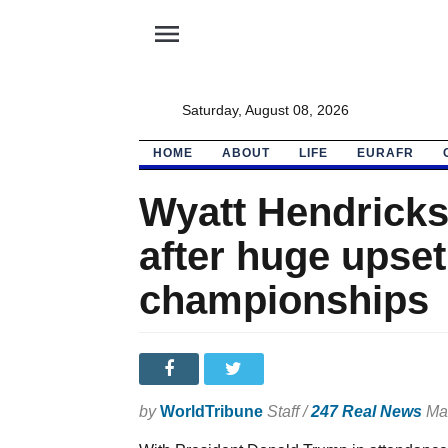
menu
Saturday, August 08, 2026
HOME
ABOUT
LIFE
EURAFR
Wyatt Hendricks
after huge upse
championships
by
WorldTribune
Staff /
247 Real News
Mar