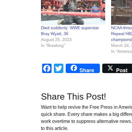
Died suddenly: WWE superstar
NCAA threa
Bray Wyatt, 36
Repeal HB2
August 25, 2023
championsh
In "Breaking"
March 24, 
In "Americ
Facebook
Twitter
Share
Post
Share This Post!
Want to help revive the Free Press in Americ
quick share. Every share makes a big differ
work overtime to suppress alternative news. 
to this article.