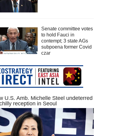
Senate committee votes
to hold Fauci in
contempt; 3 state AGs
subpoena former Covid
czar
 U.S. Amb. Michelle Steel undeterred
chilly reception in Seoul