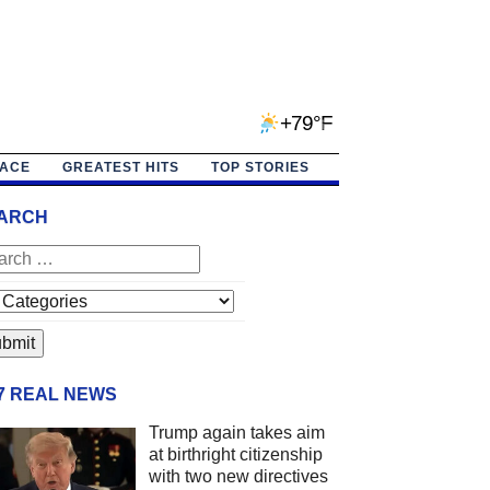
+79°F
PACE
GREATEST HITS
TOP STORIES
ARCH
/7 REAL NEWS
Trump again takes aim
at birthright citizenship
with two new directives