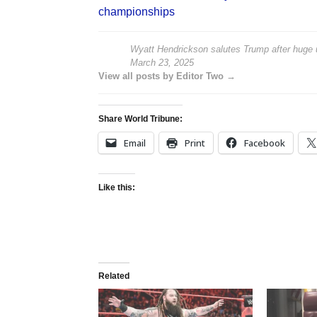
championships
Wyatt Hendrickson salutes Trump after huge
March 23, 2025
View all posts by Editor Two →
Share World Tribune:
Email
Print
Facebook
Like this:
Related