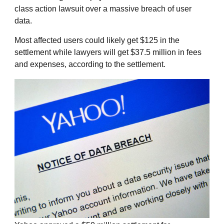
class action lawsuit over a massive breach of user
data.
Most affected users could likely get $125 in the
settlement while lawyers will get $37.5 million in fees
and expenses, according to the settlement.