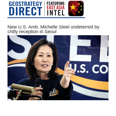
New U.S. Amb. Michelle Steel undeterred by
chilly reception in Seoul