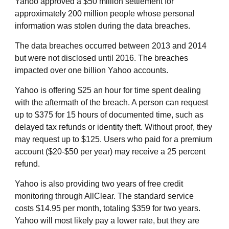
Yahoo approved a $50 million settlement for
approximately 200 million people whose personal
information was stolen during the data breaches.
The data breaches occurred between 2013 and 2014
but were not disclosed until 2016. The breaches
impacted over one billion Yahoo accounts.
Yahoo is offering $25 an hour for time spent dealing
with the aftermath of the breach. A person can request
up to $375 for 15 hours of documented time, such as
delayed tax refunds or identity theft. Without proof, they
may request up to $125. Users who paid for a premium
account ($20-$50 per year) may receive a 25 percent
refund.
Yahoo is also providing two years of free credit
monitoring through AllClear. The standard service
costs $14.95 per month, totaling $359 for two years.
Yahoo will most likely pay a lower rate, but they are