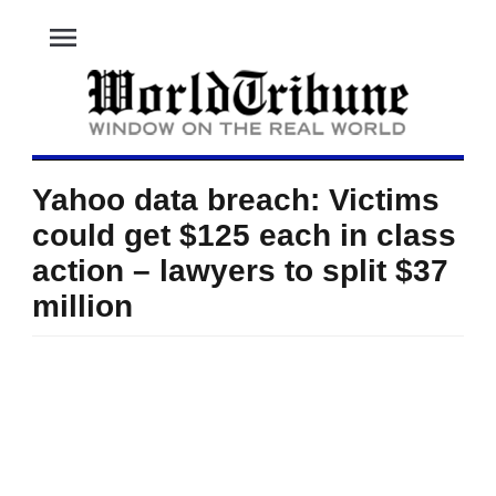
menu
Yahoo data breach: Victims
could get $125 each in class
action – lawyers to split $37
million