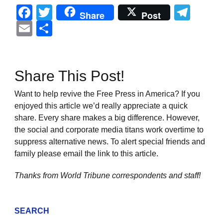
Facebook
Twitter
Tel
Share
Post
Email
Share
Share This Post!
Want to help revive the Free Press in America? If you
enjoyed this article we’d really appreciate a quick
share. Every share makes a big difference. However,
the social and corporate media titans work overtime to
suppress alternative news. To alert special friends and
family please email the link to this article.
Thanks from World Tribune
correspondents and staff!
SEARCH