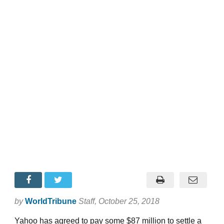
by
WorldTribune
Staff
, October 25, 2018
Yahoo has agreed to pay some $87 million to settle a