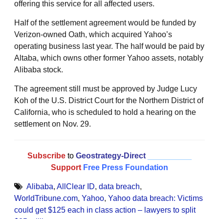
offering this service for all affected users.
Half of the settlement agreement would be funded by
Verizon-owned Oath, which acquired Yahoo’s
operating business last year. The half would be paid by
Altaba, which owns other former Yahoo assets, notably
Alibaba stock.
The agreement still must be approved by Judge Lucy
Koh of the U.S. District Court for the Northern District of
California, who is scheduled to hold a hearing on the
settlement on Nov. 29.
Subscribe
to
Geostrategy-Direct
__________
Support
Free Press Foundation
Alibaba
,
AllClear ID
,
data breach
,
WorldTribune.com
,
Yahoo
,
Yahoo data breach: Victims
could get $125 each in class action – lawyers to split