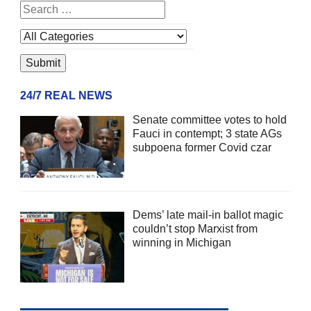
24/7 REAL NEWS
Senate committee votes to hold
Fauci in contempt; 3 state AGs
subpoena former Covid czar
Dems’ late mail-in ballot magic
couldn’t stop Marxist from
winning in Michigan