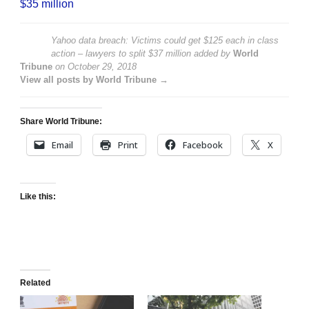
$35 million
Yahoo data breach: Victims could get $125 each in class
action – lawyers to split $37 million
added by
World
Tribune
on
October 29, 2018
View all posts by World Tribune →
Share World Tribune:
Email
Print
Facebook
X
Like this:
Related