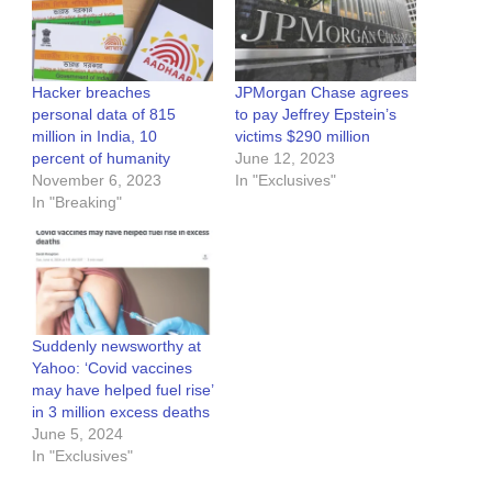
Hacker breaches
JPMorgan Chase agrees
personal data of 815
to pay Jeffrey Epstein’s
million in India, 10
victims $290 million
percent of humanity
June 12, 2023
November 6, 2023
In "Exclusives"
In "Breaking"
Suddenly newsworthy at
Yahoo: ‘Covid vaccines
may have helped fuel rise’
in 3 million excess deaths
June 5, 2024
In "Exclusives"