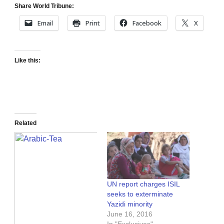
Share World Tribune:
Email
Print
Facebook
X
Like this:
Related
UN report charges ISIL
seeks to exterminate
Yazidi minority
June 16, 2016