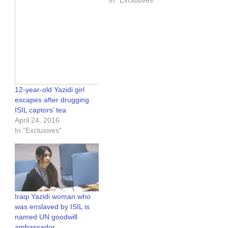
In "Exclusives"
12-year-old Yazidi girl
escapes after drugging
ISIL captors’ tea
April 24, 2016
In "Exclusives"
Iraqi Yazidi woman who
was enslaved by ISIL is
named UN goodwill
ambassador