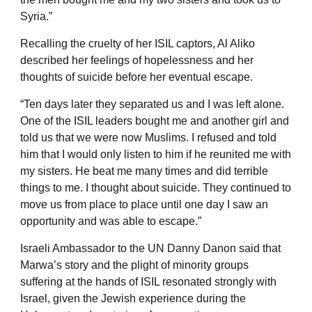
Syria.”
Recalling the cruelty of her ISIL captors, Al Aliko
described her feelings of hopelessness and her
thoughts of suicide before her eventual escape.
“Ten days later they separated us and I was left alone.
One of the ISIL leaders bought me and another girl and
told us that we were now Muslims. I refused and told
him that I would only listen to him if he reunited me with
my sisters. He beat me many times and did terrible
things to me. I thought about suicide. They continued to
move us from place to place until one day I saw an
opportunity and was able to escape.”
Israeli Ambassador to the UN Danny Danon said that
Marwa’s story and the plight of minority groups
suffering at the hands of ISIL resonated strongly with
Israel, given the Jewish experience during the