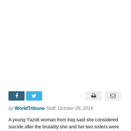
by
WorldTribune
Staff
, October 28, 2016
A young Yazidi woman from Iraq said she considered
suicide after the brutality she and her two sisters were