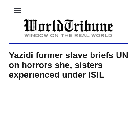
menu
Yazidi former slave briefs UN
on horrors she, sisters
experienced under ISIL