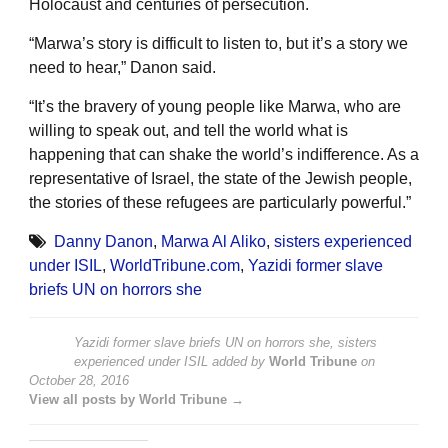
Holocaust and centuries of persecution.
“Marwa’s story is difficult to listen to, but it’s a story we
need to hear,” Danon said.
“It’s the bravery of young people like Marwa, who are
willing to speak out, and tell the world what is
happening that can shake the world’s indifference. As a
representative of Israel, the state of the Jewish people,
the stories of these refugees are particularly powerful.”
Danny Danon
,
Marwa Al Aliko
,
sisters experienced
under ISIL
,
WorldTribune.com
,
Yazidi former slave
briefs UN on horrors she
Yazidi former slave briefs UN on horrors she, sisters
experienced under ISIL
added by
World Tribune
on
October 28, 2016
View all posts by World Tribune →