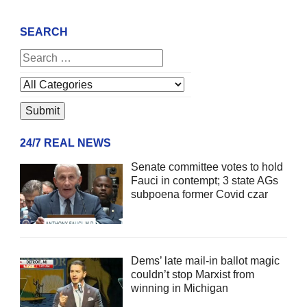
SEARCH
24/7 REAL NEWS
Senate committee votes to hold
Fauci in contempt; 3 state AGs
subpoena former Covid czar
Dems’ late mail-in ballot magic
couldn’t stop Marxist from
winning in Michigan