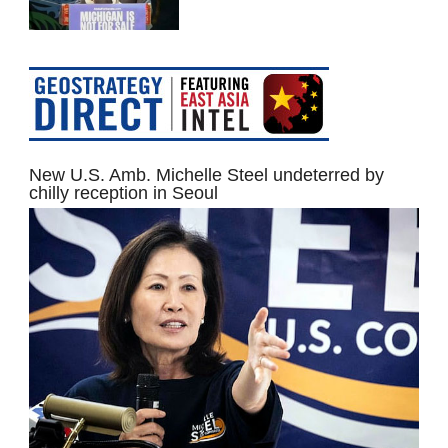
New U.S. Amb. Michelle Steel undeterred by
chilly reception in Seoul