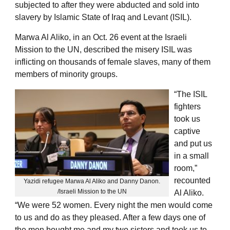
subjected to after they were abducted and sold into
slavery by Islamic State of Iraq and Levant (ISIL).
Marwa Al Aliko, in an Oct. 26 event at the Israeli
Mission to the UN, described the misery ISIL was
inflicting on thousands of female slaves, many of them
members of minority groups.
“The ISIL
fighters
took us
captive
and put us
in a small
room,”
recounted
Yazidi refugee Marwa Al Aliko and Danny Danon.
/Israeli Mission to the UN
Al Aliko.
“We were 52 women. Every night the men would come
to us and do as they pleased. After a few days one of
the men bought me and my two sisters and took us to