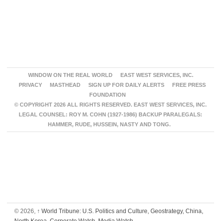
WINDOW ON THE REAL WORLD
EAST WEST SERVICES, INC.
PRIVACY
MASTHEAD
SIGN UP FOR DAILY ALERTS
FREE PRESS
FOUNDATION
© COPYRIGHT 2026 ALL RIGHTS RESERVED. EAST WEST SERVICES, INC.
LEGAL COUNSEL: ROY M. COHN (1927-1986) BACKUP PARALEGALS:
HAMMER, RUDE, HUSSEIN, NASTY AND TONG.
© 2026,
↑
World Tribune: U.S. Politics and Culture, Geostrategy, China,
North Korea, Corporate Watch, Media Watch