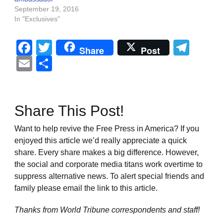
September 19, 2016
In "Exclusives"
Facebook
Twitter
Tel
Share
Post
Email
Share
Share This Post!
Want to help revive the Free Press in America? If you
enjoyed this article we’d really appreciate a quick
share. Every share makes a big difference. However,
the social and corporate media titans work overtime to
suppress alternative news. To alert special friends and
family please email the link to this article.
Thanks from World Tribune
correspondents and staff!