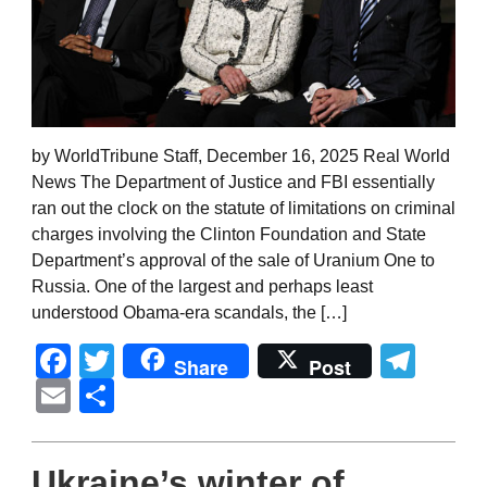
by WorldTribune Staff, December 16, 2025 Real World
News The Department of Justice and FBI essentially
ran out the clock on the statute of limitations on criminal
charges involving the Clinton Foundation and State
Department’s approval of the sale of Uranium One to
Russia. One of the largest and perhaps least
understood Obama-era scandals, the […]
Facebook
Twitter
Tel
Share
Post
Email
Share
Ukraine’s winter of