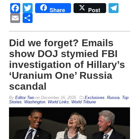
Facebook
Twitter
Tel
Share
Post
Email
Share
Did we forget? Emails
show DOJ stymied FBI
investigation of Hillary’s
‘Uranium One’ Russia
scandal
By
Editor Two
on
December 16, 2025
Exclusives
,
Russia
,
Top
Stories
,
Washington
,
World Links
,
World Tribune