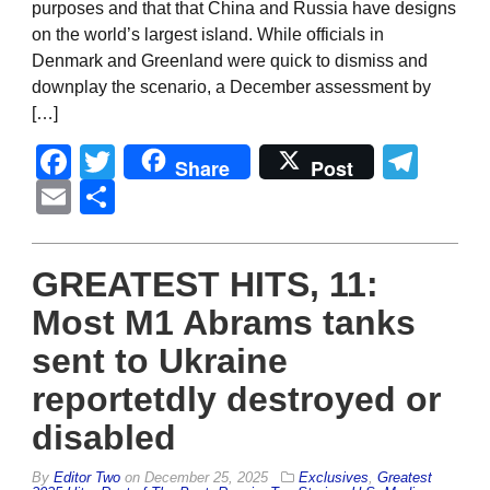
purposes and that that China and Russia have designs
on the world’s largest island. While officials in
Denmark and Greenland were quick to dismiss and
downplay the scenario, a December assessment by
[…]
Facebook
Twitter
Tel
Share
Post
Email
Share
GREATEST HITS, 11:
Most M1 Abrams tanks
sent to Ukraine
reportetdly destroyed or
disabled
By
Editor Two
on
December 25, 2025
Exclusives
,
Greatest