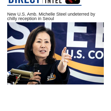
New U.S. Amb. Michelle Steel undeterred by
chilly reception in Seoul