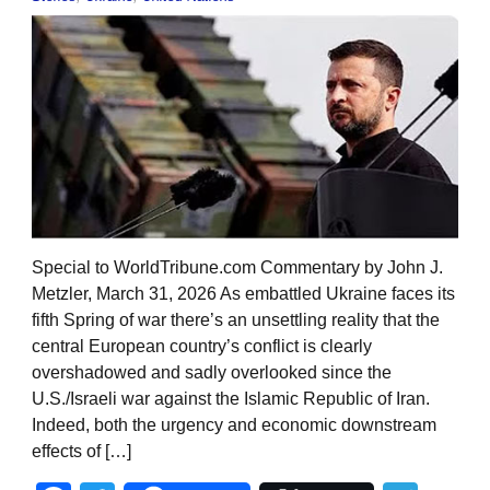
Special to WorldTribune.com Commentary by John J.
Metzler, March 31, 2026 As embattled Ukraine faces its
fifth Spring of war there’s an unsettling reality that the
central European country’s conflict is clearly
overshadowed and sadly overlooked since the
U.S./Israeli war against the Islamic Republic of Iran.
Indeed, both the urgency and economic downstream
effects of […]