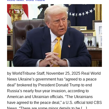
by WorldTribune Staff, November 25, 2025 Real World
News Ukraine’s government has “agreed to a peace
deal” brokered by President Donald Trump to end
Russia’s nearly four-year invasion, according to
American and Ukrainian officials. “The Ukrainians
have agreed to the peace deal,” a U.S. official told CBS
News. “There are some minor details to be […]