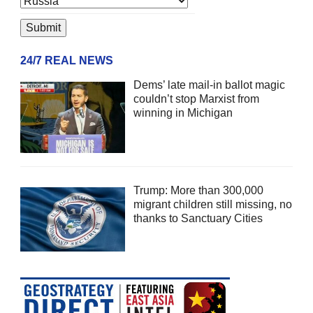
24/7 REAL NEWS
Dems’ late mail-in ballot magic
couldn’t stop Marxist from
winning in Michigan
Trump: More than 300,000
migrant children still missing, no
thanks to Sanctuary Cities