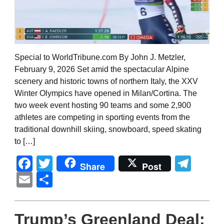
Special to WorldTribune.com By John J. Metzler,
February 9, 2026 Set amid the spectacular Alpine
scenery and historic towns of northern Italy, the XXV
Winter Olympics have opened in Milan/Cortina. The
two week event hosting 90 teams and some 2,900
athletes are competing in sporting events from the
traditional downhill skiing, snowboard, speed skating
to […]
Facebook
Twitter
Tel
Share
Post
Email
Share
Trump’s Greenland Deal: