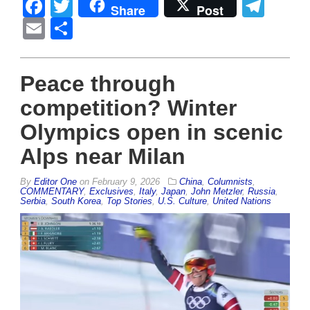
Facebook
Twitter
Tel
Share
Post
Email
Share
Peace through
competition? Winter
Olympics open in scenic
Alps near Milan
By
Editor One
on
February 9, 2026
China
,
Columnists
,
COMMENTARY
,
Exclusives
,
Italy
,
Japan
,
John Metzler
,
Russia
,
Serbia
,
South Korea
,
Top Stories
,
U.S. Culture
,
United Nations