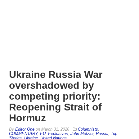
Ukraine Russia War
overshadowed by
competing priority:
Reopening Strait of
Hormuz
By
Editor One
on
March 31, 2026
Columnists
,
COMMENTARY
,
EU
,
Exclusives
,
John Metzler
,
Russia
,
Top
Stories
,
Ukraine
,
United Nations