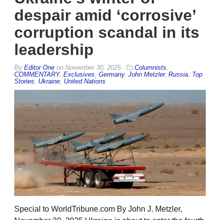
despair amid ‘corrosive’
corruption scandal in its
leadership
By
Editor One
on
November 30, 2025
Columnists
,
COMMENTARY
,
Exclusives
,
Germany
,
John Metzler
,
Russia
,
Top
Stories
,
Ukraine
,
United Nations
Special to WorldTribune.com By John J. Metzler,