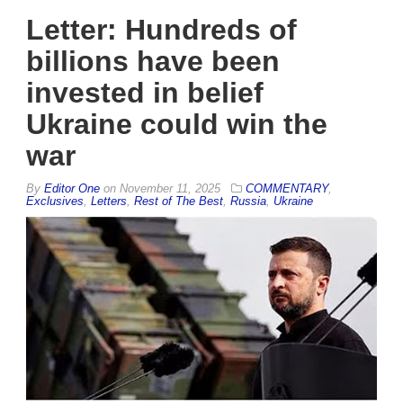
Letter: Hundreds of
billions have been
invested in belief
Ukraine could win the
war
By
Editor One
on
November 11, 2025
COMMENTARY
,
Exclusives
,
Letters
,
Rest of The Best
,
Russia
,
Ukraine