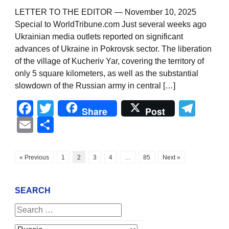
LETTER TO THE EDITOR — November 10, 2025
Special to WorldTribune.com Just several weeks ago
Ukrainian media outlets reported on significant
advances of Ukraine in Pokrovsk sector. The liberation
of the village of Kucheriv Yar, covering the territory of
only 5 square kilometers, as well as the substantial
slowdown of the Russian army in central […]
Facebook
Twitter
Tel
Share
Post
Email
Share
« Previous
1
2
3
4
…
85
Next »
SEARCH