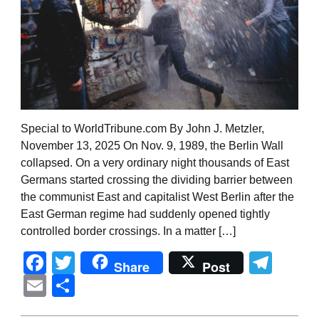
Special to WorldTribune.com By John J. Metzler,
November 13, 2025 On Nov. 9, 1989, the Berlin Wall
collapsed. On a very ordinary night thousands of East
Germans started crossing the dividing barrier between
the communist East and capitalist West Berlin after the
East German regime had suddenly opened tightly
controlled border crossings. In a matter […]
Facebook
Twitter
Tel
Share
Post
Email
Share