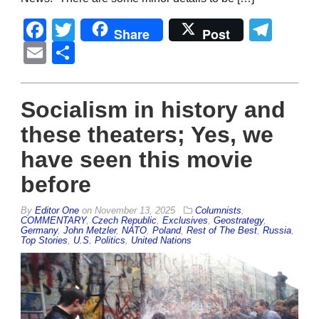
Facebook
Twitter
Tel
Share
Post
Email
Share
Socialism in history and
these theaters; Yes, we
have seen this movie
before
By
Editor One
on
November 13, 2025
Columnists
,
COMMENTARY
,
Czech Republic
,
Exclusives
,
Geostrategy
,
Germany
,
John Metzler
,
NATO
,
Poland
,
Rest of The Best
,
Russia
,
Top Stories
,
U.S. Politics
,
United Nations