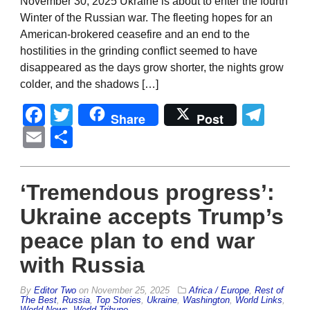
November 30, 2025 Ukraine is about to enter the fourth
Winter of the Russian war. The fleeting hopes for an
American-brokered ceasefire and an end to the
hostilities in the grinding conflict seemed to have
disappeared as the days grow shorter, the nights grow
colder, and the shadows […]
Facebook
Twitter
Tel
Share
Post
Email
Share
‘Tremendous progress’:
Ukraine accepts Trump’s
peace plan to end war
with Russia
By
Editor Two
on
November 25, 2025
Africa / Europe
,
Rest of
The Best
,
Russia
,
Top Stories
,
Ukraine
,
Washington
,
World Links
,
World News
,
World Tribune