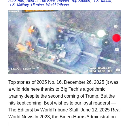
2025 Hits
,
Rest of The Best
,
Russia
,
Top Stories
,
U.S. Media
,
U.S. Military
,
Ukraine
,
World Tribune
Top stories of 2025 No. 16, December 26, 2025 [It was
a wild ride here thanks to Big Tech’s algorithmic
tyranny despite the second coming of Trump. But the
hits kept coming. Best wishes to our loyal readers! —
The Editors] by WorldTribune Staff, June 12, 2025 Real
World News In 2023, the Biden-Harris Administration
[…]