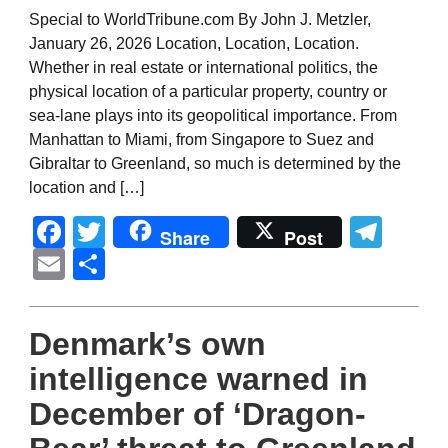
Special to WorldTribune.com By John J. Metzler,
January 26, 2026 Location, Location, Location.
Whether in real estate or international politics, the
physical location of a particular property, country or
sea-lane plays into its geopolitical importance. From
Manhattan to Miami, from Singapore to Suez and
Gibraltar to Greenland, so much is determined by the
location and […]
Facebook
Twitter
Tel
Share
Post
Email
Share
Denmark’s own
intelligence warned in
December of ‘Dragon-