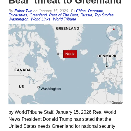
Bear’ threat to Greenland
By
Editor Two
on
January 15, 2026
China
,
Denmark
,
Exclusives
,
Greenland
,
Rest of The Best
,
Russia
,
Top Stories
,
Washington
,
World Links
,
World Tribune
by WorldTribune Staff, January 15, 2026 Real World
News President Donald Trump has stated that the
United States needs Greenland for national security