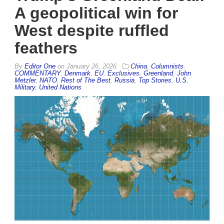
A geopolitical win for
West despite ruffled
feathers
By
Editor One
on
January 26, 2026
China
,
Columnists
,
COMMENTARY
,
Denmark
,
EU
,
Exclusives
,
Greenland
,
John
Metzler
,
NATO
,
Rest of The Best
,
Russia
,
Top Stories
,
U.S.
Military
,
United Nations