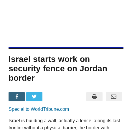
Israel starts work on
security fence on Jordan
border
Special to WorldTribune.com
Israel is building a wall, actually a fence, along its last
frontier without a physical barrier, the border with