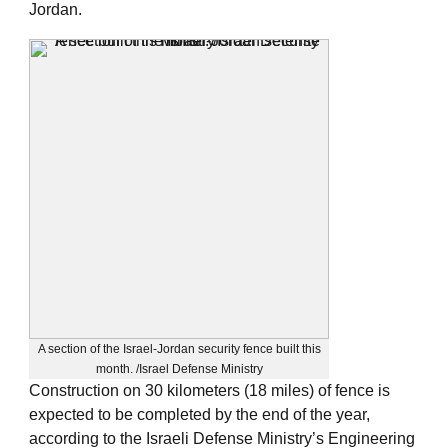
Jordan.
A section of the Israel-Jordan security fence built this
month. /Israel Defense Ministry
Construction on 30 kilometers (18 miles) of fence is
expected to be completed by the end of the year,
according to the Israeli Defense Ministry’s Engineering