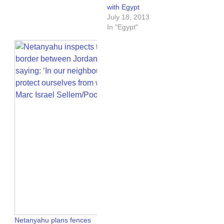
with Egypt
July 18, 2013
In "Egypt"
Netanyahu plans fences