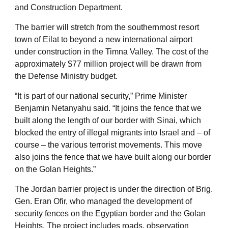
and Construction Department.
The barrier will stretch from the southernmost resort
town of Eilat to beyond a new international airport
under construction in the Timna Valley. The cost of the
approximately $77 million project will be drawn from
the Defense Ministry budget.
“It is part of our national security,” Prime Minister
Benjamin Netanyahu said. “It joins the fence that we
built along the length of our border with Sinai, which
blocked the entry of illegal migrants into Israel and – of
course – the various terrorist movements. This move
also joins the fence that we have built along our border
on the Golan Heights.”
The Jordan barrier project is under the direction of Brig.
Gen. Eran Ofir, who managed the development of
security fences on the Egyptian border and the Golan
Heights. The project includes roads, observation