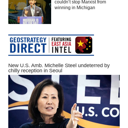
couldn’t stop Marxist from
winning in Michigan
New U.S. Amb. Michelle Steel undeterred by
chilly reception in Seoul