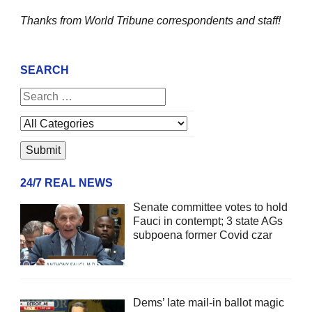
Thanks from World Tribune
correspondents and staff!
SEARCH
24/7 REAL NEWS
Senate committee votes to hold
Fauci in contempt; 3 state AGs
subpoena former Covid czar
Dems’ late mail-in ballot magic