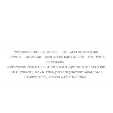
WINDOW ON THE REAL WORLD
EAST WEST SERVICES, INC.
PRIVACY
MASTHEAD
SIGN UP FOR DAILY ALERTS
FREE PRESS
FOUNDATION
© COPYRIGHT 2026 ALL RIGHTS RESERVED. EAST WEST SERVICES, INC.
LEGAL COUNSEL: ROY M. COHN (1927-1986) BACKUP PARALEGALS:
HAMMER, RUDE, HUSSEIN, NASTY AND TONG.