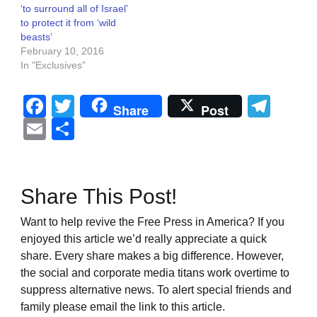
‘to surround all of Israel’
to protect it from ‘wild
beasts’
February 10, 2016
In "Exclusives"
Facebook
Twitter
Tel
Share
Post
Email
Share
Share This Post!
Want to help revive the Free Press in America? If you
enjoyed this article we’d really appreciate a quick
share. Every share makes a big difference. However,
the social and corporate media titans work overtime to
suppress alternative news. To alert special friends and
family please email the link to this article.