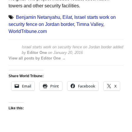
towers and other security facilities.
Benjamin Netanyahu
,
Eilat
,
Israel starts work on
security fence on Jordan border
,
Timna Valley
,
WorldTribune.com
Israel starts work on security fence on Jordan border
added
by
Editor One
on
January 20, 2016
View all posts by Editor One →
Share World Tribune:
Email
Print
Facebook
X
Like this: