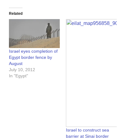
Related
Israel eyes completion of
Egypt border fence by
August
July 10, 2012
In "Egypt"
Israel to construct sea
barrier at Sinai border