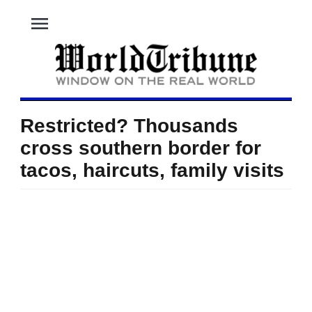
menu
Restricted? Thousands
cross southern border for
tacos, haircuts, family visits