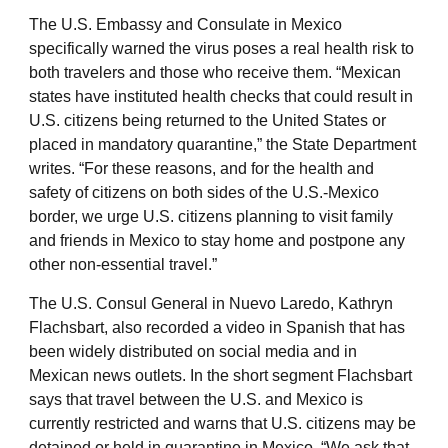
The U.S. Embassy and Consulate in Mexico
specifically warned the virus poses a real health risk to
both travelers and those who receive them. “Mexican
states have instituted health checks that could result in
U.S. citizens being returned to the United States or
placed in mandatory quarantine,” the State Department
writes. “For these reasons, and for the health and
safety of citizens on both sides of the U.S.-Mexico
border, we urge U.S. citizens planning to visit family
and friends in Mexico to stay home and postpone any
other non-essential travel.”
The U.S. Consul General in Nuevo Laredo, Kathryn
Flachsbart, also recorded a video in Spanish that has
been widely distributed on social media and in
Mexican news outlets. In the short segment Flachsbart
says that travel between the U.S. and Mexico is
currently restricted and warns that U.S. citizens may be
detained or held in quarantine in Mexico. “We ask that