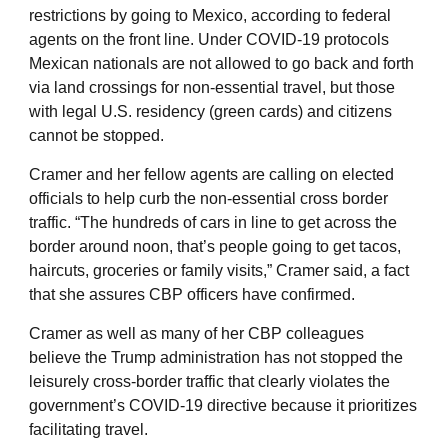
restrictions by going to Mexico, according to federal
agents on the front line. Under COVID-19 protocols
Mexican nationals are not allowed to go back and forth
via land crossings for non-essential travel, but those
with legal U.S. residency (green cards) and citizens
cannot be stopped.
Cramer and her fellow agents are calling on elected
officials to help curb the non-essential cross border
traffic. “The hundreds of cars in line to get across the
border around noon, that’s people going to get tacos,
haircuts, groceries or family visits,” Cramer said, a fact
that she assures CBP officers have confirmed.
Cramer as well as many of her CBP colleagues
believe the Trump administration has not stopped the
leisurely cross-border traffic that clearly violates the
government’s COVID-19 directive because it prioritizes
facilitating travel.