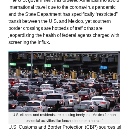
The U.S. government has ordered Americans to avoid
international travel due to the coronavirus pandemic
and the State Department has specifically “restricted”
transit between the U.S. and Mexico, yet southern
border crossings are hotbeds of traffic that are
jeopardizing the health of federal agents charged with
screening the influx.
‘U.S. citizens and residents are crossing freely into Mexico for non-
essential activities like lunch, dinner or a haircut.’
U.S. Customs and Border Protection (CBP) sources tell