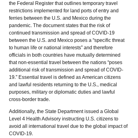
the Federal Register that outlines temporary travel
restrictions implemented for land ports of entry and
ferries between the U.S. and Mexico during the
pandemic. The document states that the risk of
continued transmission and spread of COVID-19
between the U.S. and Mexico poses a “specific threat
to human life or national interests” and therefore
officials in both countries have mutually determined
that non-essential travel between the nations “poses
additional risk of transmission and spread of COVID-
19.” Essential travel is defined as American citizens
and lawful residents returning to the U.S., medical
purposes, military or diplomatic duties and lawful
cross-border trade.
Additionally, the State Department issued a Global
Level 4 Health Advisory instructing U.S. citizens to
avoid all international travel due to the global impact of
COVID-19.