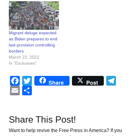
Migrant deluge expected
as Biden prepares to end
last provision controlling
borders
March 23, 2022
In "Exclusives"
Facebook
Twitter
Tel
Share
Post
Email
Share
Share This Post!
Want to help revive the Free Press in America? If you