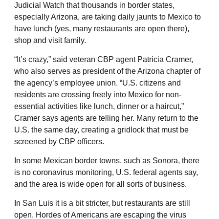
Judicial Watch that thousands in border states,
especially Arizona, are taking daily jaunts to Mexico to
have lunch (yes, many restaurants are open there),
shop and visit family.
“It’s crazy,” said veteran CBP agent Patricia Cramer,
who also serves as president of the Arizona chapter of
the agency’s employee union. “U.S. citizens and
residents are crossing freely into Mexico for non-
essential activities like lunch, dinner or a haircut,”
Cramer says agents are telling her. Many return to the
U.S. the same day, creating a gridlock that must be
screened by CBP officers.
In some Mexican border towns, such as Sonora, there
is no coronavirus monitoring, U.S. federal agents say,
and the area is wide open for all sorts of business.
In San Luis it is a bit stricter, but restaurants are still
open. Hordes of Americans are escaping the virus