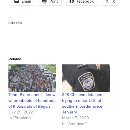
Email
Print
Facebook
X
Like this:
Related
Team Biden doesn’t know
328 Chinese detained
whereabouts of hundreds
trying to enter U.S. at
of thousands of illegals
southern border since
July 25, 2022
January
In "Breaking"
March 5, 2020
In "Americas"