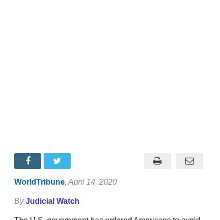
WorldTribune
, April 14, 2020
By
Judicial Watch