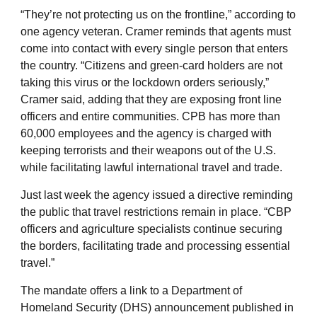
“They’re not protecting us on the frontline,” according to
one agency veteran. Cramer reminds that agents must
come into contact with every single person that enters
the country. “Citizens and green-card holders are not
taking this virus or the lockdown orders seriously,”
Cramer said, adding that they are exposing front line
officers and entire communities. CPB has more than
60,000 employees and the agency is charged with
keeping terrorists and their weapons out of the U.S.
while facilitating lawful international travel and trade.
Just last week the agency issued a directive reminding
the public that travel restrictions remain in place. “CBP
officers and agriculture specialists continue securing
the borders, facilitating trade and processing essential
travel.”
The mandate offers a link to a Department of
Homeland Security (DHS) announcement published in