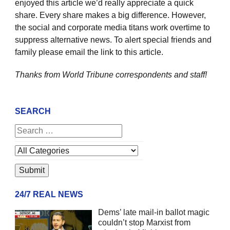
enjoyed this article we’d really appreciate a quick
share. Every share makes a big difference. However,
the social and corporate media titans work overtime to
suppress alternative news. To alert special friends and
family please email the link to this article.
Thanks from World Tribune
correspondents and staff!
SEARCH
24/7 REAL NEWS
Dems’ late mail-in ballot magic
couldn’t stop Marxist from