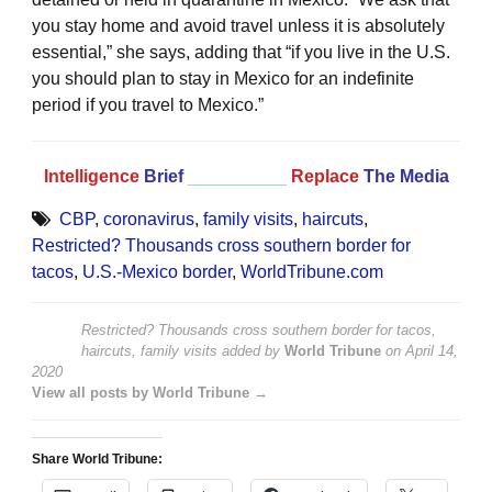
you stay home and avoid travel unless it is absolutely
essential,” she says, adding that “if you live in the U.S.
you should plan to stay in Mexico for an indefinite
period if you travel to Mexico.”
Intelligence
Brief
__________
Replace
The Media
CBP
,
coronavirus
,
family visits
,
haircuts
,
Restricted? Thousands cross southern border for
tacos
,
U.S.-Mexico border
,
WorldTribune.com
Restricted? Thousands cross southern border for tacos,
haircuts, family visits
added by
World Tribune
on
April 14,
2020
View all posts by World Tribune →
Share World Tribune: