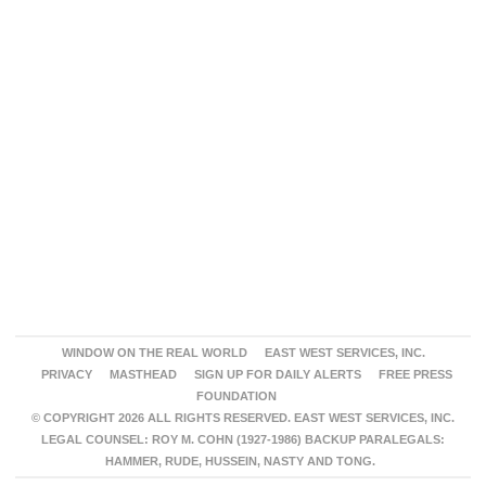
WINDOW ON THE REAL WORLD
EAST WEST SERVICES, INC.
PRIVACY
MASTHEAD
SIGN UP FOR DAILY ALERTS
FREE PRESS
FOUNDATION
© COPYRIGHT 2026 ALL RIGHTS RESERVED. EAST WEST SERVICES, INC.
LEGAL COUNSEL: ROY M. COHN (1927-1986) BACKUP PARALEGALS:
HAMMER, RUDE, HUSSEIN, NASTY AND TONG.