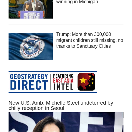
winning in Michigan
Trump: More than 300,000
migrant children still missing, no
thanks to Sanctuary Cities
New U.S. Amb. Michelle Steel undeterred by
chilly reception in Seoul