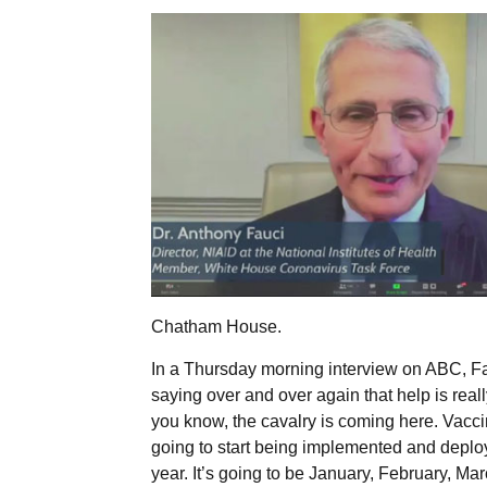
Chatham House.
In a Thursday morning interview on ABC, Fau
saying over and over again that help is reall
you know, the cavalry is coming here. Vacci
going to start being implemented and deploy
year. It’s going to be January, February, M