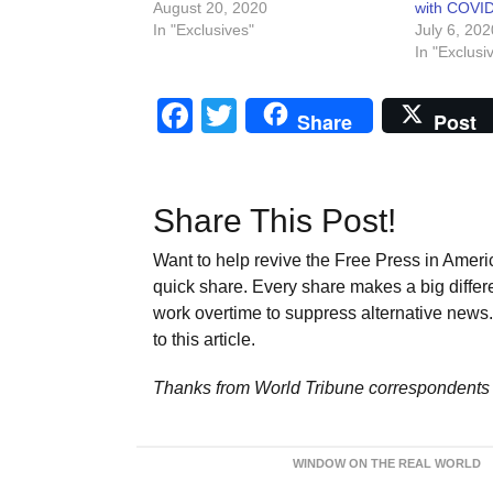
August 20, 2020
with COVID
In "Exclusives"
July 6, 202
In "Exclusi
Facebook
Twitter
Share
Post
Share This Post!
Want to help revive the Free Press in Americ
quick share. Every share makes a big differ
work overtime to suppress alternative news. 
to this article.
Thanks from World Tribune
correspondents 
WINDOW ON THE REAL WORLD