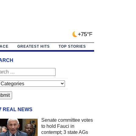
+75°F
PACE
GREATEST HITS
TOP STORIES
ARCH
/7 REAL NEWS
Senate committee votes
to hold Fauci in
contempt; 3 state AGs