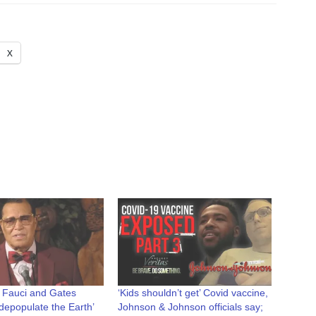
X
 Fauci and Gates
‘Kids shouldn’t get’ Covid vaccine,
 ‘depopulate the Earth’
Johnson & Johnson officials say;