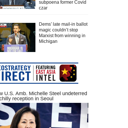
subpoena former Covid
czar
Dems’ late mail-in ballot
magic couldn’t stop
Marxist from winning in
Michigan
 U.S. Amb. Michelle Steel undeterred
chilly reception in Seoul