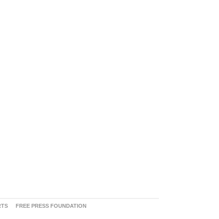
RTS
FREE PRESS FOUNDATION