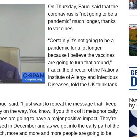
On Thursday, Fauci said that the
coronavirus is “not going to be a
pandemic” much longer, thanks
to vaccines.
“Certainly it’s not going to be a
pandemic for a lot longer,
because I believe the vaccines
are going to turn that around,”
Fauci, the director of the National
Institute of Allergy and Infectious
Diseases, told the UK think tank
New
ci said: “I just want to repeat the message that I keep
by 
y on the way. You know, if you think of it metaphorically,
nes are going to have a major positive impact. They’re
ed in December and as we get into the early part of the
arch, more and more and more people are going to be