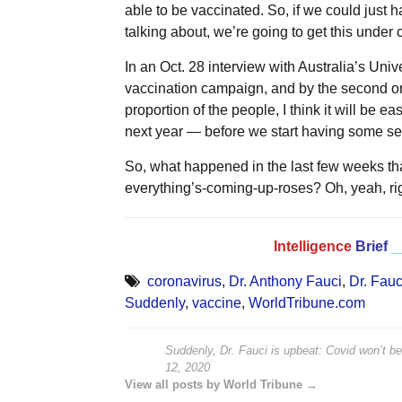
able to be vaccinated. So, if we could just 
talking about, we’re going to get this under c
In an Oct. 28 interview with Australia’s Univ
vaccination campaign, and by the second or 
proportion of the people, I think it will be 
next year — before we start having some se
So, what happened in the last few weeks t
everything’s-coming-up-roses? Oh, yeah, rig
Intelligence
Brief
_
coronavirus
,
Dr. Anthony Fauci
,
Dr. Fauc
Suddenly
,
vaccine
,
WorldTribune.com
Suddenly, Dr. Fauci is upbeat: Covid won’t b
12, 2020
View all posts by World Tribune →