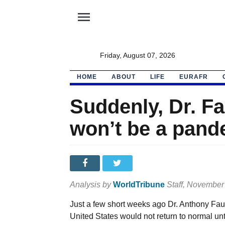
menu
Friday, August 07, 2026
HOME
ABOUT
LIFE
EURAFR
Suddenly, Dr. Fa
won’t be a pand
Analysis by
WorldTribune
Staff
, November
Just a few short weeks ago Dr. Anthony Fauc
United States would not return to normal unt