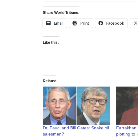
Share World Tribune:
Email
Print
Facebook
Like this:
Related
Dr. Fauci and Bill Gates: Snake oil
Farrakhan:
salesmen?
plotting to