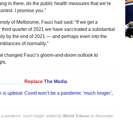
hang in there, do the public health measures that we’re
ontrol. I promise you.”
ersity of Melbourne, Fauci had said: “If we get a
third quarter of 2021 we have vaccinated a substantial
easily by the end of 2021 — and perhaps even into the
mblances of normality.”
hat changed Fauci’s gloom-and-doom outlook to
ht.
_________
Replace
The Media
i is upbeat: Covid won’t be a pandemic ‘much longer’
,
e a pandemic ‘much longer’
added by
World Tribune
on
November