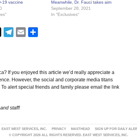
-19 vaccine
Meanwhile, Dr. Fauci takes aim
0
September 28, 2021
ves"
In "Exclusives"
Telegram
Email
Share
a? If you enjoyed this article we’d really appreciate a
ence. However, the social and corporate media titans
To alert special friends and family please email the link
and staff!
EAST WEST SERVICES, INC.
PRIVACY
MASTHEAD
SIGN UP FOR DAILY ALE
© COPYRIGHT 2026 ALL RIGHTS RESERVED. EAST WEST SERVICES, INC.