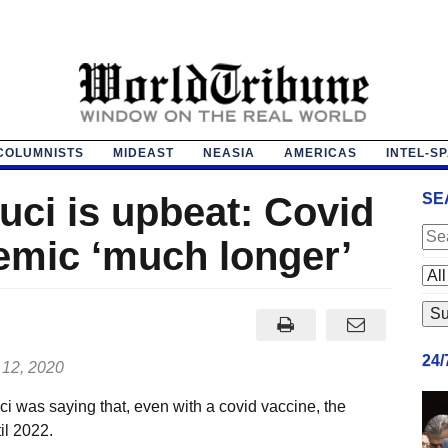
COLUMNISTS
MIDEAST
NEASIA
AMERICAS
INTEL-S
uci is upbeat: Covid
SE
emic ‘much longer’
24
 12, 2020
i was saying that, even with a covid vaccine, the
il 2022.