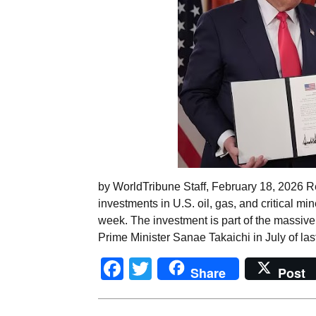
by WorldTribune Staff, February 18, 2026 R
investments in U.S. oil, gas, and critical m
week. The investment is part of the massiv
Prime Minister Sanae Takaichi in July of las
Facebook
Twitter
Share
Post