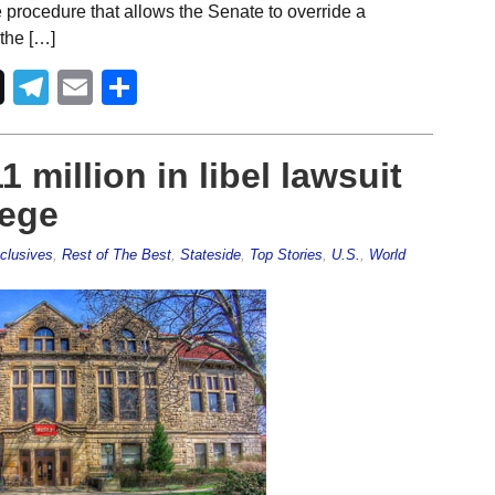
e procedure that allows the Senate to override a
 the […]
Telegram
Email
Share
 million in libel lawsuit
lege
clusives
,
Rest of The Best
,
Stateside
,
Top Stories
,
U.S.
,
World