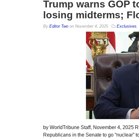
Trump warns GOP to 
losing midterms; Fl
By
Editor Two
on
November 4, 2025
Exclusives
,
by WorldTribune Staff, November 4, 2025 R
Republicans in the Senate to go “nuclear” 