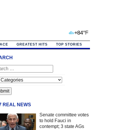
+84°F
PACE
GREATEST HITS
TOP STORIES
ARCH
/7 REAL NEWS
Senate committee votes
to hold Fauci in
contempt; 3 state AGs