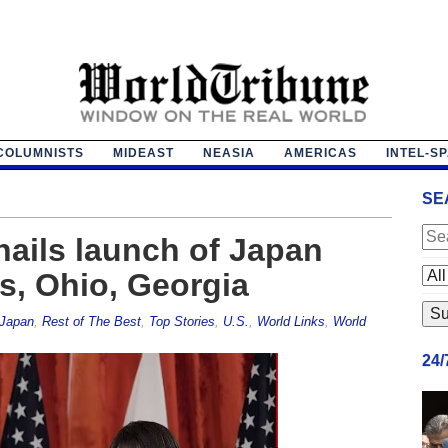
COLUMNISTS
MIDEAST
NEASIA
AMERICAS
INTEL-S
SE
ails launch of Japan
s, Ohio, Georgia
Japan
,
Rest of The Best
,
Top Stories
,
U.S.
,
World Links
,
World
24