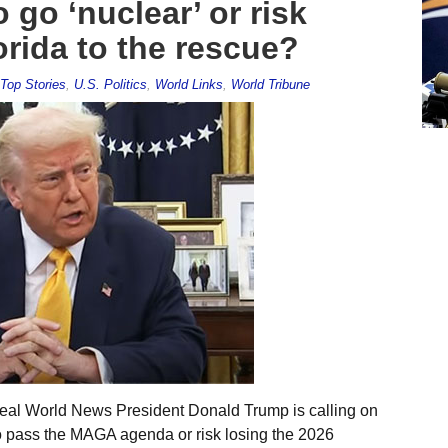
go ‘nuclear’ or risk
orida to the rescue?
Top Stories
,
U.S. Politics
,
World Links
,
World Tribune
eal World News President Donald Trump is calling on
to pass the MAGA agenda or risk losing the 2026