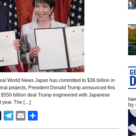
eal World News Japan has committed to $36 billion in
ineral projects, President Donald Trump announced this
e $550 billion deal Trump engineered with Japanese
New
t year. The […]
by 
Telegram
Email
Share