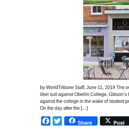
by WorldTribune Staff, June 11, 2019 The o
libel suit against Oberlin College. Gibson’s
against the college in the wake of student pr
On the day after the […]
Facebook
Twitter
Share
Post