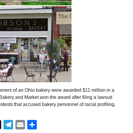
wners of an Ohio bakery were awarded $11 million in a
 Bakery and Market won the award after filing a lawsuit
otests that accused bakery personnel of racial profiling.
Telegram
Email
Share