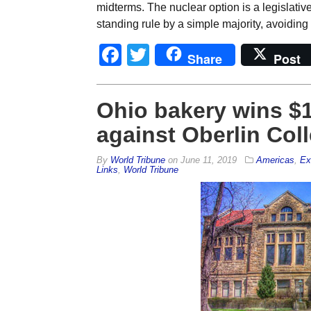
midterms. The nuclear option is a legislativ
standing rule by a simple majority, avoiding
Facebook
Twitter
Share
Post
Ohio bakery wins $11
against Oberlin Col
By
World Tribune
on
June 11, 2019
Americas
,
Ex
Links
,
World Tribune