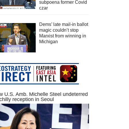
subpoena former Covid
czar
Dems’ late mail-in ballot
magic couldn’t stop
Marxist from winning in
Michigan
 U.S. Amb. Michelle Steel undeterred
chilly reception in Seoul