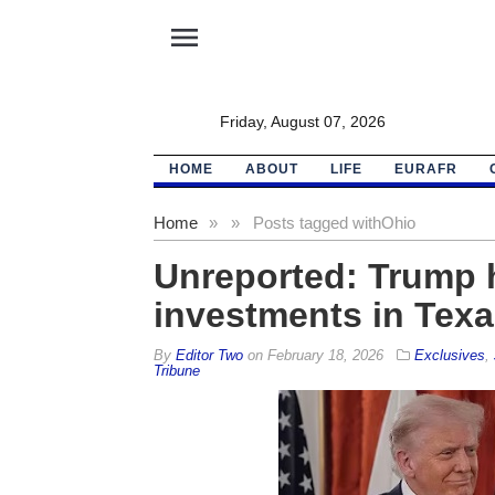
menu
Friday, August 07, 2026
HOME
ABOUT
LIFE
EURAFR
Home
»
»
Posts tagged with
Ohio
Unreported: Trump h
investments in Texa
By
Editor Two
on
February 18, 2026
Exclusives
,
Tribune