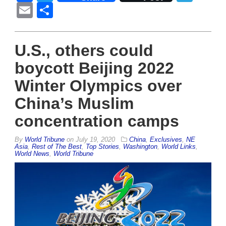
Email
Share
U.S., others could
boycott Beijing 2022
Winter Olympics over
China’s Muslim
concentration camps
By
World Tribune
on
July 19, 2020
China
,
Exclusives
,
NE
Asia
,
Rest of The Best
,
Top Stories
,
Washington
,
World Links
,
World News
,
World Tribune