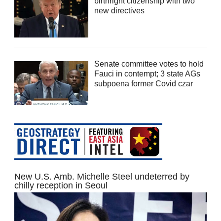
birthright citizenship with two
new directives
Senate committee votes to hold
Fauci in contempt; 3 state AGs
subpoena former Covid czar
New U.S. Amb. Michelle Steel undeterred by
chilly reception in Seoul