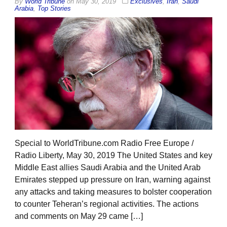
By
World Tribune
on
May 30, 2019
Exclusives
,
Iran
,
Saudi
Arabia
,
Top Stories
Special to WorldTribune.com Radio Free Europe /
Radio Liberty, May 30, 2019 The United States and key
Middle East allies Saudi Arabia and the United Arab
Emirates stepped up pressure on Iran, warning against
any attacks and taking measures to bolster cooperation
to counter Teheran’s regional activities. The actions
and comments on May 29 came […]