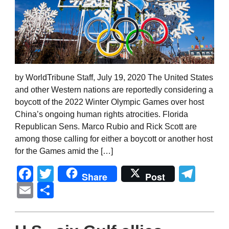
by WorldTribune Staff, July 19, 2020 The United States
and other Western nations are reportedly considering a
boycott of the 2022 Winter Olympic Games over host
China’s ongoing human rights atrocities. Florida
Republican Sens. Marco Rubio and Rick Scott are
among those calling for either a boycott or another host
for the Games amid the […]
Facebook
Twitter
Tel
Share
Post
Email
Share