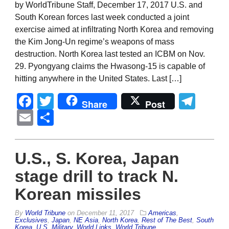
by WorldTribune Staff, December 17, 2017 U.S. and
South Korean forces last week conducted a joint
exercise aimed at infiltrating North Korea and removing
the Kim Jong-Un regime’s weapons of mass
destruction. North Korea last tested an ICBM on Nov.
29. Pyongyang claims the Hwasong-15 is capable of
hitting anywhere in the United States. Last […]
Facebook
Twitter
Tel
Share
Post
Email
Share
U.S., S. Korea, Japan
stage drill to track N.
Korean missiles
By
World Tribune
on
December 11, 2017
Americas
,
Exclusives
,
Japan
,
NE Asia
,
North Korea
,
Rest of The Best
,
South
Korea
,
U.S. Military
,
World Links
,
World Tribune