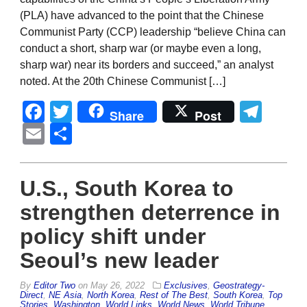
(PLA) have advanced to the point that the Chinese
Communist Party (CCP) leadership “believe China can
conduct a short, sharp war (or maybe even a long,
sharp war) near its borders and succeed,” an analyst
noted. At the 20th Chinese Communist […]
Facebook
Twitter
Tel
Share
Post
Email
Share
U.S., South Korea to
strengthen deterrence in
policy shift under
Seoul’s new leader
By
Editor Two
on
May 26, 2022
Exclusives
,
Geostrategy-
Direct
,
NE Asia
,
North Korea
,
Rest of The Best
,
South Korea
,
Top
Stories
,
Washington
,
World Links
,
World News
,
World Tribune