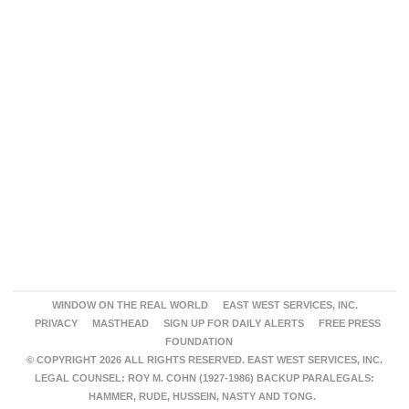
WINDOW ON THE REAL WORLD
EAST WEST SERVICES, INC.
PRIVACY
MASTHEAD
SIGN UP FOR DAILY ALERTS
FREE PRESS
FOUNDATION
© COPYRIGHT 2026 ALL RIGHTS RESERVED. EAST WEST SERVICES, INC.
LEGAL COUNSEL: ROY M. COHN (1927-1986) BACKUP PARALEGALS:
HAMMER, RUDE, HUSSEIN, NASTY AND TONG.