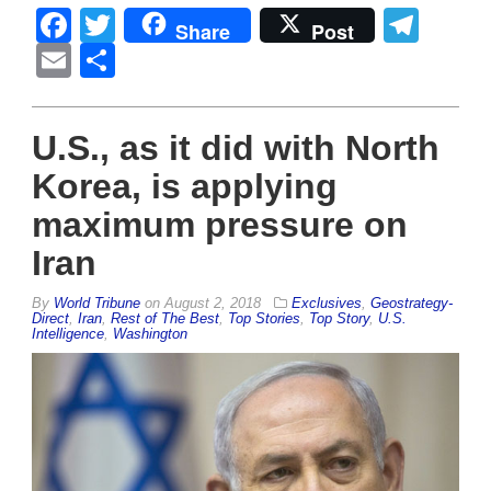
Facebook
Twitter
Tel
Share
Post
Email
Share
U.S., as it did with North
Korea, is applying
maximum pressure on
Iran
By
World Tribune
on
August 2, 2018
Exclusives
,
Geostrategy-
Direct
,
Iran
,
Rest of The Best
,
Top Stories
,
Top Story
,
U.S.
Intelligence
,
Washington