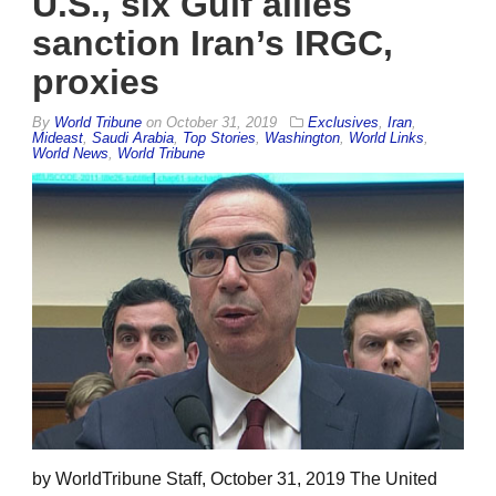
U.S., six Gulf allies
sanction Iran’s IRGC,
proxies
By
World Tribune
on
October 31, 2019
Exclusives
,
Iran
,
Mideast
,
Saudi Arabia
,
Top Stories
,
Washington
,
World Links
,
World News
,
World Tribune
by WorldTribune Staff, October 31, 2019 The United