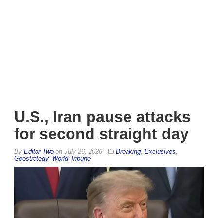
U.S., Iran pause attacks
for second straight day
By
Editor Two
on
July 26, 2026
Breaking
,
Exclusives
,
Geostrategy
,
World Tribune