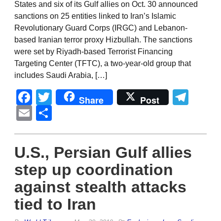
States and six of its Gulf allies on Oct. 30 announced
sanctions on 25 entities linked to Iran’s Islamic
Revolutionary Guard Corps (IRGC) and Lebanon-
based Iranian terror proxy Hizbullah. The sanctions
were set by Riyadh-based Terrorist Financing
Targeting Center (TFTC), a two-year-old group that
includes Saudi Arabia, […]
Facebook
Twitter
Tel
Share
Post
Email
Share
U.S., Persian Gulf allies
step up coordination
against stealth attacks
tied to Iran