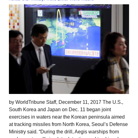
by WorldTribune Staff, December 11, 2017 The U.S.,
South Korea and Japan on Dec. 11 began joint
exercises in waters near the Korean peninsula aimed
at tracking missiles from North Korea, Seoul’s Defense
Ministry said. “During the drill, Aegis warships from