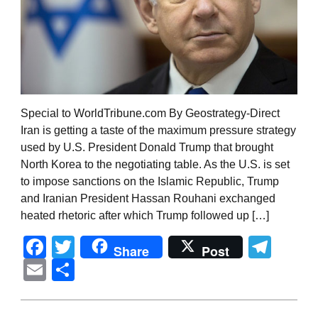
Special to WorldTribune.com By Geostrategy-Direct
Iran is getting a taste of the maximum pressure strategy
used by U.S. President Donald Trump that brought
North Korea to the negotiating table. As the U.S. is set
to impose sanctions on the Islamic Republic, Trump
and Iranian President Hassan Rouhani exchanged
heated rhetoric after which Trump followed up […]
Facebook
Twitter
Tel
Share
Post
Email
Share