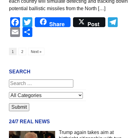
each country will simulate detecting and tracking down
potential ballistic missiles from the North […]
Facebook
Twitter
Tel
Share
Post
Email
Share
1
2
Next »
SEARCH
24/7 REAL NEWS
Trump again takes aim at