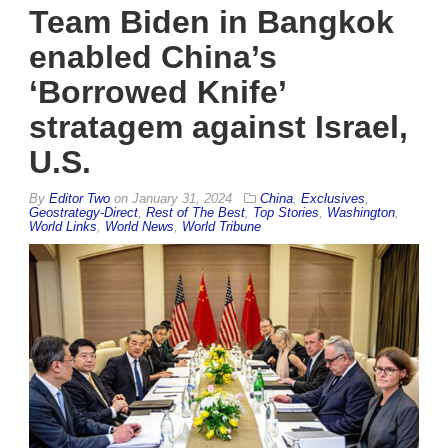
Team Biden in Bangkok
enabled China’s
‘Borrowed Knife’
stratagem against Israel,
U.S.
By
Editor Two
on
January 31, 2024
China
,
Exclusives
,
Geostrategy-Direct
,
Rest of The Best
,
Top Stories
,
Washington
,
World Links
,
World News
,
World Tribune