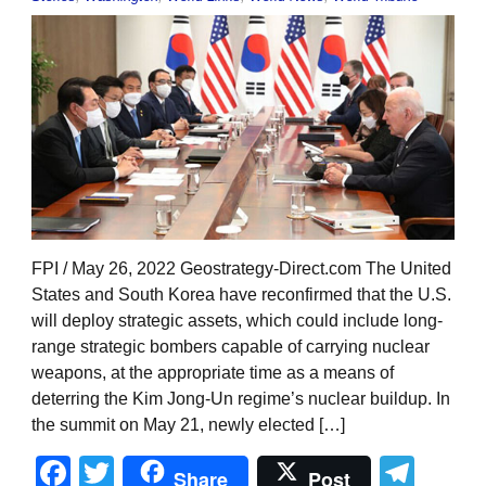
FPI / May 26, 2022 Geostrategy-Direct.com The United
States and South Korea have reconfirmed that the U.S.
will deploy strategic assets, which could include long-
range strategic bombers capable of carrying nuclear
weapons, at the appropriate time as a means of
deterring the Kim Jong-Un regime’s nuclear buildup. In
the summit on May 21, newly elected […]
Facebook
Twitter
Tel
Share
Post