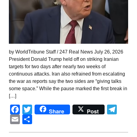
by WorldTribune Staff / 247 Real News July 26, 2026
President Donald Trump held off on striking Iranian
targets for two days after nearly two weeks of
continuous attacks. Iran also refrained from escalating
the war as reports say the two sides are “giving talks
some space.” While the pause marked the first break in
[…]
Facebook
Twitter
Tel
Share
Post
Email
Share