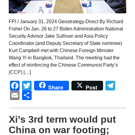
FPI / January 31, 2024 Geostrategy-Direct By Richard
Fisher On Jan. 26 to 27 Biden Administration National
Security Advisor Jake Sullivan and Asia Policy
Coordinator (and Deputy Secretary of State nominee)
Kurt Campbell met with Chinese Foreign Minister
Wang Yi in Bangkok, Thailand. The meeting had the
effect of reinforcing the Chinese Communist Party’s
(CCP) […]
Facebook
Twitter
Tel
Share
Post
Email
Share
Xi’s 3rd term would put
China on war footing;