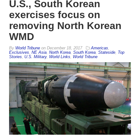
U.S., South Korean
exercises focus on
removing North Korean
WMD
By
World Tribune
on
December 18, 2017
Americas
,
Exclusives
,
NE Asia
,
North Korea
,
South Korea
,
Stateside
,
Top
Stories
,
U.S. Military
,
World Links
,
World Tribune