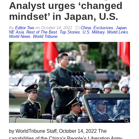
Analyst urges ‘changed
mindset’ in Japan, U.S.
By
Editor Two
on
October 14, 2022
China
,
Exclusives
,
Japan
,
NE Asia
,
Rest of The Best
,
Top Stories
,
U.S. Military
,
World Links
,
World News
,
World Tribune
by WorldTribune Staff, October 14, 2022 The
capabilities of the China’s People’s Liberation Army