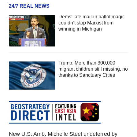
24/7 REAL NEWS
Dems’ late mail-in ballot magic
couldn’t stop Marxist from
winning in Michigan
Trump: More than 300,000
migrant children still missing, no
thanks to Sanctuary Cities
New U.S. Amb. Michelle Steel undeterred by