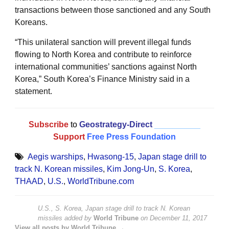
transactions between those sanctioned and any South
Koreans.
“This unilateral sanction will prevent illegal funds
flowing to North Korea and contribute to reinforce
international communities’ sanctions against North
Korea,” South Korea’s Finance Ministry said in a
statement.
Subscribe
to
Geostrategy-Direct
__________
Support
Free Press Foundation
Aegis warships
,
Hwasong-15
,
Japan stage drill to
track N. Korean missiles
,
Kim Jong-Un
,
S. Korea
,
THAAD
,
U.S.
,
WorldTribune.com
U.S., S. Korea, Japan stage drill to track N. Korean
missiles
added by
World Tribune
on
December 11, 2017
View all posts by World Tribune →