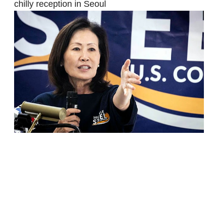
chilly reception in Seoul