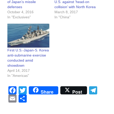
of Japan’s missile
U.S. against ‘head-on
defenses
collision’ with North Korea
October 4, 2016
March 8, 2017
In "Exclusives"
In "China"
First U.S.-Japan-S. Korea
anti-submarine exercise
conducted amid
showdown
April 14, 2017
In "Americas"
Facebook
Twitter
Tel
Share
Post
Email
Share