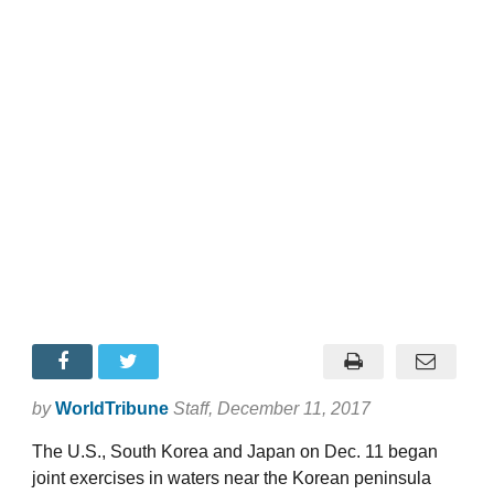
by
WorldTribune
Staff
, December 11, 2017
The U.S., South Korea and Japan on Dec. 11 began
joint exercises in waters near the Korean peninsula