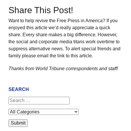
Share This Post!
Want to help revive the Free Press in America? If you
enjoyed this article we’d really appreciate a quick
share. Every share makes a big difference. However,
the social and corporate media titans work overtime to
suppress alternative news. To alert special friends and
family please email the link to this article.
Thanks from World Tribune
correspondents and staff!
SEARCH