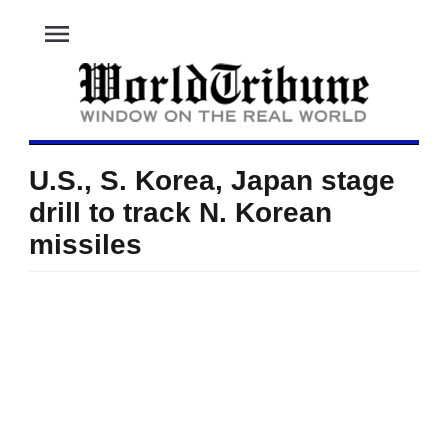
menu
U.S., S. Korea, Japan stage
drill to track N. Korean
missiles