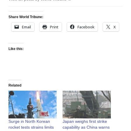
Share World Tribune:
Email
Print
Facebook
X
Like this:
Related
Surge in North Korean
Japan weighs first strike
rocket tests strains limits
capability as China warns