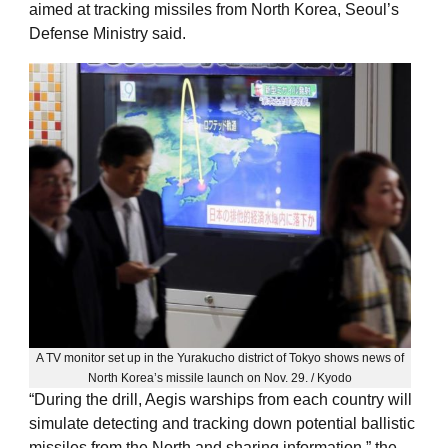
aimed at tracking missiles from North Korea, Seoul’s
Defense Ministry said.
A TV monitor set up in the Yurakucho district of Tokyo shows news of
North Korea’s missile launch on Nov. 29. / Kyodo
“During the drill, Aegis warships from each country will
simulate detecting and tracking down potential ballistic
missiles from the North and sharing information,” the