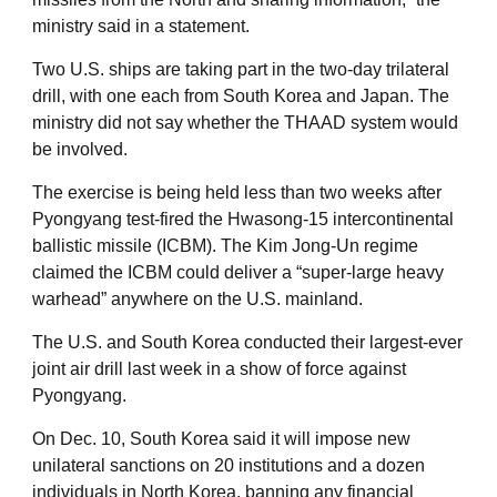
ministry said in a statement.
Two U.S. ships are taking part in the two-day trilateral
drill, with one each from South Korea and Japan. The
ministry did not say whether the THAAD system would
be involved.
The exercise is being held less than two weeks after
Pyongyang test-fired the Hwasong-15 intercontinental
ballistic missile (ICBM). The Kim Jong-Un regime
claimed the ICBM could deliver a “super-large heavy
warhead” anywhere on the U.S. mainland.
The U.S. and South Korea conducted their largest-ever
joint air drill last week in a show of force against
Pyongyang.
On Dec. 10, South Korea said it will impose new
unilateral sanctions on 20 institutions and a dozen
individuals in North Korea, banning any financial