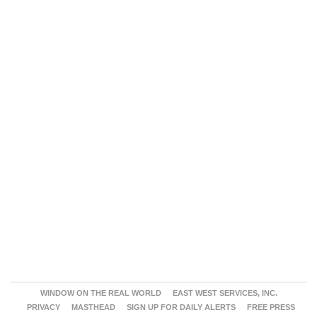
WINDOW ON THE REAL WORLD
EAST WEST SERVICES, INC.
PRIVACY
MASTHEAD
SIGN UP FOR DAILY ALERTS
FREE PRESS