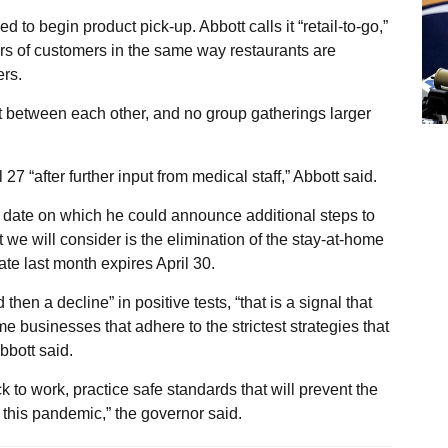
d to begin product pick-up. Abbott calls it “retail-to-go,”
ars of customers in the same way restaurants are
ers.
t between each other, and no group gatherings larger
7 “after further input from medical staff,” Abbott said.
t date on which he could announce additional steps to
 we will consider is the elimination of the stay-at-home
ate last month expires April 30.
 then a decline” in positive tests, “that is a signal that
 businesses that adhere to the strictest strategies that
bbott said.
to work, practice safe standards that will prevent the
his pandemic,” the governor said.