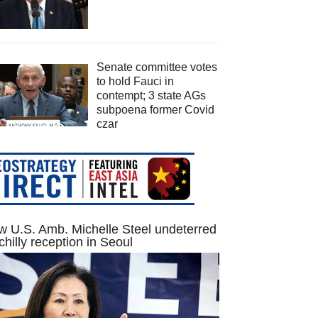
Senate committee votes
to hold Fauci in
contempt; 3 state AGs
subpoena former Covid
czar
 U.S. Amb. Michelle Steel undeterred
chilly reception in Seoul