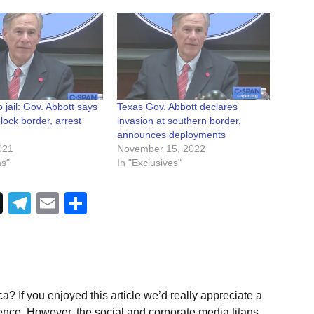
o jail: Gov. Abbott says
Texas Gov. Abbott declares
block border, arrest
invasion at southern border,
announces deployments
021
November 15, 2022
as"
In "Exclusives"
Telegram
Email
Share
a? If you enjoyed this article we’d really appreciate a
ence. However, the social and corporate media titans