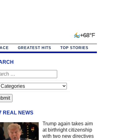
+68°F
PACE
GREATEST HITS
TOP STORIES
ARCH
/7 REAL NEWS
Trump again takes aim
at birthright citizenship
with two new directives