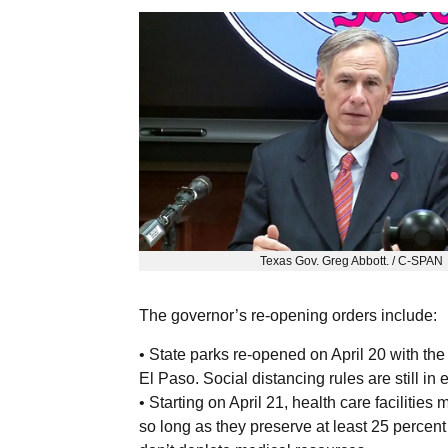
Texas Gov. Greg Abbott. / C-SPAN
The governor’s re-opening orders include:
• State parks re-opened on April 20 with th
El Paso. Social distancing rules are still in e
• Starting on April 21, health care facilitie
so long as they preserve at least 25 percent