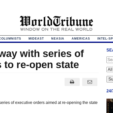
COLUMNISTS
MIDEAST
NEASIA
AMERICAS
INTEL-S
way with series of
SE
 to re-open state
24
eries of executive orders aimed at re-opening the state