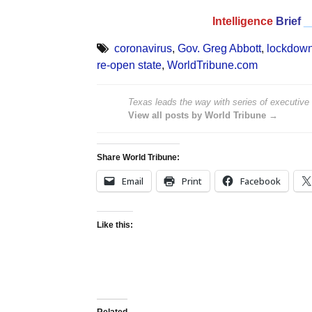
Intelligence
Brief
_
coronavirus
,
Gov. Greg Abbott
,
lockdow
re-open state
,
WorldTribune.com
Texas leads the way with series of executive 
View all posts by World Tribune →
Share World Tribune:
Email
Print
Facebook
Like this:
Related