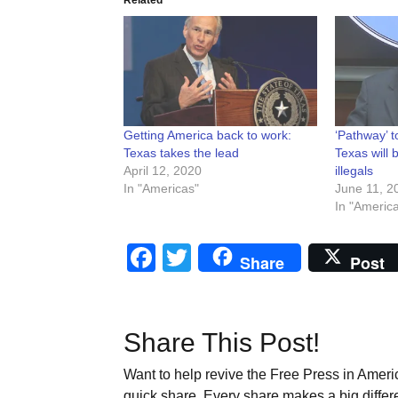
Getting America back to work:
‘Pathway’ t
Texas takes the lead
Texas will 
April 12, 2020
illegals
In "Americas"
June 11, 2
In "Americ
Facebook
Twitter
Share
Post
Share This Post!
Want to help revive the Free Press in Americ
quick share. Every share makes a big differ