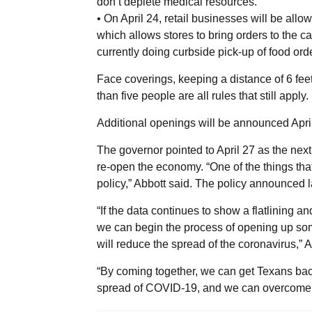
don’t deplete medical resources.
• On April 24, retail businesses will be allowe
which allows stores to bring orders to the c
currently doing curbside pick-up of food ord
Face coverings, keeping a distance of 6 fee
than five people are all rules that still apply.
Additional openings will be announced April 2
The governor pointed to April 27 as the nex
re-open the economy. “One of the things that
policy,” Abbott said. The policy announced l
“If the data continues to show a flatlining and
we can begin the process of opening up some
will reduce the spread of the coronavirus,” A
“By coming together, we can get Texans back 
spread of COVID-19, and we can overcome t