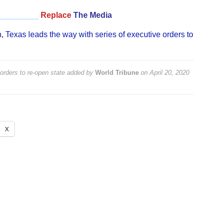
_________
Replace
The Media
n
,
Texas leads the way with series of executive orders to
orders to re-open state
added by
World Tribune
on
April 20, 2020
X