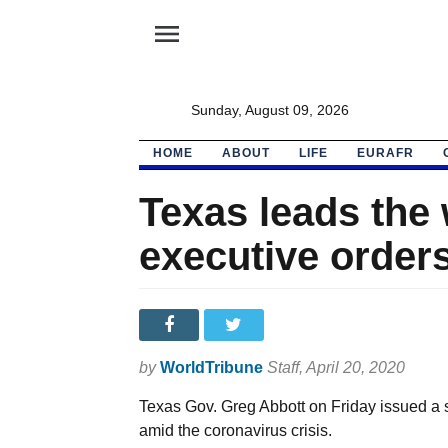
menu
Sunday, August 09, 2026
HOME
ABOUT
LIFE
EURAFR
Texas leads the 
executive orders
by
WorldTribune
Staff
, April 20, 2020
Texas Gov. Greg Abbott on Friday issued a s
amid the coronavirus crisis.