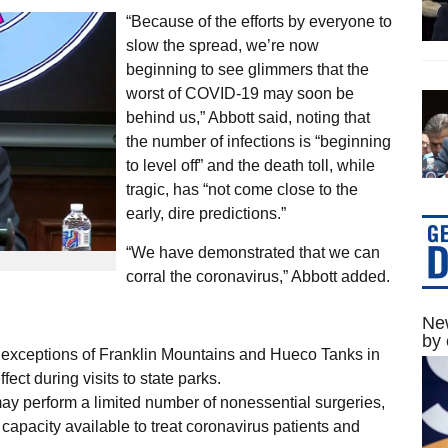
“Because of the efforts by everyone to
slow the spread, we’re now
beginning to see glimmers that the
worst of COVID-19 may soon be
behind us,” Abbott said, noting that
the number of infections is “beginning
to level off” and the death toll, while
tragic, has “not come close to the
early, dire predictions.”
“We have demonstrated that we can
corral the coronavirus,” Abbott added.
New
by 
e exceptions of Franklin Mountains and Hueco Tanks in
ffect during visits to state parks.
s may perform a limited number of nonessential surgeries,
 capacity available to treat coronavirus patients and