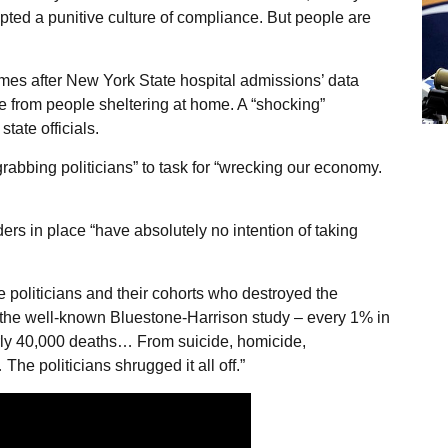
opted a punitive culture of compliance. But people are
es after New York State hospital admissions’ data
 from people sheltering at home. A “shocking”
tate officials.
abbing politicians” to task for “wrecking our economy.
ers in place “have absolutely no intention of taking
politicians and their cohorts who destroyed the
the well-known Bluestone-Harrison study – every 1% in
ly 40,000 deaths… From suicide, homicide,
he politicians shrugged it all off.”