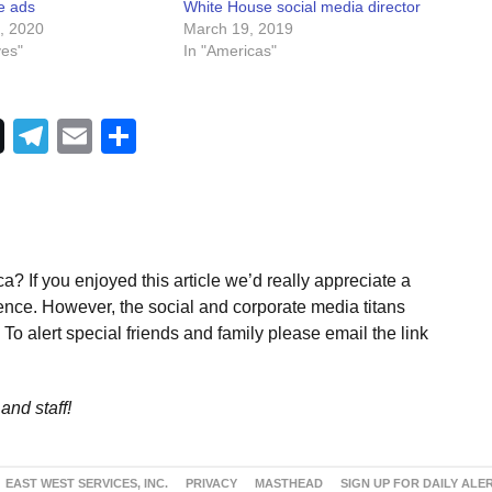
e ads
White House social media director
, 2020
March 19, 2019
ves"
In "Americas"
Telegram
Email
Share
a? If you enjoyed this article we’d really appreciate a
ence. However, the social and corporate media titans
To alert special friends and family please email the link
and staff!
EAST WEST SERVICES, INC.
PRIVACY
MASTHEAD
SIGN UP FOR DAILY ALE