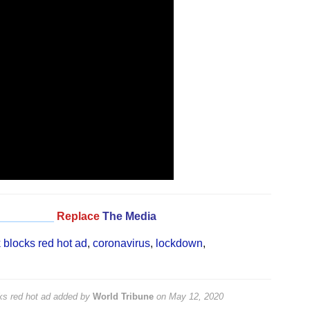
_________
Replace
The Media
 blocks red hot ad
,
coronavirus
,
lockdown
,
ks red hot ad
added by
World Tribune
on
May 12, 2020