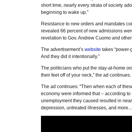
short time, nearly every strata of society ad
beginning to wake up.”
Resistance to new orders and mandates com
revealed 66 percent of new admissions were
revelation to Gov. Andrew Cuomo and other s
The advertisement’s
website
takes “power-gr
And they did it intentionally.”
The politicians who put the stay-at-home ord
their feet off of your neck,” the ad continues.
The ad continues: “Then when each of these 
economy were informed that – according to 
unemployment they caused resulted in near
depression, untreated illnesses, and more… T