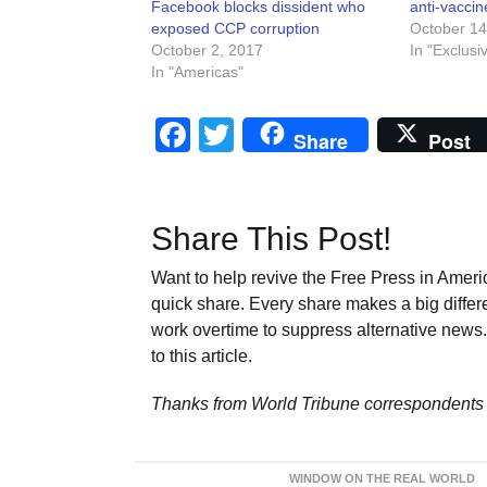
Facebook blocks dissident who
anti-vaccin
exposed CCP corruption
October 14
October 2, 2017
In "Exclusi
In "Americas"
Facebook
Twitter
Share
Post
Share This Post!
Want to help revive the Free Press in Americ
quick share. Every share makes a big differ
work overtime to suppress alternative news. 
to this article.
Thanks from World Tribune
correspondents 
WINDOW ON THE REAL WORLD