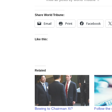
Share World Tribune:
Email
Print
Facebook
Like this:
Related
Bowing to Chairman Xi?
Follow the