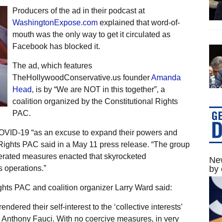
Producers of the ad in their podcast at
WashingtonExpose.com
explained that word-of-
mouth was the only way to get it circulated as
Facebook has blocked it.
The ad, which features
TheHollywoodConservative.us founder
Amanda
Head
, is by “We are NOT in this together”, a
coalition organized by the Constitutional Rights
PAC.
 COVID-19 “as an excuse to expand their powers and
 Rights PAC said in a May 11 press release. “The group
perated measures enacted that skyrocketed
New
 operations.”
by 
hts PAC and coalition organizer Larry Ward said:
endered their self-interest to the ‘collective interests’
. Anthony Fauci. With no coercive measures, in very