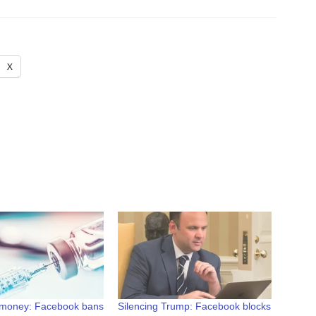
X
 money: Facebook bans
Silencing Trump: Facebook blocks