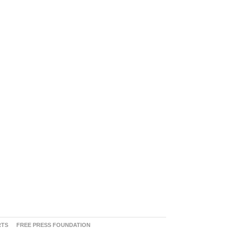
RTS
FREE PRESS FOUNDATION