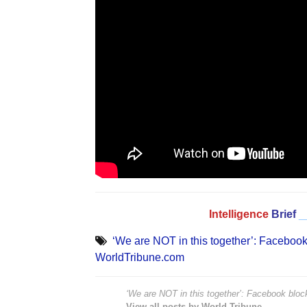
Intelligence
Brief
_
‘We are NOT in this together’: Facebook
WorldTribune.com
‘We are NOT in this together’: Facebook bloc
View all posts by World Tribune →