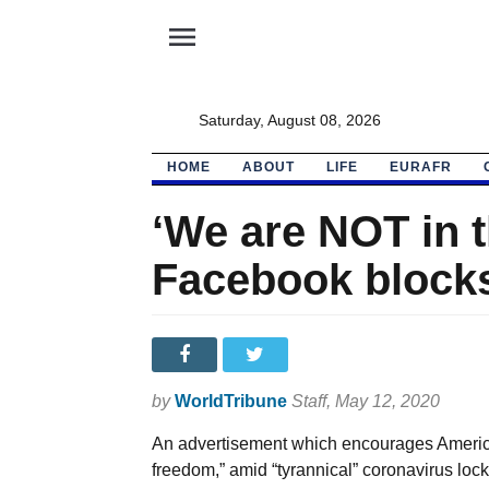
menu
Saturday, August 08, 2026
HOME
ABOUT
LIFE
EURAFR
‘We are NOT in t
Facebook blocks
by
WorldTribune
Staff
, May 12, 2020
An advertisement which encourages American
freedom,” amid “tyrannical” coronavirus l