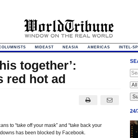
COLUMNISTS
MIDEAST
NEASIA
AMERICAS
INTEL-S
his together’:
SE
 red hot ad
24
s to “take off your mask” and “take back your
ockdowns has been blocked by Facebook.