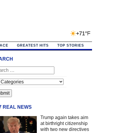
+71°F
PACE
GREATEST HITS
TOP STORIES
ARCH
/7 REAL NEWS
Trump again takes aim
at birthright citizenship
with two new directives