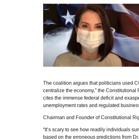
The coalition argues that politicians used
centralize the economy,” the Constitutional
cites the immense federal deficit and exas
unemployment rates and regulated business
Chairman and Founder of Constitutional Rig
“It’s scary to see how readily individuals surr
based on the erroneous predictions from Dr