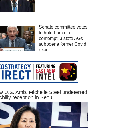
Senate committee votes
to hold Fauci in
contempt; 3 state AGs
subpoena former Covid
czar
 U.S. Amb. Michelle Steel undeterred
chilly reception in Seoul