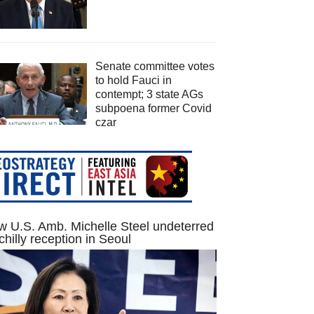
Senate committee votes
to hold Fauci in
contempt; 3 state AGs
subpoena former Covid
czar
 U.S. Amb. Michelle Steel undeterred
chilly reception in Seoul