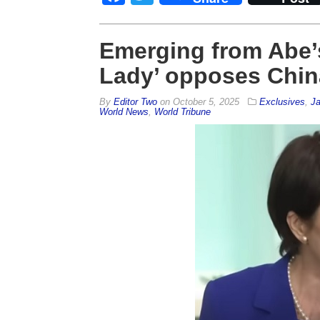
Emerging from Abe’
Lady’ opposes Chin
By
Editor Two
on
October 5, 2025
Exclusives
,
J
World News
,
World Tribune