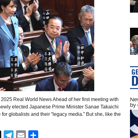
New
, 2025 Real World News Ahead of her first meeting with
by 
 newly elected Japanese Prime Minister Sanae Takaichi
r globalists and their “legacy media.” But she, like the
Telegram
Email
Share