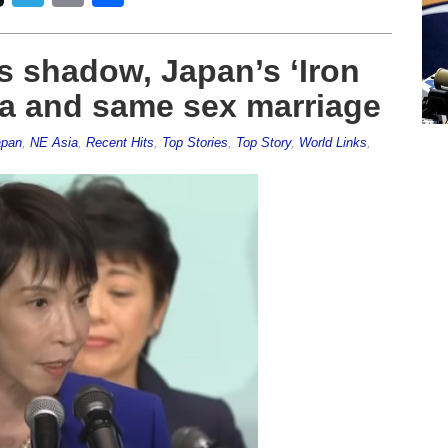
s shadow, Japan’s ‘Iron
a and same sex marriage
apan
,
NE Asia
,
Recent Hits
,
Top Stories
,
Top Story
,
World Links
,