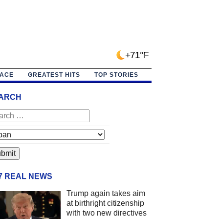
+71°F
PACE
GREATEST HITS
TOP STORIES
ARCH
/7 REAL NEWS
Trump again takes aim
at birthright citizenship
with two new directives