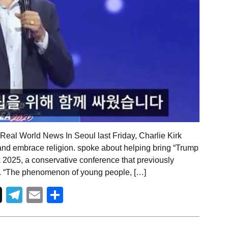
Real World News In Seoul last Friday, Charlie Kirk
nd embrace religion. spoke about helping bring “Trump
a 2025, a conservative conference that previously
. “The phenomenon of young people, […]
Telegram
Email
Share