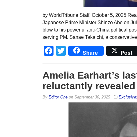
by WorldTribune Staff, October 5, 2025 Re
Japanese Prime Minister Shinzo Abe on July 
blow to his powerful anti-China political p
serving PM. Sanae Takaichi, a conservative
Facebook
Twitter
Share
Post
Amelia Earhart’s las
reluctantly revealed
By
Editor One
on
September 30, 2025
Exclusive