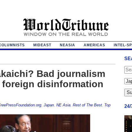
COLUMNISTS
MIDEAST
NEASIA
AMERICAS
INTEL-S
SE
kaichi? Bad journalism
 foreign disinformation
reePressFoundation.org
,
Japan
,
NE Asia
,
Rest of The Best
,
Top
24