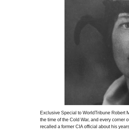
Exclusive Special to WorldTribune Robert 
the time of the Cold War, and every corner of
recalled a former CIA official about his ye