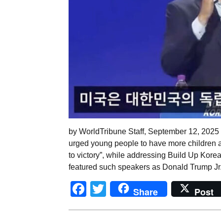
by WorldTribune Staff, September 12, 2025 
urged young people to have more children a
to victory”, while addressing Build Up Kore
featured such speakers as Donald Trump Jr
Facebook
Twitter
Share
Post