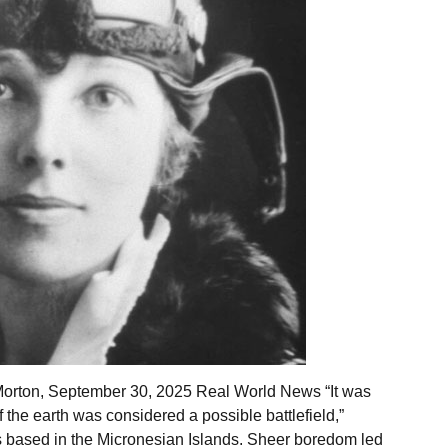
Morton, September 30, 2025 Real World News “It was
 the earth was considered a possible battlefield,”
ars based in the Micronesian Islands. Sheer boredom led