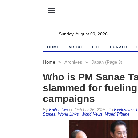
menu
Sunday, August 09, 2026
HOME
ABOUT
LIFE
EURAFR
Home
»
Archives
»
Japan (Page 3)
Who is PM Sanae Ta
slammed for fueling
campaigns
By
Editor Two
on
October 26, 2025
Exclusives
,
F
Stories
,
World Links
,
World News
,
World Tribune