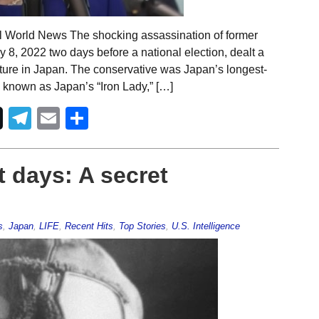
al World News The shocking assassination of former
8, 2022 two days before a national election, dealt a
osture in Japan. The conservative was Japan’s longest-
 known as Japan’s “Iron Lady,” […]
Telegram
Email
Share
t days: A secret
s
,
Japan
,
LIFE
,
Recent Hits
,
Top Stories
,
U.S. Intelligence