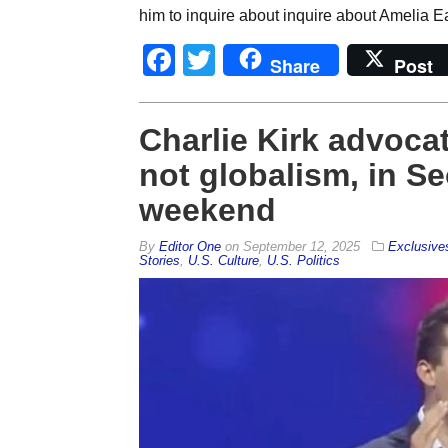
him to inquire about inquire about Amelia Ea
Facebook
Twitter
Share
Post
Charlie Kirk advocat
not globalism, in S
weekend
By
Editor One
on
September 12, 2025
Exclusive
Stories
,
U.S. Culture
,
U.S. Politics