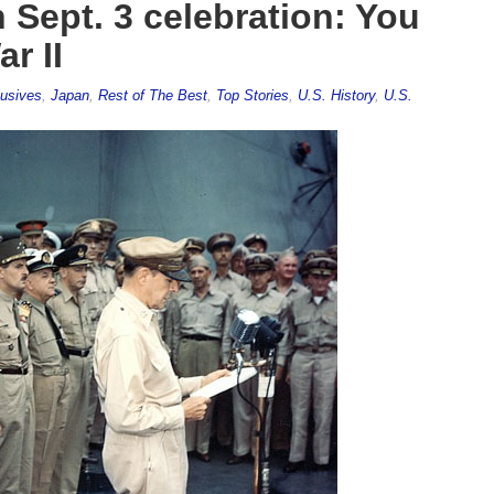
Sept. 3 celebration: You
r II
usives
,
Japan
,
Rest of The Best
,
Top Stories
,
U.S. History
,
U.S.