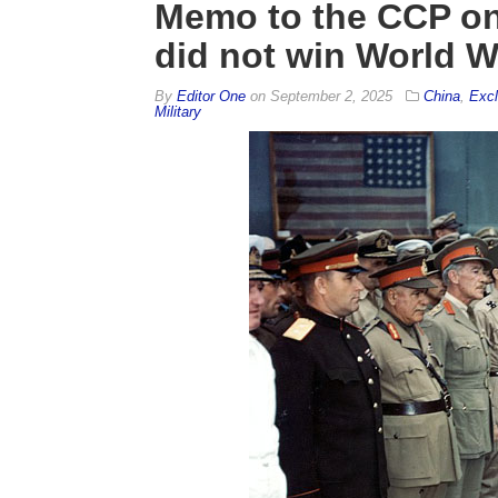
Memo to the CCP on 
did not win World Wa
By
Editor One
on
September 2, 2025
China
,
Excl
Military