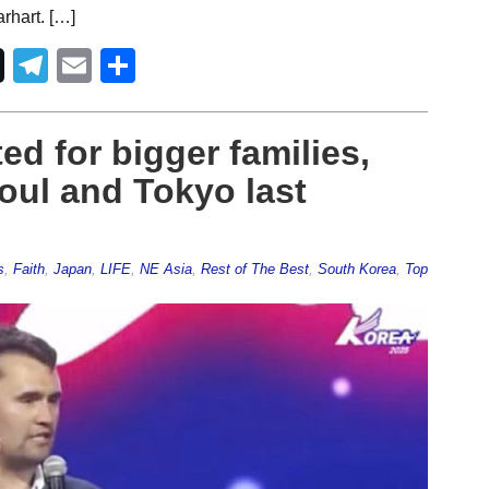
rhart. […]
Telegram
Email
Share
ed for bigger families,
eoul and Tokyo last
s
,
Faith
,
Japan
,
LIFE
,
NE Asia
,
Rest of The Best
,
South Korea
,
Top