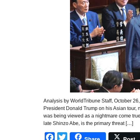
Analysis by WorldTribune Staff, October 26
President Donald Trump on his Asian tour,
was being viewed as a nightmare come true fo
late Shinzo Abe, is the primary threat […]
Facebook
Twitter
Share
Post