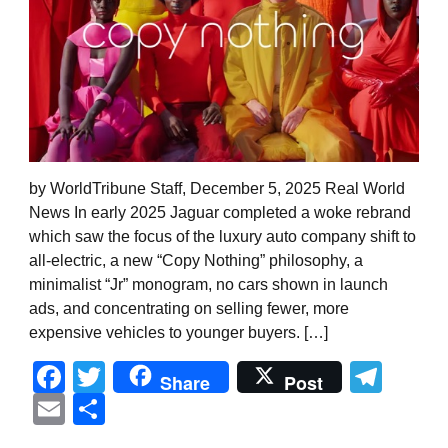
by WorldTribune Staff, December 5, 2025 Real World
News In early 2025 Jaguar completed a woke rebrand
which saw the focus of the luxury auto company shift to
all-electric, a new “Copy Nothing” philosophy, a
minimalist “Jr” monogram, no cars shown in launch
ads, and concentrating on selling fewer, more
expensive vehicles to younger buyers. […]
Facebook
Twitter
Tel
Share
Post
Email
Share