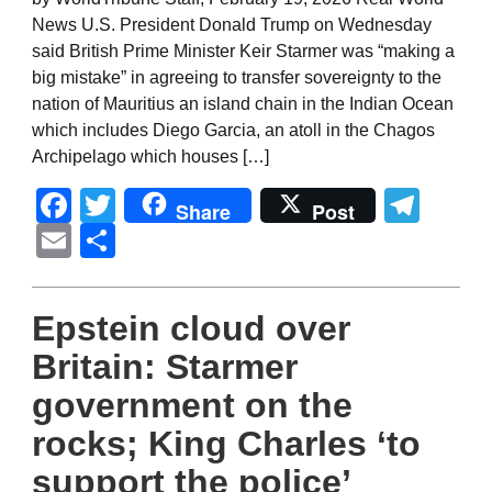
News U.S. President Donald Trump on Wednesday
said British Prime Minister Keir Starmer was “making a
big mistake” in agreeing to transfer sovereignty to the
nation of Mauritius an island chain in the Indian Ocean
which includes Diego Garcia, an atoll in the Chagos
Archipelago which houses […]
Facebook
Twitter
Tel
Share
Post
Email
Share
Epstein cloud over
Britain: Starmer
government on the
rocks; King Charles ‘to
support the police’