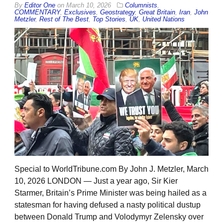
By
Editor One
on
March 10, 2026
Columnists
,
COMMENTARY
,
Exclusives
,
Geostrategy
,
Great Britain
,
Iran
,
John
Metzler
,
Rest of The Best
,
Top Stories
,
UK
,
United Nations
Special to WorldTribune.com By John J. Metzler, March
10, 2026 LONDON — Just a year ago, Sir Kier
Starmer, Britain’s Prime Minister was being hailed as a
statesman for having defused a nasty political dustup
between Donald Trump and Volodymyr Zelensky over