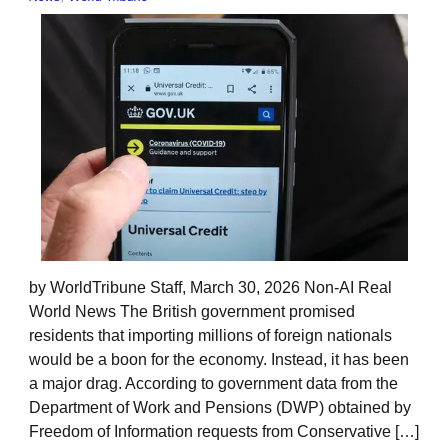
by WorldTribune Staff, March 30, 2026 Non-AI Real
World News The British government promised
residents that importing millions of foreign nationals
would be a boon for the economy. Instead, it has been
a major drag. According to government data from the
Department of Work and Pensions (DWP) obtained by
Freedom of Information requests from Conservative […]