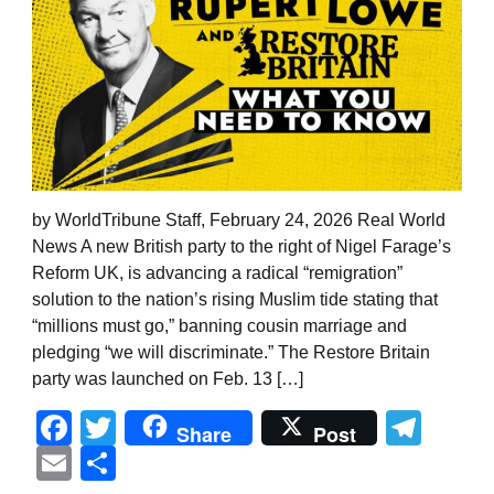
by WorldTribune Staff, February 24, 2026 Real World
News A new British party to the right of Nigel Farage’s
Reform UK, is advancing a radical “remigration”
solution to the nation’s rising Muslim tide stating that
“millions must go,” banning cousin marriage and
pledging “we will discriminate.” The Restore Britain
party was launched on Feb. 13 […]
Facebook
Twitter
Tel
Share
Post
Email
Share