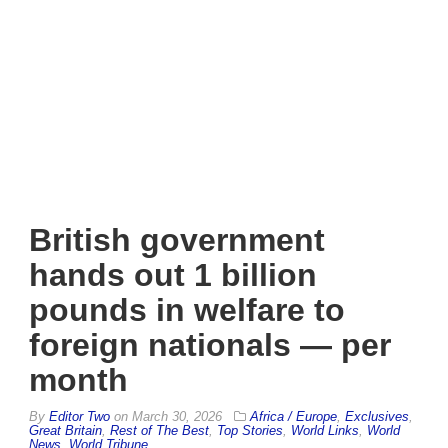
British government
hands out 1 billion
pounds in welfare to
foreign nationals — per
month
By
Editor Two
on
March 30, 2026
Africa / Europe
,
Exclusives
,
Great Britain
,
Rest of The Best
,
Top Stories
,
World Links
,
World
News
,
World Tribune