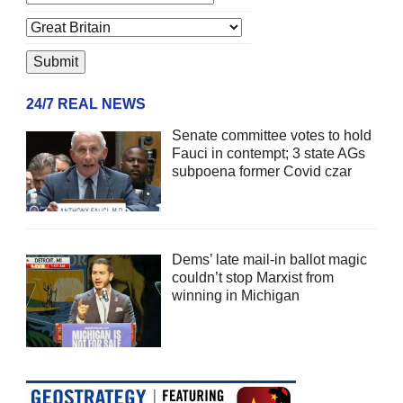
24/7 REAL NEWS
Senate committee votes to hold
Fauci in contempt; 3 state AGs
subpoena former Covid czar
Dems’ late mail-in ballot magic
couldn’t stop Marxist from
winning in Michigan