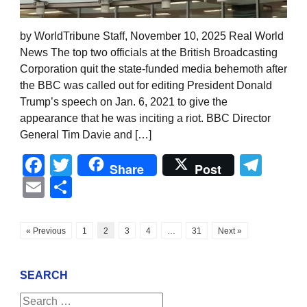
by WorldTribune Staff, November 10, 2025 Real World
News The top two officials at the British Broadcasting
Corporation quit the state-funded media behemoth after
the BBC was called out for editing President Donald
Trump’s speech on Jan. 6, 2021 to give the
appearance that he was inciting a riot. BBC Director
General Tim Davie and […]
Facebook
Twitter
Tel
Share
Post
Email
Share
« Previous
1
2
3
4
…
31
Next »
SEARCH