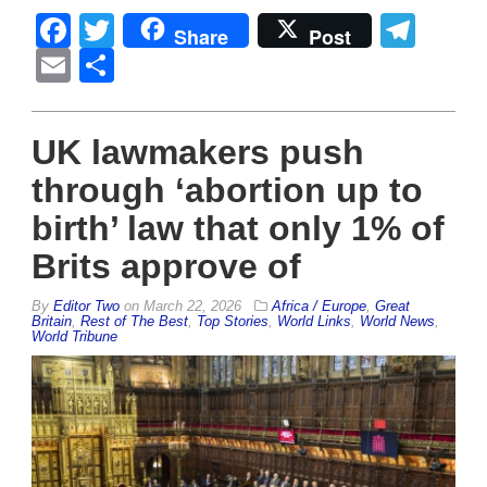
Facebook
Twitter
Tel
Share
Post
Email
Share
UK lawmakers push
through ‘abortion up to
birth’ law that only 1% of
Brits approve of
By
Editor Two
on
March 22, 2026
Africa / Europe
,
Great
Britain
,
Rest of The Best
,
Top Stories
,
World Links
,
World News
,
World Tribune