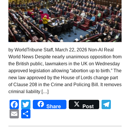
by WorldTribune Staff, March 22, 2026 Non-AI Real
World News Despite nearly unanimous opposition from
the British public, lawmakers in the UK on Wednesday
approved legislation allowing “abortion up to birth.” The
new law approved by the House of Lords change part
of Clause 208 in the Crime and Policing Bill. It removes
criminal liability […]
Facebook
Twitter
Tel
Share
Post
Email
Share