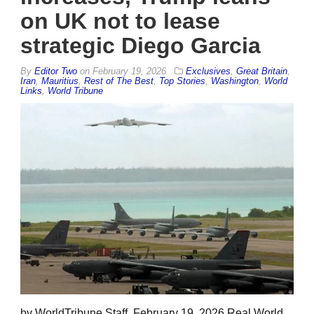
on UK not to lease
strategic Diego Garcia
By
Editor Two
on
February 19, 2026
Exclusives
,
Great Britain
,
Iran
,
Mauritius
,
Rest of The Best
,
Top Stories
,
Washington
,
World
Links
,
World Tribune
by WorldTribune Staff, February 19, 2026 Real World