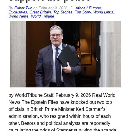
By
Editor Two
on
February 9, 2026
Africa / Europe
,
Exclusives
,
Great Britain
,
Top Stories
,
Top Story
,
World Links
,
World News
,
World Tribune
by WorldTribune Staff, February 9, 2026 Real World
News The Epstein Files have knocked out two top
officials in British Prime Minister Keri Starmer’s
administration, who resigned within hours of each
other. Bettors and political analysts are reportedly
calculating the odds of Starmer surviving the scandal.