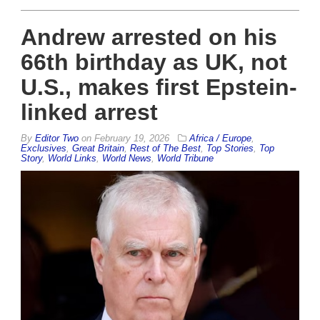
Andrew arrested on his
66th birthday as UK, not
U.S., makes first Epstein-
linked arrest
By
Editor Two
on
February 19, 2026
Africa / Europe
,
Exclusives
,
Great Britain
,
Rest of The Best
,
Top Stories
,
Top
Story
,
World Links
,
World News
,
World Tribune