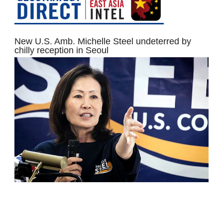
New U.S. Amb. Michelle Steel undeterred by
chilly reception in Seoul