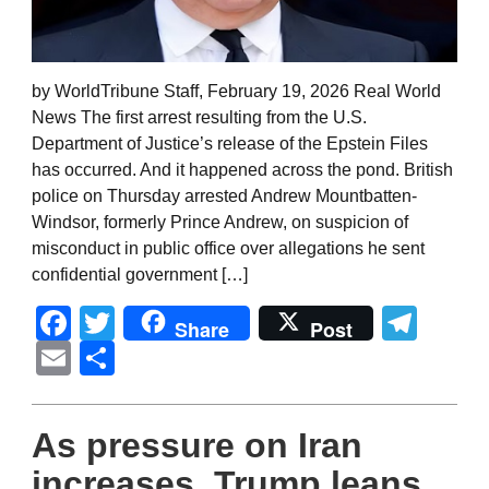
by WorldTribune Staff, February 19, 2026 Real World
News The first arrest resulting from the U.S.
Department of Justice’s release of the Epstein Files
has occurred. And it happened across the pond. British
police on Thursday arrested Andrew Mountbatten-
Windsor, formerly Prince Andrew, on suspicion of
misconduct in public office over allegations he sent
confidential government […]
Facebook
Twitter
Tel
Share
Post
Email
Share
As pressure on Iran
increases, Trump leans