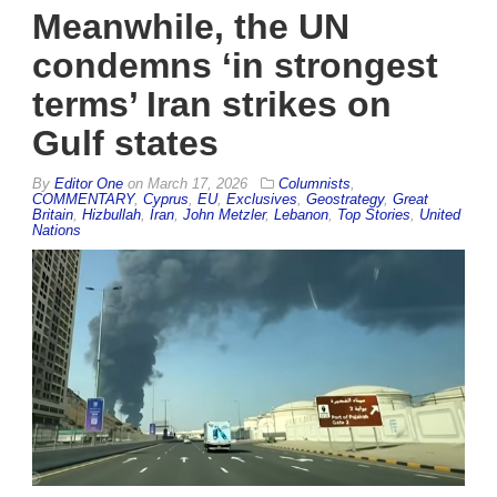
Meanwhile, the UN
condemns ‘in strongest
terms’ Iran strikes on
Gulf states
By
Editor One
on
March 17, 2026
Columnists
,
COMMENTARY
,
Cyprus
,
EU
,
Exclusives
,
Geostrategy
,
Great
Britain
,
Hizbullah
,
Iran
,
John Metzler
,
Lebanon
,
Top Stories
,
United
Nations