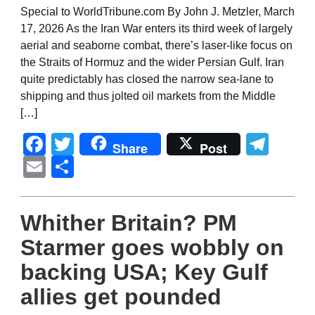
Special to WorldTribune.com By John J. Metzler, March
17, 2026 As the Iran War enters its third week of largely
aerial and seaborne combat, there’s laser-like focus on
the Straits of Hormuz and the wider Persian Gulf. Iran
quite predictably has closed the narrow sea-lane to
shipping and thus jolted oil markets from the Middle
[…]
Facebook
Twitter
Tel
Share
Post
Email
Share
Whither Britain? PM
Starmer goes wobbly on
backing USA; Key Gulf
allies get pounded