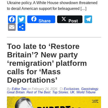
Ukraine policy. A White House showdown threatened
to derail American support for beleaguered […]
Facebook
Twitter
Tel
Share
Post
Email
Share
Too late to ‘Restore
Britain’? New party
‘remigration’ platform
calls for ‘Mass
Deportations’
By
Editor Two
on
February 24, 2026
Exclusives
,
Geostrategy
,
Great Britain
,
Rest of The Best
,
Top Stories
,
UK
,
World Tribune