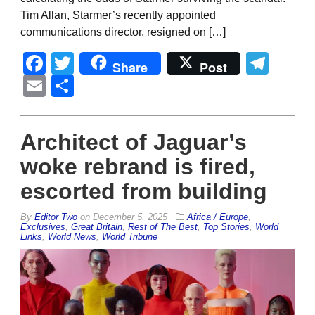
Tim Allan, Starmer’s recently appointed
communications director, resigned on […]
Facebook
Twitter
Tel
Share
Post
Email
Share
Architect of Jaguar’s
woke rebrand is fired,
escorted from building
By
Editor Two
on
December 5, 2025
Africa / Europe
,
Exclusives
,
Great Britain
,
Rest of The Best
,
Top Stories
,
World
Links
,
World News
,
World Tribune