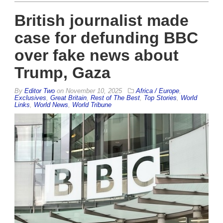
British journalist made
case for defunding BBC
over fake news about
Trump, Gaza
By
Editor Two
on
November 10, 2025
Africa / Europe
,
Exclusives
,
Great Britain
,
Rest of The Best
,
Top Stories
,
World
Links
,
World News
,
World Tribune