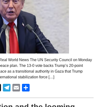
 Real World News The UN Security Council on Monday
ace plan. The 13-0 vote backs Trump’s 20-point
eace as a transitional authority in Gaza that Trump
rnational stabilization force […]
Telegram
Email
Share
ction and the looming