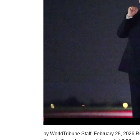
by WorldTribune Staff, February 28, 2026 Re