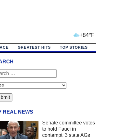
+84°F
PACE
GREATEST HITS
TOP STORIES
ARCH
/7 REAL NEWS
Senate committee votes
to hold Fauci in
contempt; 3 state AGs