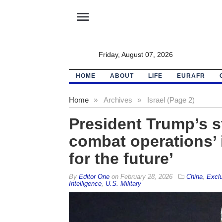
menu
Friday, August 07, 2026
HOME
ABOUT
LIFE
EURAFR
Home
»
Archives
»
Israel (Page 2)
President Trump’s s
combat operations’ i
for the future’
By
Editor One
on
February 28, 2026
China
,
Excl
Intelligence
,
U.S. Military