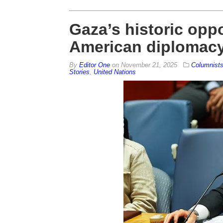
Gaza’s historic opp
American diplomac
By
Editor One
on
November 21, 2025
Columnist
Stories
,
United Nations