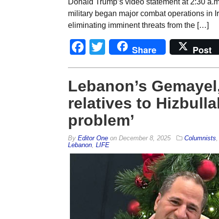
Donald Trump’s video statement at 2:30 a.m.
military began major combat operations in I
eliminating imminent threats from the […]
Facebook
Twitter
Share
Post
Lebanon’s Gemayel,
relatives to Hizbullah
problem’
By
Editor One
on
December 8, 2025
Columnists
Lebanon
,
LIFE