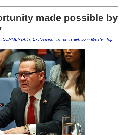
ortunity made possible by
y
s
,
COMMENTARY
,
Exclusives
,
Hamas
,
Israel
,
John Metzler
,
Top