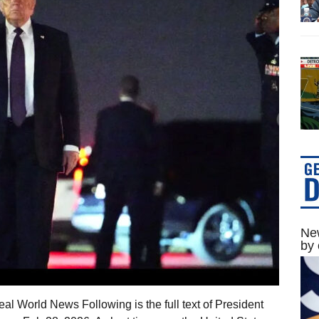
New
by 
al World News Following is the full text of President