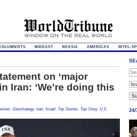
COLUMNISTS
MIDEAST
NEASIA
AMERICAS
INTEL-S
SE
tatement on ‘major
n Iran: ‘We’re doing this
usives
,
Geostrategy
,
Iran
,
Israel
,
Top Stories
,
Top Story
,
U.S.
24