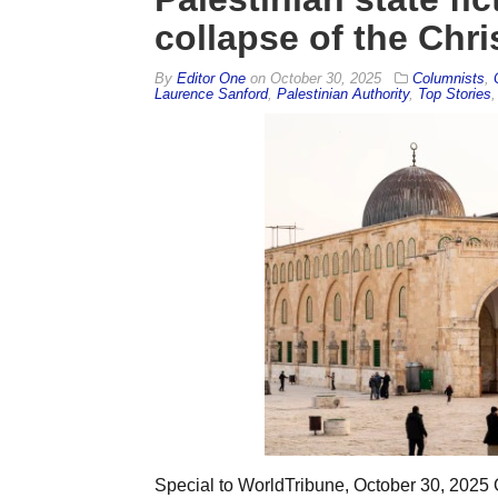
collapse of the Chri
By
Editor One
on
October 30, 2025
Columnists
,
Laurence Sanford
,
Palestinian Authority
,
Top Stories
Special to WorldTribune, October 30, 202