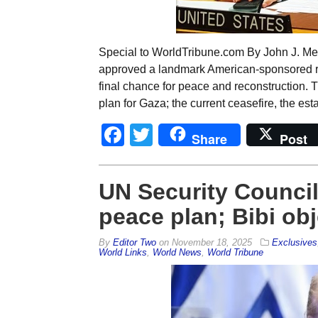
Special to WorldTribune.com By John J. Me
approved a landmark American-sponsored res
final chance for peace and reconstruction. 
plan for Gaza; the current ceasefire, the e
Facebook
Twitter
Share
Post
UN Security Counci
peace plan; Bibi ob
By
Editor Two
on
November 18, 2025
Exclusives
World Links
,
World News
,
World Tribune