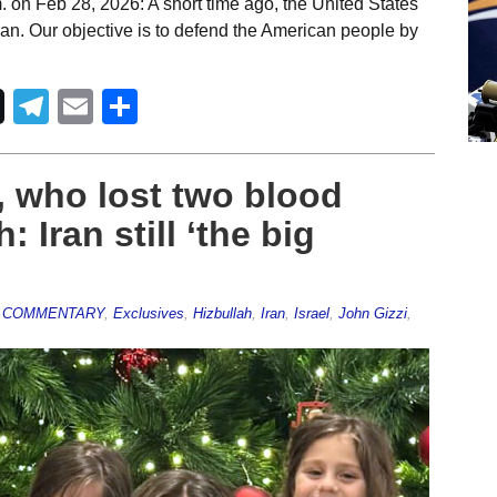
 on Feb 28, 2026: A short time ago, the United States
ran. Our objective is to defend the American people by
Telegram
Email
Share
 who lost two blood
: Iran still ‘the big
,
COMMENTARY
,
Exclusives
,
Hizbullah
,
Iran
,
Israel
,
John Gizzi
,