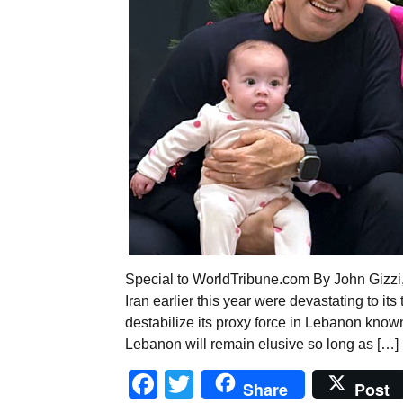
Special to WorldTribune.com By John Gizzi
Iran earlier this year were devastating to it
destabilize its proxy force in Lebanon known 
Lebanon will remain elusive so long as […]
Facebook
Twitter
Share
Post