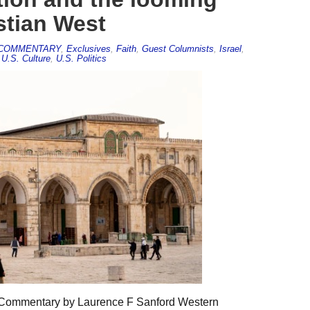
stian West
COMMENTARY
,
Exclusives
,
Faith
,
Guest Columnists
,
Israel
,
,
U.S. Culture
,
U.S. Politics
5 Commentary by Laurence F Sanford Western