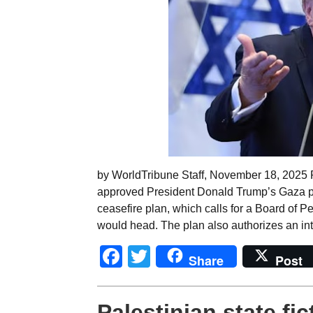
by WorldTribune Staff, November 18, 2025
approved President Donald Trump’s Gaza pe
ceasefire plan, which calls for a Board of P
would head. The plan also authorizes an inte
Facebook
Twitter
Share
Post
Palestinian state fi