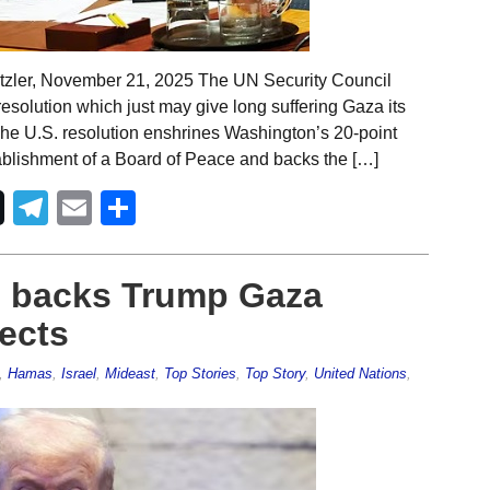
tzler, November 21, 2025 The UN Security Council
olution which just may give long suffering Gaza its
The U.S. resolution enshrines Washington’s 20-point
stablishment of a Board of Peace and backs the […]
Telegram
Email
Share
l backs Trump Gaza
jects
,
Hamas
,
Israel
,
Mideast
,
Top Stories
,
Top Story
,
United Nations
,