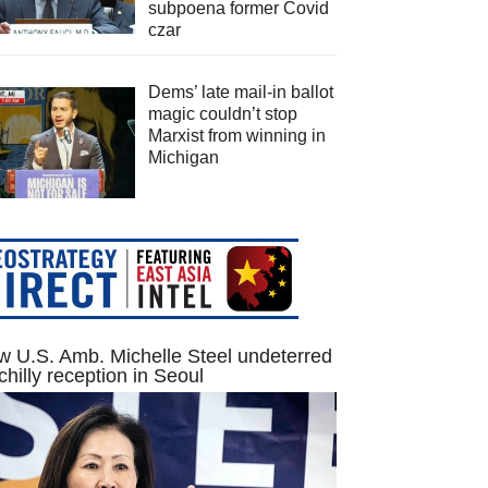
subpoena former Covid
czar
Dems’ late mail-in ballot
magic couldn’t stop
Marxist from winning in
Michigan
 U.S. Amb. Michelle Steel undeterred
chilly reception in Seoul