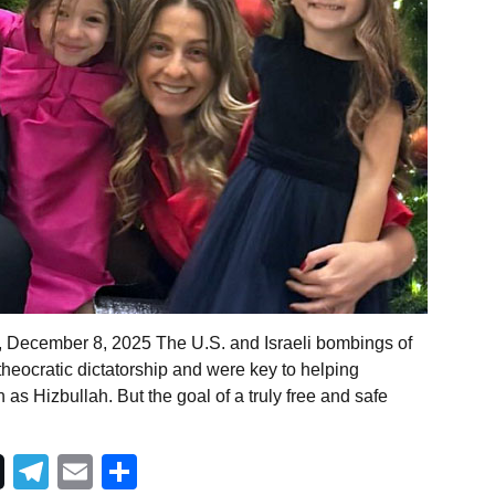
, December 8, 2025 The U.S. and Israeli bombings of
s theocratic dictatorship and were key to helping
as Hizbullah. But the goal of a truly free and safe
Telegram
Email
Share