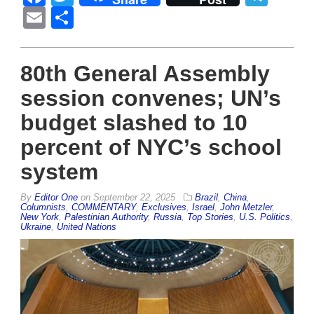
Email
Share
80th General Assembly
session convenes; UN’s
budget slashed to 10
percent of NYC’s school
system
By
Editor One
on
September 22, 2025
Brazil
,
China
,
Columnists
,
COMMENTARY
,
Exclusives
,
Israel
,
John Metzler
,
New York
,
Palestinian Authority
,
Russia
,
Top Stories
,
U.S. Politics
,
Ukraine
,
United Nations