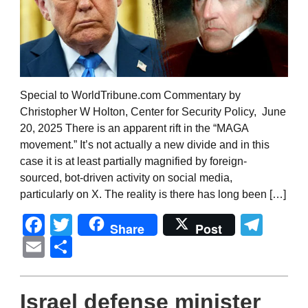
Special to WorldTribune.com Commentary by
Christopher W Holton, Center for Security Policy, June
20, 2025 There is an apparent rift in the “MAGA
movement.” It’s not actually a new divide and in this
case it is at least partially magnified by foreign-
sourced, bot-driven activity on social media,
particularly on X. The reality is there has long been […]
Facebook
Twitter
Tel
Share
Post
Email
Share
Israel defense minister