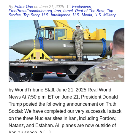
By
Editor One
on
June 21, 2025
Exclusives
,
FreePressFoundation.org
,
Iran
,
Israel
,
Rest of The Best
,
Top
Stories
,
Top Story
,
U.S. Intelligence
,
U.S. Media
,
U.S. Military
by WorldTribune Staff, June 21, 2025 Real World
News At 7:50 p.m. ET on June 21, President Donald
Trump posted the following announcement on Truth
Social: We have completed our very successful attack
on the three Nuclear sites in Iran, including Fordow,
Natanz, and Esfahan. All planes are now outside of
Iran air space. A […]