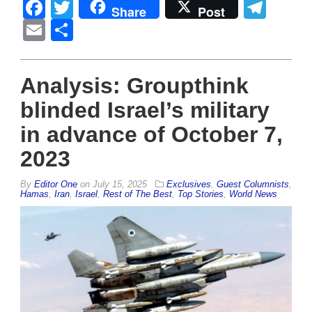
Facebook
Twitter
Tel
Share
Post
Email
Share
Analysis: Groupthink
blinded Israel’s military
in advance of October 7,
2023
By
Editor One
on
July 15, 2025
Exclusives
,
Guest Columnists
,
Hamas
,
Iran
,
Israel
,
Rest of The Best
,
Top Stories
,
World News