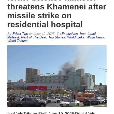
threatens Khamenei after
missile strike on
residential hospital
By
Editor Two
on
June 19, 2025
Exclusives
,
Iran
,
Israel
,
Mideast
,
Rest of The Best
,
Top Stories
,
World Links
,
World News
,
World Tribune
by WorldTribune Staff, June 19, 2025 Real World