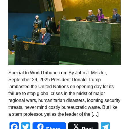
Special to WorldTribune.com By John J. Metzler,
September 29, 2025 President Donald Trump
lambasted the United Nations on opening day for its
failure to stop global crises in the midst of major
regional wars, humanitarian disasters, looming security
threats, never mind costly bureaucratic waste. But like
a stern professor, yet as the leader of the […]
Facebook
Twitter
Tel
Share
Post