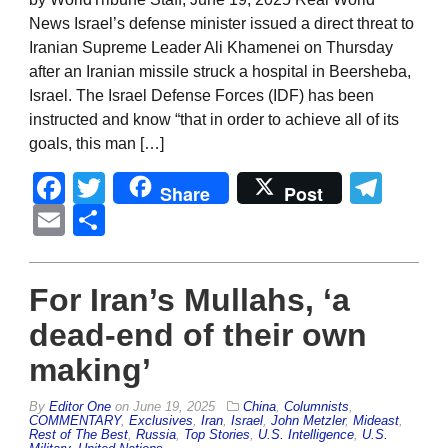
News Israel’s defense minister issued a direct threat to
Iranian Supreme Leader Ali Khamenei on Thursday
after an Iranian missile struck a hospital in Beersheba,
Israel. The Israel Defense Forces (IDF) has been
instructed and know “that in order to achieve all of its
goals, this man […]
Facebook
Twitter
Tel
Share
Post
Email
Share
For Iran’s Mullahs, ‘a
dead-end of their own
making’
By
Editor One
on
June 19, 2025
China
,
Columnists
,
COMMENTARY
,
Exclusives
,
Iran
,
Israel
,
John Metzler
,
Mideast
,
Rest of The Best
,
Russia
,
Top Stories
,
U.S. Intelligence
,
U.S.