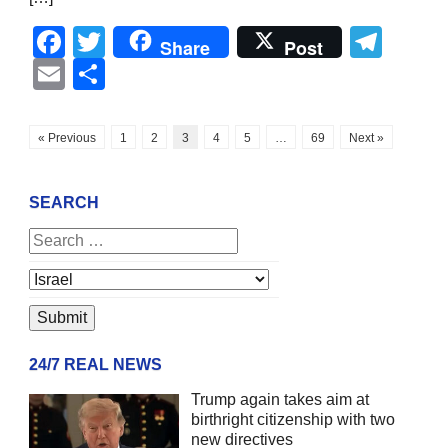
Facebook
Twitter
Tel
Share
Post
Email
Share
« Previous
1
2
3
4
5
…
69
Next »
SEARCH
24/7 REAL NEWS
Trump again takes aim at
birthright citizenship with two
new directives