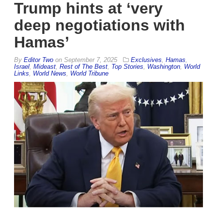
Trump hints at ‘very
deep negotiations with
Hamas’
By
Editor Two
on
September 7, 2025
Exclusives
,
Hamas
,
Israel
,
Mideast
,
Rest of The Best
,
Top Stories
,
Washington
,
World
Links
,
World News
,
World Tribune