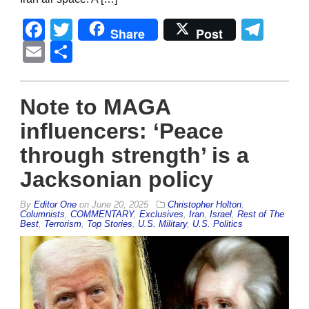
Facebook
Twitter
Tel
Share
Post
Email
Share
Note to MAGA
influencers: ‘Peace
through strength’ is a
Jacksonian policy
By
Editor One
on
June 20, 2025
Christopher Holton
,
Columnists
,
COMMENTARY
,
Exclusives
,
Iran
,
Israel
,
Rest of The
Best
,
Terrorism
,
Top Stories
,
U.S. Military
,
U.S. Politics