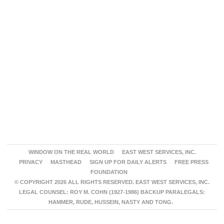
WINDOW ON THE REAL WORLD
EAST WEST SERVICES, INC.
PRIVACY
MASTHEAD
SIGN UP FOR DAILY ALERTS
FREE PRESS
FOUNDATION
© COPYRIGHT 2026 ALL RIGHTS RESERVED. EAST WEST SERVICES, INC.
LEGAL COUNSEL: ROY M. COHN (1927-1986) BACKUP PARALEGALS:
HAMMER, RUDE, HUSSEIN, NASTY AND TONG.