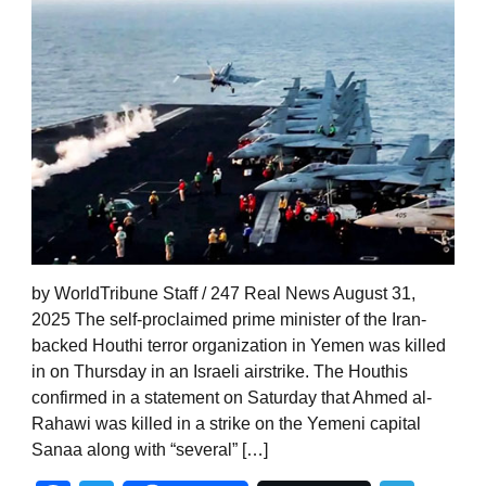
by WorldTribune Staff / 247 Real News August 31,
2025 The self-proclaimed prime minister of the Iran-
backed Houthi terror organization in Yemen was killed
in on Thursday in an Israeli airstrike. The Houthis
confirmed in a statement on Saturday that Ahmed al-
Rahawi was killed in a strike on the Yemeni capital
Sanaa along with “several” […]