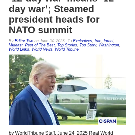
day war’; Steamed
president heads for
NATO summit
By
Editor Two
on
June 24, 2025
Exclusives
,
Iran
,
Israel
,
Mideast
,
Rest of The Best
,
Top Stories
,
Top Story
,
Washington
,
World Links
,
World News
,
World Tribune
by WorldTribune Staff, June 24, 2025 Real World