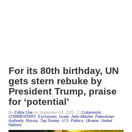
For its 80th birthday, UN
gets stern rebuke by
President Trump, praise
for ‘potential’
By
Editor One
on
September 29, 2025
Columnists
,
COMMENTARY
,
Exclusives
,
Israel
,
John Metzler
,
Palestinian
Authority
,
Russia
,
Top Stories
,
U.S. Politics
,
Ukraine
,
United
Nations