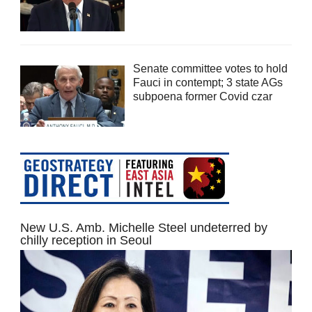
Senate committee votes to hold
Fauci in contempt; 3 state AGs
subpoena former Covid czar
New U.S. Amb. Michelle Steel undeterred by
chilly reception in Seoul