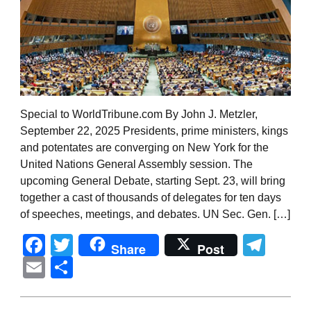
Special to WorldTribune.com By John J. Metzler,
September 22, 2025 Presidents, prime ministers, kings
and potentates are converging on New York for the
United Nations General Assembly session. The
upcoming General Debate, starting Sept. 23, will bring
together a cast of thousands of delegates for ten days
of speeches, meetings, and debates. UN Sec. Gen. […]
Facebook
Twitter
Tel
Share
Post
Email
Share