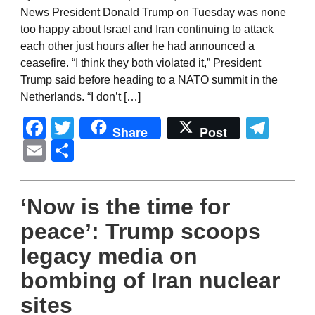
News President Donald Trump on Tuesday was none
too happy about Israel and Iran continuing to attack
each other just hours after he had announced a
ceasefire. “I think they both violated it,” President
Trump said before heading to a NATO summit in the
Netherlands. “I don’t […]
Facebook
Twitter
Tel
Share
Post
Email
Share
‘Now is the time for
peace’: Trump scoops
legacy media on
bombing of Iran nuclear
sites