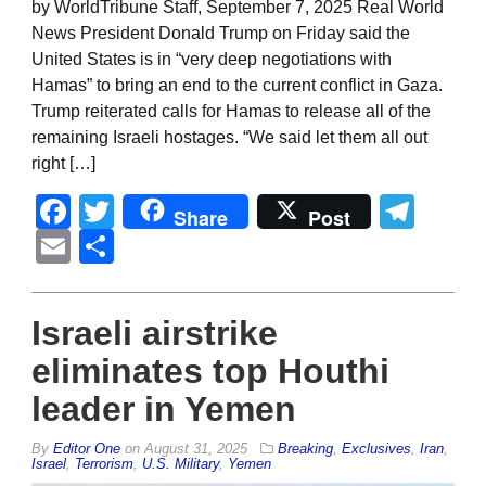
by WorldTribune Staff, September 7, 2025 Real World
News President Donald Trump on Friday said the
United States is in “very deep negotiations with
Hamas” to bring an end to the current conflict in Gaza.
Trump reiterated calls for Hamas to release all of the
remaining Israeli hostages. “We said let them all out
right […]
Facebook
Twitter
Tel
Share
Post
Email
Share
Israeli airstrike
eliminates top Houthi
leader in Yemen
By
Editor One
on
August 31, 2025
Breaking
,
Exclusives
,
Iran
,
Israel
,
Terrorism
,
U.S. Military
,
Yemen