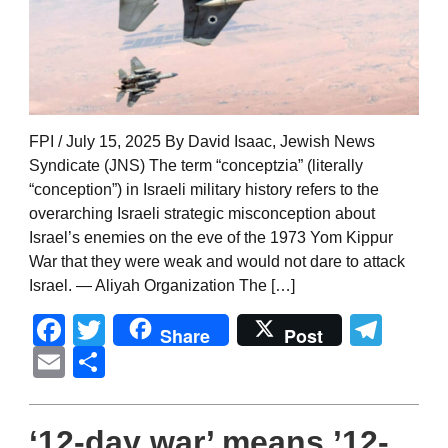
FPI / July 15, 2025 By David Isaac, Jewish News
Syndicate (JNS) The term “conceptzia” (literally
“conception”) in Israeli military history refers to the
overarching Israeli strategic misconception about
Israel’s enemies on the eve of the 1973 Yom Kippur
War that they were weak and would not dare to attack
Israel. — Aliyah Organization The […]
Facebook
Twitter
Tel
Share
Post
Email
Share
‘12-day war’ means ’12-