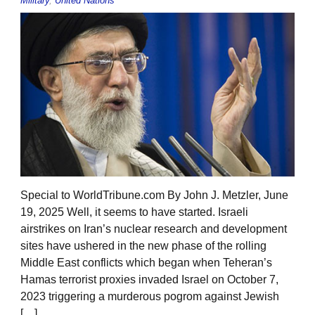
Military
,
United Nations
Special to WorldTribune.com By John J. Metzler, June
19, 2025 Well, it seems to have started. Israeli
airstrikes on Iran’s nuclear research and development
sites have ushered in the new phase of the rolling
Middle East conflicts which began when Teheran’s
Hamas terrorist proxies invaded Israel on October 7,
2023 triggering a murderous pogrom against Jewish
[…]