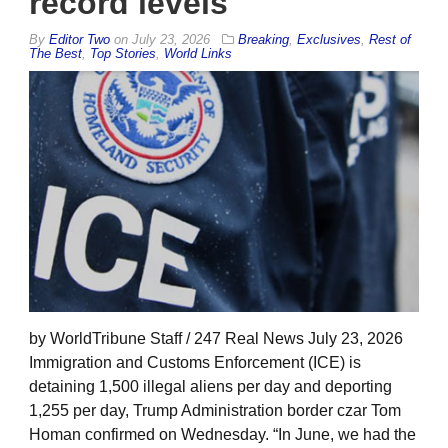
record levels
By
Editor Two
on
July 23, 2026
Breaking
,
Exclusives
,
Rest of
The Best
,
Top Stories
,
World Links
by WorldTribune Staff / 247 Real News July 23, 2026
Immigration and Customs Enforcement (ICE) is
detaining 1,500 illegal aliens per day and deporting
1,255 per day, Trump Administration border czar Tom
Homan confirmed on Wednesday. “In June, we had the