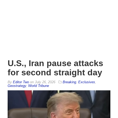
U.S., Iran pause attacks
for second straight day
By
Editor Two
on
July 26, 2026
Breaking
,
Exclusives
,
Geostrategy
,
World Tribune