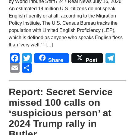
by WorldTribune Staff / 247 Real News July 16, 2026
An estimated 14 million U.S. citizens do not speak
English fluently or at all, according to the Migration
Policy Institute. The U.S. Census Bureau tracks the
population with Limited English Proficiency (LEP),
which is defined as anyone who speaks English “less
than ‘very well.’ ” […]
Facebook
Twitter
Tel
Share
Post
Email
Share
Report: Secret Service
missed 100 calls on
‘suspicious person’ at
2024 Trump rally in
Butler