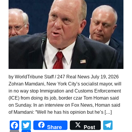
by WorldTribune Staff / 247 Real News July 19, 2026
Zohran Mamdani, New York City’s socialist mayor, will
in no way stop Immigration and Customs Enforcement
(ICE) from doing its job, border czar Tom Homan said
on Sunday. In an interview on Fox News, Homan said
of Mamdani: “Well he has his opinion but he’s […]
Facebook
Twitter
Tel
Share
Post