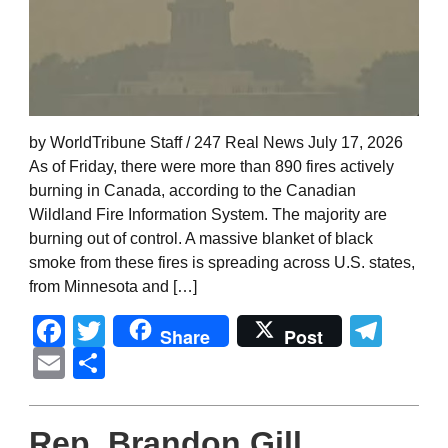
by WorldTribune Staff / 247 Real News July 17, 2026
As of Friday, there were more than 890 fires actively
burning in Canada, according to the Canadian
Wildland Fire Information System. The majority are
burning out of control. A massive blanket of black
smoke from these fires is spreading across U.S. states,
from Minnesota and […]
Facebook
Twitter
Tel
Share
Post
Email
Share
Rep. Brandon Gill