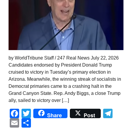
by WorldTribune Staff / 247 Real News July 22, 2026
Candidates endorsed by President Donald Trump
cruised to victory in Tuesday’s primary election in
Arizona. Meanwhile, the winning streak of socialists in
Democrat primaries came to a crashing halt in the
Grand Canyon State. Rep. Andy Biggs, a close Trump
ally, sailed to victory over […]
Facebook
Twitter
Tel
Share
Post
Email
Share