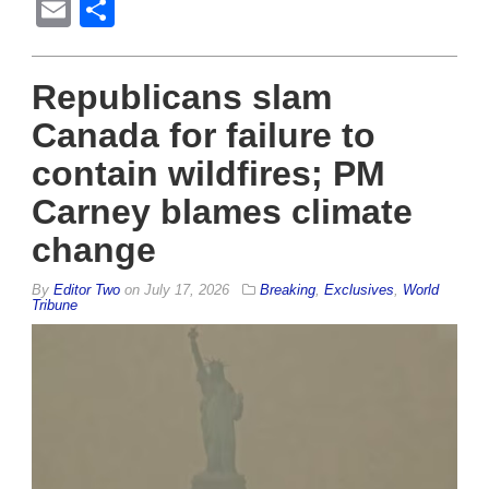
Email
Share
Republicans slam
Canada for failure to
contain wildfires; PM
Carney blames climate
change
By
Editor Two
on
July 17, 2026
Breaking
,
Exclusives
,
World
Tribune