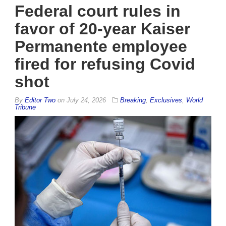
Federal court rules in
favor of 20-year Kaiser
Permanente employee
fired for refusing Covid
shot
By
Editor Two
on
July 24, 2026
Breaking
,
Exclusives
,
World
Tribune