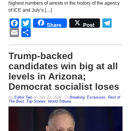
highest numbers of arrests in the history of the agency
of ICE and July’s […]
Facebook
Twitter
Tel
Share
Post
Email
Share
Trump-backed
candidates win big at all
levels in Arizona;
Democrat socialist loses
By
Editor Two
on
July 22, 2026
Breaking
,
Exclusives
,
Rest of
The Best
,
Top Stories
,
World Tribune