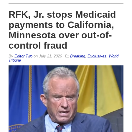
RFK, Jr. stops Medicaid
payments to California,
Minnesota over out-of-
control fraud
By
Editor Two
on
July 21, 2026
Breaking
,
Exclusives
,
World
Tribune