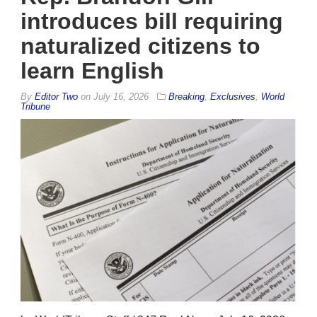
introduces bill requiring
naturalized citizens to
learn English
By
Editor Two
on
July 16, 2026
Breaking
,
Exclusives
,
World
Tribune