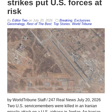
strikes put U.S. forces at
risk
By
Editor Two
on
July 20, 2026
Breaking
,
Exclusives
,
Geostrategy
,
Rest of The Best
,
Top Stories
,
World Tribune
by WorldTribune Staff / 247 Real News July 20, 2026
Two U.S. servicemembers were killed in an Iranian
missile attack on a U.S. airbase in Jordan. An Iranian