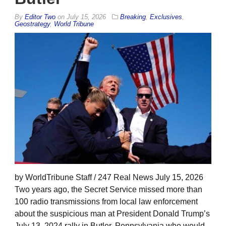
By
Editor Two
on
July 15, 2026
Breaking
,
Exclusives
,
Geostrategy
,
World Tribune
by WorldTribune Staff / 247 Real News July 15, 2026
Two years ago, the Secret Service missed more than
100 radio transmissions from local law enforcement
about the suspicious man at President Donald Trump’s
July 13, 2024 rally in Butler, Pennsylvania who would