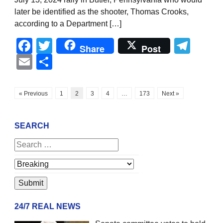
later be identified as the shooter, Thomas Crooks,
according to a Department […]
Facebook
Twitter
Tel
Share
Post
Email
Share
« Previous
1
2
3
4
…
173
Next »
SEARCH
24/7 REAL NEWS