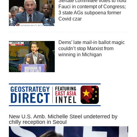
Senate committee votes to hold
Fauci in contempt of Congress;
3 state AGs subpoena former
Covid czar
Dems’ late mail-in ballot magic
couldn’t stop Marxist from
winning in Michigan
New U.S. Amb. Michelle Steel undeterred by
chilly reception in Seoul