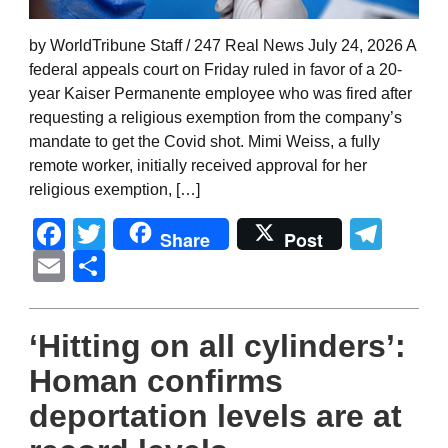
by WorldTribune Staff / 247 Real News July 24, 2026 A
federal appeals court on Friday ruled in favor of a 20-
year Kaiser Permanente employee who was fired after
requesting a religious exemption from the company’s
mandate to get the Covid shot. Mimi Weiss, a fully
remote worker, initially received approval for her
religious exemption, […]
Facebook
Twitter
Tel
Share
Post
Email
Share
‘Hitting on all cylinders’:
Homan confirms
deportation levels are at