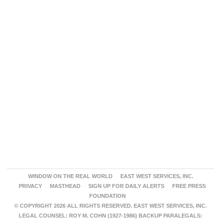
WINDOW ON THE REAL WORLD
EAST WEST SERVICES, INC.
PRIVACY
MASTHEAD
SIGN UP FOR DAILY ALERTS
FREE PRESS
FOUNDATION
© COPYRIGHT 2026 ALL RIGHTS RESERVED. EAST WEST SERVICES, INC.
LEGAL COUNSEL: ROY M. COHN (1927-1986) BACKUP PARALEGALS: