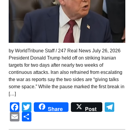
by WorldTribune Staff / 247 Real News July 26, 2026
President Donald Trump held off on striking Iranian
targets for two days after nearly two weeks of
continuous attacks. Iran also refrained from escalating
the war as reports say the two sides are “giving talks
some space.” While the pause marked the first break in
[…]
Facebook
Twitter
Tel
Share
Post
Email
Share