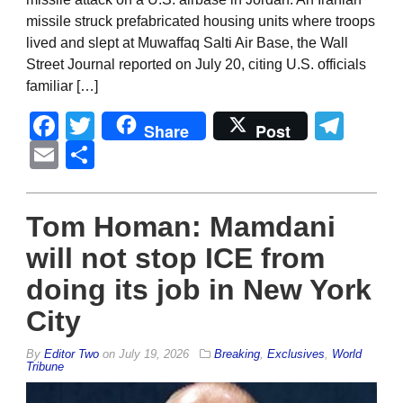
missile struck prefabricated housing units where troops
lived and slept at Muwaffaq Salti Air Base, the Wall
Street Journal reported on July 20, citing U.S. officials
familiar […]
Facebook
Twitter
Tel
Share
Post
Email
Share
Tom Homan: Mamdani
will not stop ICE from
doing its job in New York
City
By
Editor Two
on
July 19, 2026
Breaking
,
Exclusives
,
World
Tribune