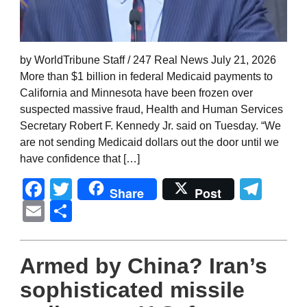
by WorldTribune Staff / 247 Real News July 21, 2026
More than $1 billion in federal Medicaid payments to
California and Minnesota have been frozen over
suspected massive fraud, Health and Human Services
Secretary Robert F. Kennedy Jr. said on Tuesday. “We
are not sending Medicaid dollars out the door until we
have confidence that […]
Facebook
Twitter
Tel
Share
Post
Email
Share
Armed by China? Iran’s
sophisticated missile