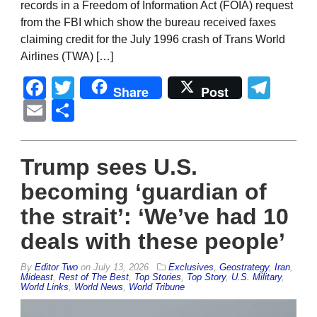
records in a Freedom of Information Act (FOIA) request
from the FBI which show the bureau received faxes
claiming credit for the July 1996 crash of Trans World
Airlines (TWA) […]
Facebook
Twitter
Tel
Share
Post
Email
Share
Trump sees U.S.
becoming ‘guardian of
the strait’: ‘We’ve had 10
deals with these people’
By
Editor Two
on
July 13, 2026
Exclusives
,
Geostrategy
,
Iran
,
Mideast
,
Rest of The Best
,
Top Stories
,
Top Story
,
U.S. Military
,
World Links
,
World News
,
World Tribune