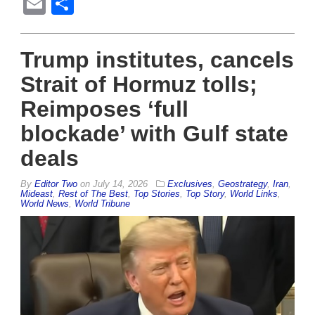
Email
Share
Trump institutes, cancels
Strait of Hormuz tolls;
Reimposes ‘full
blockade’ with Gulf state
deals
By
Editor Two
on
July 14, 2026
Exclusives
,
Geostrategy
,
Iran
,
Mideast
,
Rest of The Best
,
Top Stories
,
Top Story
,
World Links
,
World News
,
World Tribune