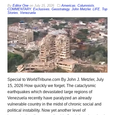
By
Editor One
on
July 15, 2026
Americas
,
Columnists
,
COMMENTARY
,
Exclusives
,
Geostrategy
,
John Metzler
,
LIFE
,
Top
Stories
,
Venezuela
Special to WorldTribune.com By John J. Metzler, July
15, 2026 How quickly we forget. The cataclysmic
earthquakes which devastated large regions of
Venezuela recently have paralyzed an already
vulnerable country in the midst of chronic social and
political instability. Now yet another level of