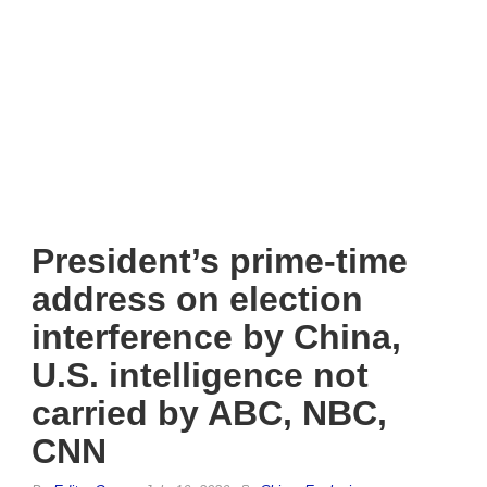
President’s prime-time
address on election
interference by China,
U.S. intelligence not
carried by ABC, NBC,
CNN