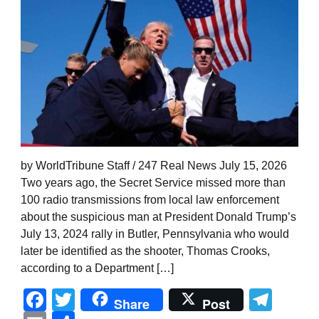
by WorldTribune Staff / 247 Real News July 15, 2026
Two years ago, the Secret Service missed more than
100 radio transmissions from local law enforcement
about the suspicious man at President Donald Trump’s
July 13, 2024 rally in Butler, Pennsylvania who would
later be identified as the shooter, Thomas Crooks,
according to a Department […]
Facebook
Twitter
Tel
Share
Post