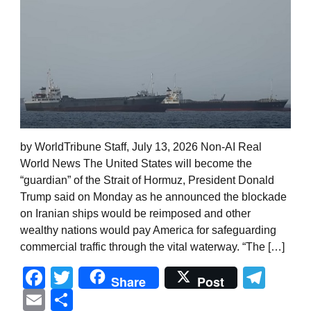
by WorldTribune Staff, July 13, 2026 Non-AI Real
World News The United States will become the
“guardian” of the Strait of Hormuz, President Donald
Trump said on Monday as he announced the blockade
on Iranian ships would be reimposed and other
wealthy nations would pay America for safeguarding
commercial traffic through the vital waterway. “The […]
Facebook
Twitter
Tel
Share
Post
Email
Share