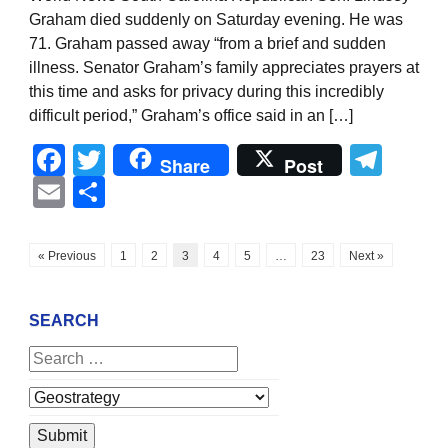
Graham died suddenly on Saturday evening. He was
71. Graham passed away “from a brief and sudden
illness. Senator Graham’s family appreciates prayers at
this time and asks for privacy during this incredibly
difficult period,” Graham’s office said in an […]
Facebook
Twitter
Tel
Share
Post
Email
Share
« Previous
1
2
3
4
5
…
23
Next »
SEARCH