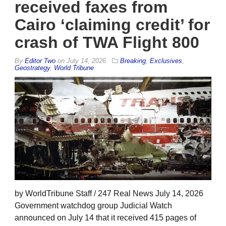
received faxes from
Cairo ‘claiming credit’ for
crash of TWA Flight 800
By
Editor Two
on
July 14, 2026
Breaking
,
Exclusives
,
Geostrategy
,
World Tribune
by WorldTribune Staff / 247 Real News July 14, 2026
Government watchdog group Judicial Watch
announced on July 14 that it received 415 pages of