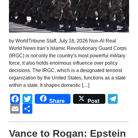
by WorldTribune Staff, July 16, 2026 Non-AI Real
World News Iran’s Islamic Revolutionary Guard Corps
(IRGC) is not only the country’s most powerful military
force, it also holds enormous influence over policy
decisions. The IRGC, which is a designated terrorist
organization by the United States, functions as a state
within a state. It shapes domestic […]
Facebook
Twitter
Tel
Share
Post
Email
Share
Vance to Rogan: Epstein