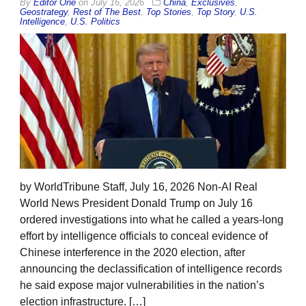
By
Editor One
on
July 16, 2026
China
,
Exclusives
,
Geostrategy
,
Rest of The Best
,
Top Stories
,
Top Story
,
U.S.
Intelligence
,
U.S. Politics
by WorldTribune Staff, July 16, 2026 Non-AI Real
World News President Donald Trump on July 16
ordered investigations into what he called a years-long
effort by intelligence officials to conceal evidence of
Chinese interference in the 2020 election, after
announcing the declassification of intelligence records
he said expose major vulnerabilities in the nation’s
election infrastructure. […]