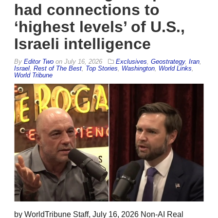
had connections to
‘highest levels’ of U.S.,
Israeli intelligence
By
Editor Two
on
July 16, 2026
Exclusives
,
Geostrategy
,
Iran
,
Israel
,
Rest of The Best
,
Top Stories
,
Washington
,
World Links
,
World Tribune
by WorldTribune Staff, July 16, 2026 Non-AI Real