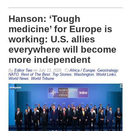
Hanson: ‘Tough
medicine’ for Europe is
working: U.S. allies
everywhere will become
more independent
By
Editor Two
on
July 13, 2026
Africa / Europe
,
Geostrategy
,
NATO
,
Rest of The Best
,
Top Stories
,
Washington
,
World Links
,
World News
,
World Tribune