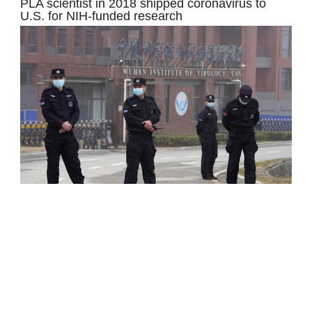
PLA scientist in 2018 shipped coronavirus to
U.S. for NIH-funded research