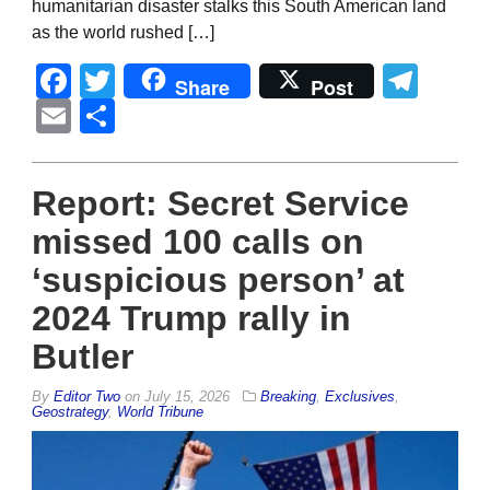
humanitarian disaster stalks this South American land
as the world rushed […]
Facebook
Twitter
Tel
Share
Post
Email
Share
Report: Secret Service
missed 100 calls on
‘suspicious person’ at
2024 Trump rally in
Butler
By
Editor Two
on
July 15, 2026
Breaking
,
Exclusives
,
Geostrategy
,
World Tribune