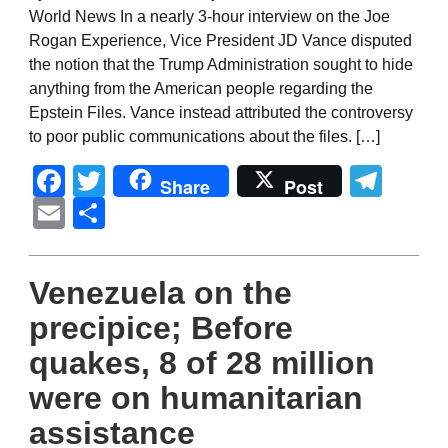
World News In a nearly 3-hour interview on the Joe
Rogan Experience, Vice President JD Vance disputed
the notion that the Trump Administration sought to hide
anything from the American people regarding the
Epstein Files. Vance instead attributed the controversy
to poor public communications about the files. […]
Facebook
Twitter
Tel
Share
Post
Email
Share
Venezuela on the
precipice; Before
quakes, 8 of 28 million
were on humanitarian
assistance