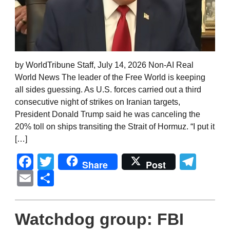
by WorldTribune Staff, July 14, 2026 Non-AI Real
World News The leader of the Free World is keeping
all sides guessing. As U.S. forces carried out a third
consecutive night of strikes on Iranian targets,
President Donald Trump said he was canceling the
20% toll on ships transiting the Strait of Hormuz. “I put it
[…]
Facebook
Twitter
Tel
Share
Post
Email
Share
Watchdog group: FBI