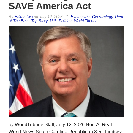
SAVE America Act
By
Editor Two
on
July 12, 2026
Exclusives
,
Geostrategy
,
Rest
of The Best
,
Top Story
,
U.S. Politics
,
World Tribune
by WorldTribune Staff, July 12, 2026 Non-AI Real
World News South Carolina Republican Sen. Lindsey