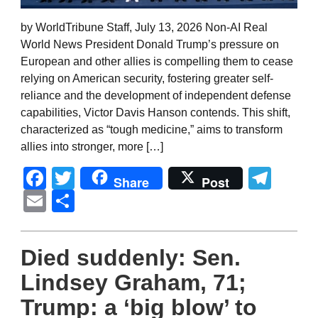
by WorldTribune Staff, July 13, 2026 Non-AI Real
World News President Donald Trump’s pressure on
European and other allies is compelling them to cease
relying on American security, fostering greater self-
reliance and the development of independent defense
capabilities, Victor Davis Hanson contends. This shift,
characterized as “tough medicine,” aims to transform
allies into stronger, more […]
Facebook
Twitter
Tel
Share
Post
Email
Share
Died suddenly: Sen.
Lindsey Graham, 71;
Trump: a ‘big blow’ to