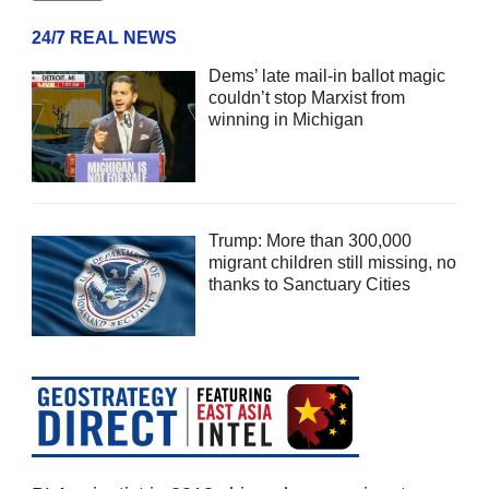
24/7 REAL NEWS
Dems’ late mail-in ballot magic
couldn’t stop Marxist from
winning in Michigan
Trump: More than 300,000
migrant children still missing, no
thanks to Sanctuary Cities