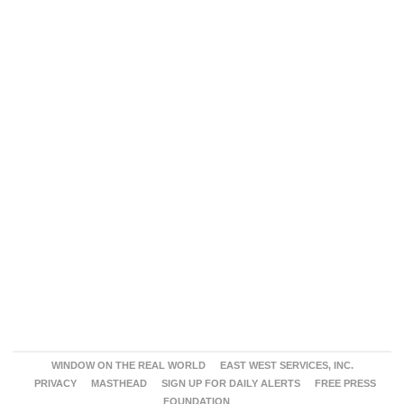
WINDOW ON THE REAL WORLD
EAST WEST SERVICES, INC.
PRIVACY
MASTHEAD
SIGN UP FOR DAILY ALERTS
FREE PRESS
FOUNDATION